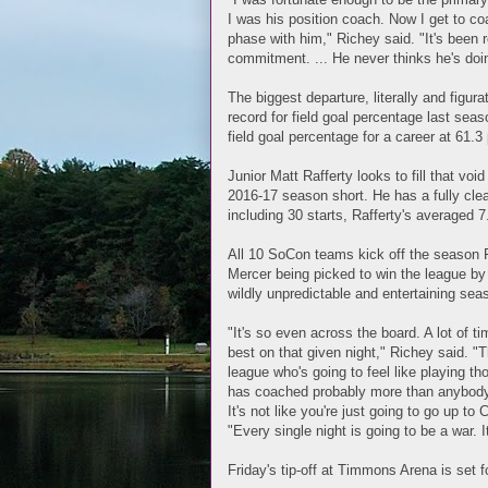
I was his position coach. Now I get to c
phase with him," Richey said. "It's been 
commitment. ... He never thinks he's doi
The biggest departure, literally and figur
record for field goal percentage last seas
field goal percentage for a career at 61.
Junior Matt Rafferty looks to fill that vo
2016-17 season short. He has a fully clea
including 30 starts, Rafferty's averaged
All 10 SoCon teams kick off the season F
Mercer being picked to win the league by 
wildly unpredictable and entertaining sea
"It's so even across the board. A lot of t
best on that given night," Richey said. "T
league who's going to feel like playing th
has coached probably more than anybody i
It's not like you're just going to go up t
"Every single night is going to be a war. I
Friday's tip-off at Timmons Arena is set f