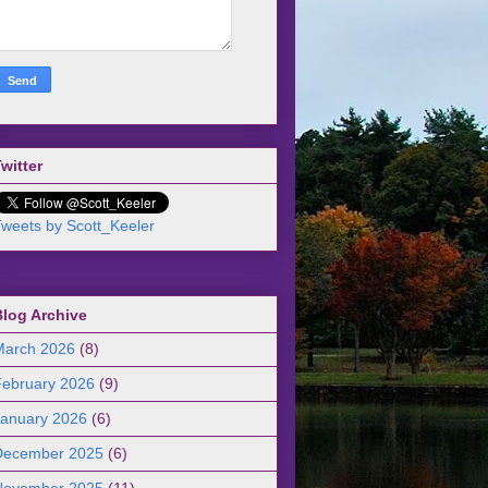
witter
weets by Scott_Keeler
Blog Archive
March 2026
(8)
February 2026
(9)
January 2026
(6)
December 2025
(6)
November 2025
(11)