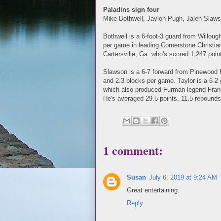
Paladins sign four
Mike Bothwell, Jaylon Pugh, Jalen Slaw
Bothwell is a 6-foot-3 guard from Willou
per game in leading Cornerstone Christian
Cartersville, Ga. who's scored 1,247 point
Slawson is a 6-7 forward from Pinewood 
and 2.3 blocks per game. Taylor is a 6-2 
which also produced Furman legend Frank 
He's averaged 29.5 points, 11.5 rebounds
1 comment:
Susan
July 6, 2019 at 9:24 AM
Great entertaining.
Reply