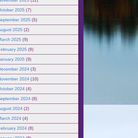
October 2025
(7)
September 2025
(5)
August 2025
(2)
March 2025
(9)
February 2025
(8)
January 2025
(9)
December 2024
(3)
November 2024
(10)
October 2024
(4)
September 2024
(8)
August 2024
(2)
March 2024
(4)
February 2024
(8)
January 2024
(8)