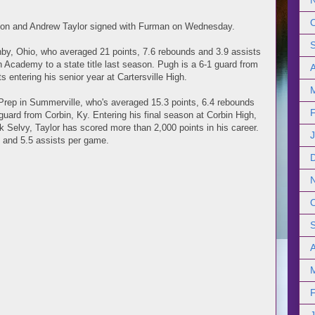
son and Andrew Taylor signed with Furman on Wednesday.
ghby, Ohio, who averaged 21 points, 7.6 rebounds and 3.9 assists
 Academy to a state title last season. Pugh is a 6-1 guard from
s entering his senior year at Cartersville High.
Prep in Summerville, who's averaged 15.3 points, 6.4 rebounds
guard from Corbin, Ky. Entering his final season at Corbin High,
Selvy, Taylor has scored more than 2,000 points in his career.
 and 5.5 assists per game.