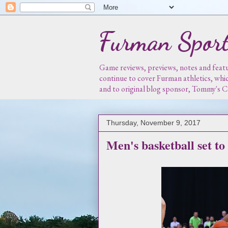
Furman Sport
Game reviews, previews, notes and featur
continue to cover Furman athletics, whi
and to original blog sponsor, Tommy's
Thursday, November 9, 2017
Men's basketball set to