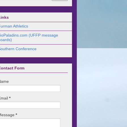
Links
urman Athletics
GoPaladins.com (UFFP message
oards)
Southern Conference
Contact Form
Name
Email
*
Message
*