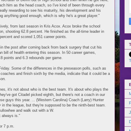
oach him as the head coach, so I've kind of been through every
really rewarding to see his maturity, his development and his
ng anything good enough, which is why he's a great player."
atively, from last season in Kris Acox. Acox broke the school
on, shooting 62.8 percent. He finished as the all-time leader in
3 percent and scored 1,051 career points.
T
id in the post after coming back from back surgery that cut his
n bill of health entering this season. In 50 career games,
 7.8 points and 6.3 rebounds per game.
T
riday. Some of the differences in the preseason polls, such as
coaches and finish sixth by the media, indicate that it could be a
son.
imes, it's not about who is the best team. It's about who plays the
hey've got Citadel picked eighth, but there's not a coach in our
ose guys this year. ... (Western Carolina) Coach (Larry) Hunter
n the league, but they're supposed to be the ninth-best team.
o Cullowhee and walk out with a W.
t always is."
or 7 p.m.