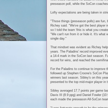
preseason poll, while the SoCon coaches p
Lofty expectations are being taken in str
"Those things (preseason polls) are fun, b
Richey said. "We've got the best player 
so I told the team 'this is what you create
"We can't run from it or hide it. It's what
single day."
That mindset was evident as Richey help
years. The Paladins' record improved eve
a 14-4 mark in the SoCon last season. F
record for wins, and reached the semifina
For the Paladins to continue to improve th
followed up Stephen Croone's SoCon Play
winners last season. Sibley's on this ye
presented to the top mid-major player in t
Sibley averaged 17.7 points per game las
Davis III (8.9 ppg) and Daniel Fowler (10
each made the preseason All-SoCon tea
"I was fortunate enough to be the primary