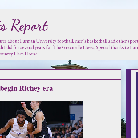
s Report
es about Furman University football, men's basketball and other sports.
ch I did for several years for The Greenville News. Special thanks to F
 Country Ham House.
 begin Richey era