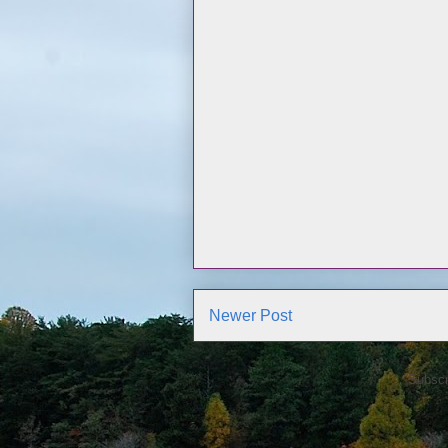
Newer Post
Subscr