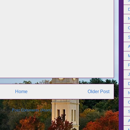
Home
Older Post
ibe to:
Post Comments (Atom)