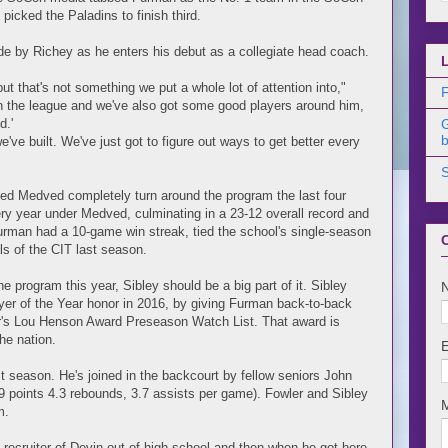
icked the Paladins to finish third.
ide by Richey as he enters his debut as a collegiate head coach.
ut that's not something we put a whole lot of attention into,"
F
in the league and we've also got some good players around him,
d.'
b
 we've built. We've just got to figure out ways to get better every
ed Medved completely turn around the program the last four
ry year under Medved, culminating in a 23-12 overall record and
urman had a 10-game win streak, tied the school's single-season
ls of the CIT last season.
e program this year, Sibley should be a big part of it. Sibley
er of the Year honor in 2016, by giving Furman back-to-back
ar's Lou Henson Award Preseason Watch List. That award is
he nation.
t season. He's joined in the backcourt by fellow seniors John
.9 points 4.3 rebounds, 3.7 assists per game). Fowler and Sibley
m.
 recruiter of Devin out of high school and then when he got here,