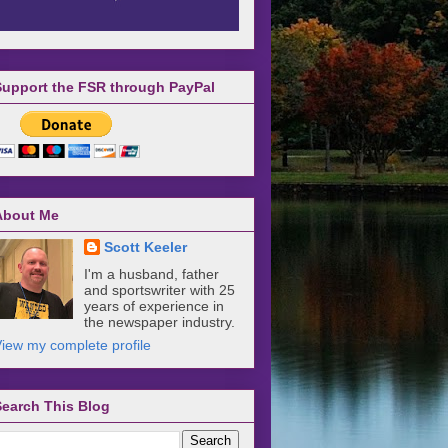
Support the FSR through PayPal
About Me
Scott Keeler
I'm a husband, father
and sportswriter with 25
years of experience in
the newspaper industry.
iew my complete profile
Search This Blog