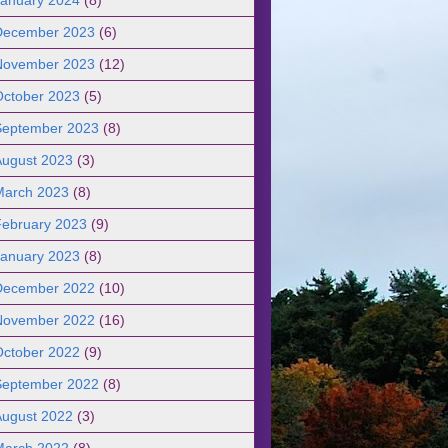
December 2023
(6)
November 2023
(12)
October 2023
(5)
September 2023
(8)
August 2023
(3)
March 2023
(8)
February 2023
(9)
January 2023
(8)
December 2022
(10)
November 2022
(16)
October 2022
(9)
September 2022
(8)
August 2022
(3)
March 2022
(8)