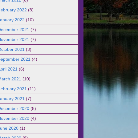
February 2022
(8)
January 2022
(10)
December 2021
(7)
November 2021
(7)
October 2021
(3)
September 2021
(4)
pril 2021
(6)
March 2021
(10)
February 2021
(11)
January 2021
(7)
December 2020
(8)
November 2020
(4)
June 2020
(1)
March 2020
(8)