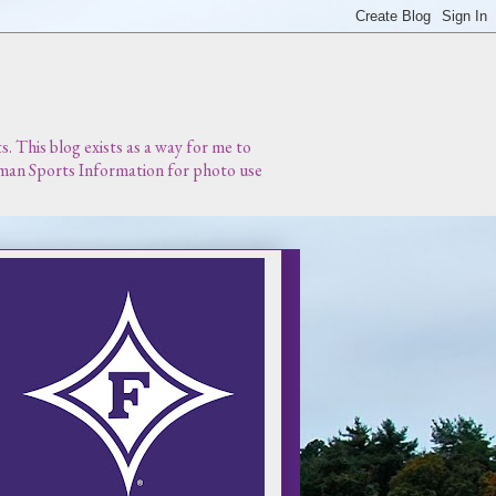
 This blog exists as a way for me to
urman Sports Information for photo use