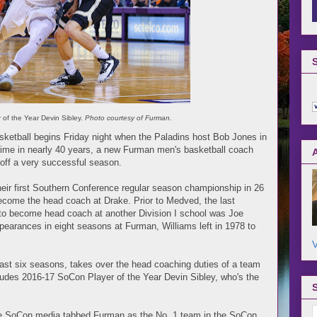
of the Year Devin Sibley.
Photo courtesy of Furman.
ketball begins Friday night when the Paladins host Bob Jones in
 time in nearly 40 years, a new Furman men's basketball coach
g off a very successful season.
their first Southern Conference regular season championship in 26
ecome the head coach at Drake. Prior to Medved, the last
to become head coach at another Division I school was Joe
earances in eight seasons at Furman, Williams left in 1978 to
V
past six seasons, takes over the head coaching duties of a team
includes 2016-17 SoCon Player of the Year Devin Sibley, who's the
he SoCon media tabbed Furman as the No. 1 team in the SoCon