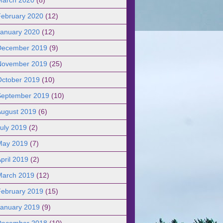
February 2020
(12)
January 2020
(12)
December 2019
(9)
November 2019
(25)
October 2019
(10)
September 2019
(10)
August 2019
(6)
uly 2019
(2)
May 2019
(7)
pril 2019
(2)
March 2019
(12)
February 2019
(15)
January 2019
(9)
December 2018
(10)