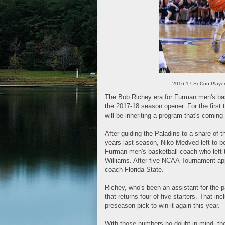
2016-17 SoCon Player 
The Bob Richey era for Furman men's bas
the 2017-18 season opener. For the first
will be inheriting a program that's comin
After guiding the Paladins to a share of 
years last season, Niko Medved left to b
Furman men's basketball coach who left 
Williams. After five NCAA Tournament app
coach Florida State.
Richey, who's been an assistant for the 
that returns four of five starters. That 
preseason pick to win it again this year.
With those numbers no doubt in mind, t