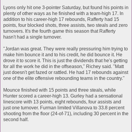
Lyons only hit one 3-pointer Saturday, but found his points in
plenty of other ways as he finished with a team-high 17. In
addition to his career-high 17 rebounds, Rafferty had 15
points, four blocked shots, three assists, two steals and zero
turnovers. It's the fourth game this season that Rafferty
hasn't had a single turnover.
"Jordan was great. They were really pressuring him trying to
make him bounce it and to his credit, he did bounce it. He
drove it to score it. This is just the dividends that he's getting
for all the work he did in the offseason," Richey said. "Matt
just doesn't get fazed or rattled. He had 17 rebounds against
one of the elite offensive rebounding teams in the country."
Mounce finished with 15 points and three steals, while
Hunter scored a career-high 13. Gurley had a sensational
linescore with 13 points, eight rebounds, four assists and
just one turnover. Furman limited Villanova to 33.8 percent
shooting from the floor (24-of-71), including 30 percent in the
second half.