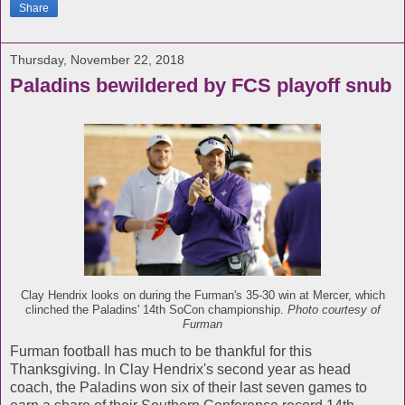
Share
Thursday, November 22, 2018
Paladins bewildered by FCS playoff snub
Clay Hendrix looks on during the Furman's 35-30 win at Mercer, which
clinched the Paladins' 14th SoCon championship.
Photo courtesy of
Furman
Furman football has much to be thankful for this
Thanksgiving. In Clay Hendrix's second year as head
coach, the Paladins won six of their last seven games to