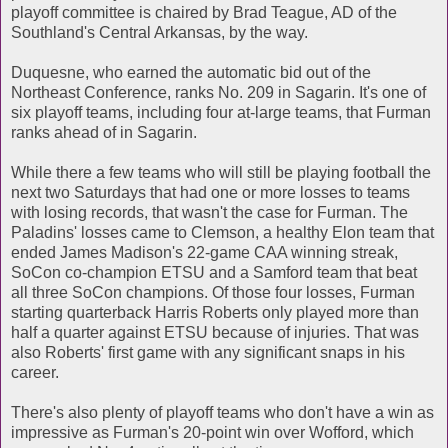
playoff committee is chaired by Brad Teague, AD of the
Southland's Central Arkansas, by the way.
Duquesne, who earned the automatic bid out of the
Northeast Conference, ranks No. 209 in Sagarin. It's one of
six playoff teams, including four at-large teams, that Furman
ranks ahead of in Sagarin.
While there a few teams who will still be playing football the
next two Saturdays that had one or more losses to teams
with losing records, that wasn't the case for Furman. The
Paladins' losses came to Clemson, a healthy Elon team that
ended James Madison's 22-game CAA winning streak,
SoCon co-champion ETSU and a Samford team that beat
all three SoCon champions. Of those four losses, Furman
starting quarterback Harris Roberts only played more than
half a quarter against ETSU because of injuries. That was
also Roberts' first game with any significant snaps in his
career.
There's also plenty of playoff teams who don't have a win as
impressive as Furman's 20-point win over Wofford, which