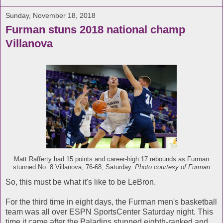
Sunday, November 18, 2018
Furman stuns 2018 national champ
Villanova
Matt Rafferty had 15 points and career-high 17 rebounds as Furman
stunned No. 8 Villanova, 76-68, Saturday.
Photo courtesy of Furman
So, this must be what it's like to be LeBron.
For the third time in eight days, the Furman men's basketball
team was all over ESPN SportsCenter Saturday night. This
time it came after the Paladins stunned eighth-ranked and