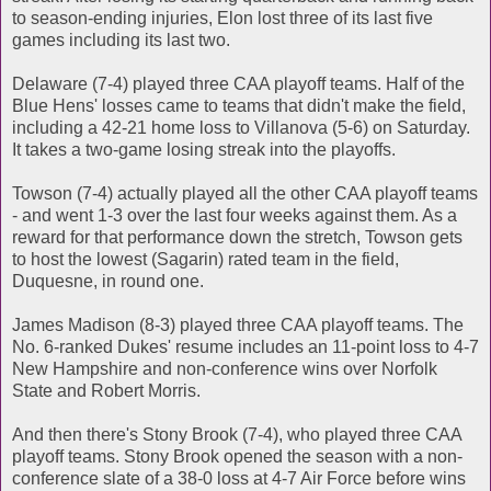
to season-ending injuries, Elon lost three of its last five
games including its last two.
Delaware (7-4) played three CAA playoff teams. Half of the
Blue Hens' losses came to teams that didn't make the field,
including a 42-21 home loss to Villanova (5-6) on Saturday.
It takes a two-game losing streak into the playoffs.
Towson (7-4) actually played all the other CAA playoff teams
- and went 1-3 over the last four weeks against them. As a
reward for that performance down the stretch, Towson gets
to host the lowest (Sagarin) rated team in the field,
Duquesne, in round one.
James Madison (8-3) played three CAA playoff teams. The
No. 6-ranked Dukes' resume includes an 11-point loss to 4-7
New Hampshire and non-conference wins over Norfolk
State and Robert Morris.
And then there's Stony Brook (7-4), who played three CAA
playoff teams. Stony Brook opened the season with a non-
conference slate of a 38-0 loss at 4-7 Air Force before wins