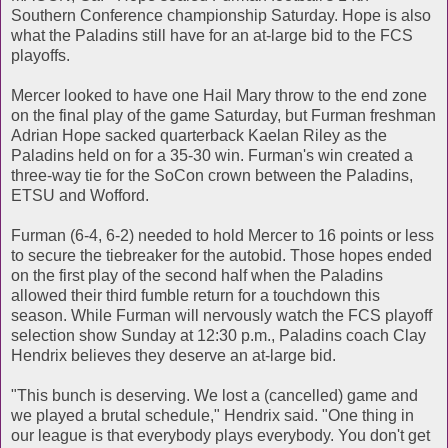
Southern Conference championship Saturday. Hope is also
what the Paladins still have for an at-large bid to the FCS
playoffs.
Mercer looked to have one Hail Mary throw to the end zone
on the final play of the game Saturday, but Furman freshman
Adrian Hope sacked quarterback Kaelan Riley as the
Paladins held on for a 35-30 win. Furman's win created a
three-way tie for the SoCon crown between the Paladins,
ETSU and Wofford.
Furman (6-4, 6-2) needed to hold Mercer to 16 points or less
to secure the tiebreaker for the autobid. Those hopes ended
on the first play of the second half when the Paladins
allowed their third fumble return for a touchdown this
season. While Furman will nervously watch the FCS playoff
selection show Sunday at 12:30 p.m., Paladins coach Clay
Hendrix believes they deserve an at-large bid.
"This bunch is deserving. We lost a (cancelled) game and
we played a brutal schedule," Hendrix said. "One thing in
our league is that everybody plays everybody. You don't get