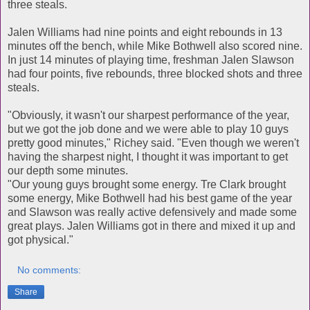
three steals.
Jalen Williams had nine points and eight rebounds in 13
minutes off the bench, while Mike Bothwell also scored nine.
In just 14 minutes of playing time, freshman Jalen Slawson
had four points, five rebounds, three blocked shots and three
steals.
"Obviously, it wasn't our sharpest performance of the year,
but we got the job done and we were able to play 10 guys
pretty good minutes," Richey said. "Even though we weren't
having the sharpest night, I thought it was important to get
our depth some minutes.
"Our young guys brought some energy. Tre Clark brought
some energy, Mike Bothwell had his best game of the year
and Slawson was really active defensively and made some
great plays. Jalen Williams got in there and mixed it up and
got physical."
No comments:
Share