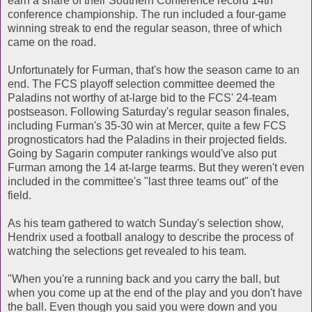
earn a share of their Southern Conference record 14th
conference championship. The run included a four-game
winning streak to end the regular season, three of which
came on the road.
Unfortunately for Furman, that's how the season came to an
end. The FCS playoff selection committee deemed the
Paladins not worthy of at-large bid to the FCS' 24-team
postseason. Following Saturday's regular season finales,
including Furman's 35-30 win at Mercer, quite a few FCS
prognosticators had the Paladins in their projected fields.
Going by Sagarin computer rankings would've also put
Furman among the 14 at-large tearms. But they weren't even
included in the committee's "last three teams out" of the
field.
As his team gathered to watch Sunday's selection show,
Hendrix used a football analogy to describe the process of
watching the selections get revealed to his team.
"When you're a running back and you carry the ball, but
when you come up at the end of the play and you don't have
the ball. Even though you said you were down and you