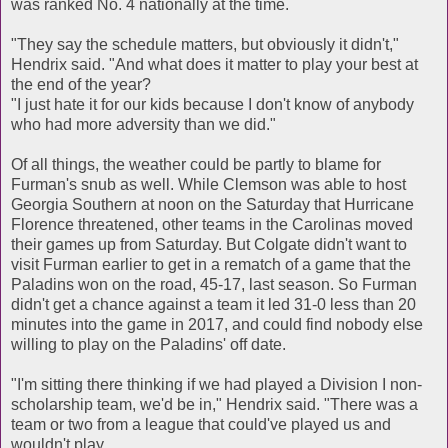
was ranked No. 4 nationally at the time.
"They say the schedule matters, but obviously it didn't,"
Hendrix said. "And what does it matter to play your best at
the end of the year?
"I just hate it for our kids because I don't know of anybody
who had more adversity than we did."
Of all things, the weather could be partly to blame for
Furman's snub as well. While Clemson was able to host
Georgia Southern at noon on the Saturday that Hurricane
Florence threatened, other teams in the Carolinas moved
their games up from Saturday. But Colgate didn't want to
visit Furman earlier to get in a rematch of a game that the
Paladins won on the road, 45-17, last season. So Furman
didn't get a chance against a team it led 31-0 less than 20
minutes into the game in 2017, and could find nobody else
willing to play on the Paladins' off date.
"I'm sitting there thinking if we had played a Division I non-
scholarship team, we'd be in," Hendrix said. "There was a
team or two from a league that could've played us and
wouldn't play.