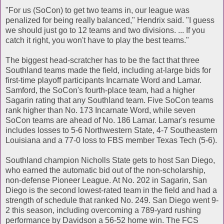
"For us (SoCon) to get two teams in, our league was
penalized for being really balanced," Hendrix said. "I guess
we should just go to 12 teams and two divisions. ... If you
catch it right, you won't have to play the best teams."
The biggest head-scratcher has to be the fact that three
Southland teams made the field, including at-large bids for
first-time playoff participants Incarnate Word and Lamar.
Samford, the SoCon's fourth-place team, had a higher
Sagarin rating that any Southland team. Five SoCon teams
rank higher than No. 173 Incarnate Word, while seven
SoCon teams are ahead of No. 186 Lamar. Lamar's resume
includes losses to 5-6 Northwestern State, 4-7 Southeastern
Louisiana and a 77-0 loss to FBS member Texas Tech (5-6).
Southland champion Nicholls State gets to host San Diego,
who earned the automatic bid out of the non-scholarship,
non-defense Pioneer League. At No. 202 in Sagarin, San
Diego is the second lowest-rated team in the field and had a
strength of schedule that ranked No. 249. San Diego went 9-
2 this season, including overcoming a 789-yard rushing
performance by Davidson a 56-52 home win. The FCS