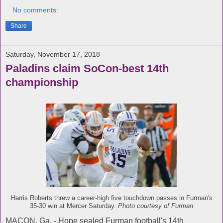
No comments:
Share
Saturday, November 17, 2018
Paladins claim SoCon-best 14th
championship
Harris Roberts threw a career-high five touchdown passes in Furman's
35-30 win at Mercer Saturday.
Photo courtesy of Furman
MACON, Ga. - Hope sealed Furman football's 14th