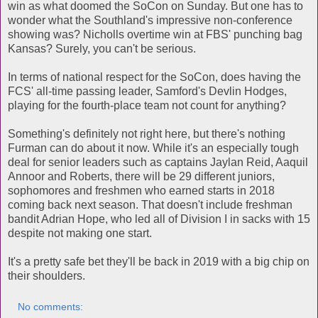
win as what doomed the SoCon on Sunday. But one has to
wonder what the Southland's impressive non-conference
showing was? Nicholls overtime win at FBS' punching bag
Kansas? Surely, you can't be serious.
In terms of national respect for the SoCon, does having the
FCS' all-time passing leader, Samford's Devlin Hodges,
playing for the fourth-place team not count for anything?
Something's definitely not right here, but there's nothing
Furman can do about it now. While it's an especially tough
deal for senior leaders such as captains Jaylan Reid, Aaquil
Annoor and Roberts, there will be 29 different juniors,
sophomores and freshmen who earned starts in 2018
coming back next season. That doesn't include freshman
bandit Adrian Hope, who led all of Division I in sacks with 15
despite not making one start.
It's a pretty safe bet they'll be back in 2019 with a big chip on
their shoulders.
No comments: