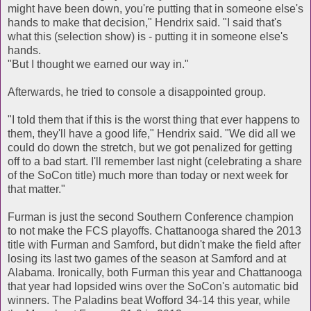
might have been down, you're putting that in someone else's
hands to make that decision," Hendrix said. "I said that's
what this (selection show) is - putting it in someone else's
hands.
"But I thought we earned our way in."
Afterwards, he tried to console a disappointed group.
"I told them that if this is the worst thing that ever happens to
them, they'll have a good life," Hendrix said. "We did all we
could do down the stretch, but we got penalized for getting
off to a bad start. I'll remember last night (celebrating a share
of the SoCon title) much more than today or next week for
that matter."
Furman is just the second Southern Conference champion
to not make the FCS playoffs. Chattanooga shared the 2013
title with Furman and Samford, but didn't make the field after
losing its last two games of the season at Samford and at
Alabama. Ironically, both Furman this year and Chattanooga
that year had lopsided wins over the SoCon's automatic bid
winners. The Paladins beat Wofford 34-14 this year, while