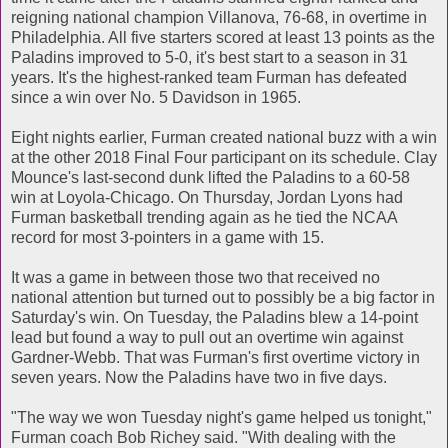
reigning national champion Villanova, 76-68, in overtime in
Philadelphia. All five starters scored at least 13 points as the
Paladins improved to 5-0, it's best start to a season in 31
years. It's the highest-ranked team Furman has defeated
since a win over No. 5 Davidson in 1965.
Eight nights earlier, Furman created national buzz with a win
at the other 2018 Final Four participant on its schedule. Clay
Mounce's last-second dunk lifted the Paladins to a 60-58
win at Loyola-Chicago. On Thursday, Jordan Lyons had
Furman basketball trending again as he tied the NCAA
record for most 3-pointers in a game with 15.
It was a game in between those two that received no
national attention but turned out to possibly be a big factor in
Saturday's win. On Tuesday, the Paladins blew a 14-point
lead but found a way to pull out an overtime win against
Gardner-Webb. That was Furman's first overtime victory in
seven years. Now the Paladins have two in five days.
"The way we won Tuesday night's game helped us tonight,"
Furman coach Bob Richey said. "With dealing with the