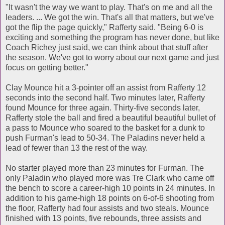
"It wasn't the way we want to play. That's on me and all the
leaders. ... We got the win. That's all that matters, but we've
got the flip the page quickly," Rafferty said. "Being 6-0 is
exciting and something the program has never done, but like
Coach Richey just said, we can think about that stuff after
the season. We've got to worry about our next game and just
focus on getting better."
Clay Mounce hit a 3-pointer off an assist from Rafferty 12
seconds into the second half. Two minutes later, Rafferty
found Mounce for three again. Thirty-five seconds later,
Rafferty stole the ball and fired a beautiful beautiful bullet of
a pass to Mounce who soared to the basket for a dunk to
push Furman's lead to 50-34. The Paladins never held a
lead of fewer than 13 the rest of the way.
No starter played more than 23 minutes for Furman. The
only Paladin who played more was Tre Clark who came off
the bench to score a career-high 10 points in 24 minutes. In
addition to his game-high 18 points on 6-of-6 shooting from
the floor, Rafferty had four assists and two steals. Mounce
finished with 13 points, five rebounds, three assists and