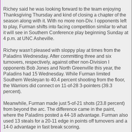
Richey said he was looking forward to the team enjoying
Thanksgiving Thursday and kind of closing a chapter of the
season along with it. With no more non-Div. I opponents left
to play, Furman shifts into facing competition similar to what
it will see in Southern Conference play beginning Sunday at
4 p.m. at UNC Asheville.
Richey wasn't pleased with sloppy play at times from the
Paladins Wednesday. After committing three and six
turnovers, respectively, against other non-Division I
opponents Bob Jones and North Greenville this year, the
Paladins had 15 Wednesday. While Furman limited
Southern Wesleyan to 40.4 percent shooting from the floor,
the Warriors did connect on 11-of-28 3-pointers (39.3
percent).
Meanwhile, Furman made just 5-of-21 shots (23.8 percent)
from beyond the arc. The difference came in the paint,
where the Paladins posted a 44-18 advantage. Furman also
used 13 steals for a 20-11 edge in points off turnovers and a
14-0 advantage in fast break scoring.