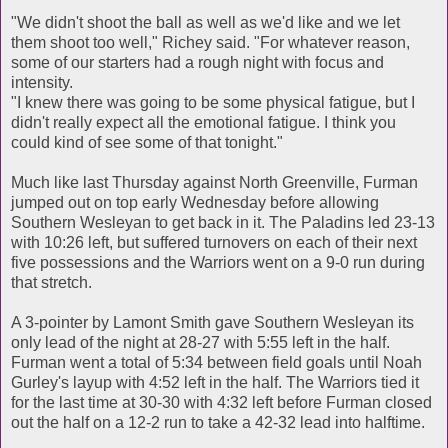
"We didn't shoot the ball as well as we'd like and we let
them shoot too well," Richey said. "For whatever reason,
some of our starters had a rough night with focus and
intensity.
"I knew there was going to be some physical fatigue, but I
didn't really expect all the emotional fatigue. I think you
could kind of see some of that tonight."
Much like last Thursday against North Greenville, Furman
jumped out on top early Wednesday before allowing
Southern Wesleyan to get back in it. The Paladins led 23-13
with 10:26 left, but suffered turnovers on each of their next
five possessions and the Warriors went on a 9-0 run during
that stretch.
A 3-pointer by Lamont Smith gave Southern Wesleyan its
only lead of the night at 28-27 with 5:55 left in the half.
Furman went a total of 5:34 between field goals until Noah
Gurley's layup with 4:52 left in the half. The Warriors tied it
for the last time at 30-30 with 4:32 left before Furman closed
out the half on a 12-2 run to take a 42-32 lead into halftime.