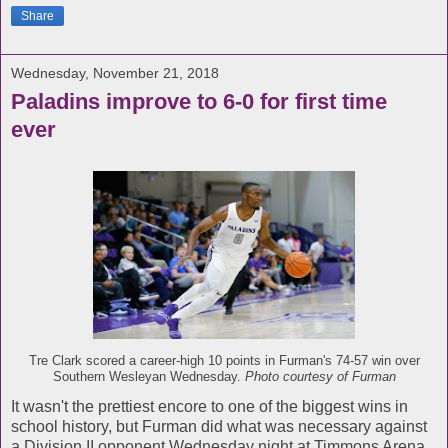
Share
Wednesday, November 21, 2018
Paladins improve to 6-0 for first time
ever
Tre Clark scored a career-high 10 points in Furman's 74-57 win over
Southern Wesleyan Wednesday.
Photo courtesy of Furman
It wasn't the prettiest encore to one of the biggest wins in
school history, but Furman did what was necessary against
a Division II opponent Wednesday night at Timmons Arena.