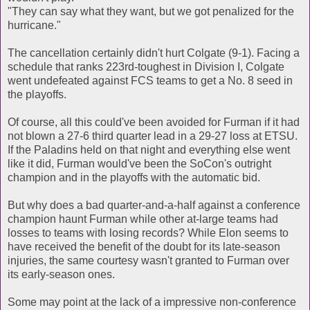
"They can say what they want, but we got penalized for the
hurricane."
The cancellation certainly didn't hurt Colgate (9-1). Facing a
schedule that ranks 223rd-toughest in Division I, Colgate
went undefeated against FCS teams to get a No. 8 seed in
the playoffs.
Of course, all this could've been avoided for Furman if it had
not blown a 27-6 third quarter lead in a 29-27 loss at ETSU.
If the Paladins held on that night and everything else went
like it did, Furman would've been the SoCon's outright
champion and in the playoffs with the automatic bid.
But why does a bad quarter-and-a-half against a conference
champion haunt Furman while other at-large teams had
losses to teams with losing records? While Elon seems to
have received the benefit of the doubt for its late-season
injuries, the same courtesy wasn't granted to Furman over
its early-season ones.
Some may point at the lack of a impressive non-conference