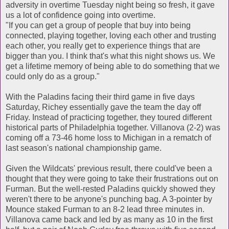
adversity in overtime Tuesday night being so fresh, it gave
us a lot of confidence going into overtime.
"If you can get a group of people that buy into being
connected, playing together, loving each other and trusting
each other, you really get to experience things that are
bigger than you. I think that's what this night shows us. We
get a lifetime memory of being able to do something that we
could only do as a group."
With the Paladins facing their third game in five days
Saturday, Richey essentially gave the team the day off
Friday. Instead of practicing together, they toured different
historical parts of Philadelphia together. Villanova (2-2) was
coming off a 73-46 home loss to Michigan in a rematch of
last season's national championship game.
Given the Wildcats' previous result, there could've been a
thought that they were going to take their frustrations out on
Furman. But the well-rested Paladins quickly showed they
weren't there to be anyone's punching bag. A 3-pointer by
Mounce staked Furman to an 8-2 lead three minutes in.
Villanova came back and led by as many as 10 in the first