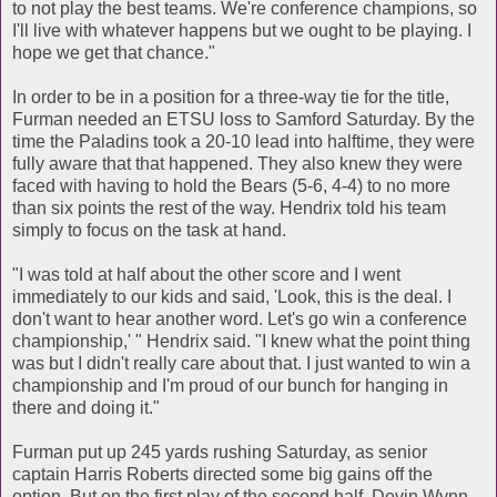
to not play the best teams. We're conference champions, so
I'll live with whatever happens but we ought to be playing. I
hope we get that chance."
In order to be in a position for a three-way tie for the title,
Furman needed an ETSU loss to Samford Saturday. By the
time the Paladins took a 20-10 lead into halftime, they were
fully aware that that happened. They also knew they were
faced with having to hold the Bears (5-6, 4-4) to no more
than six points the rest of the way. Hendrix told his team
simply to focus on the task at hand.
"I was told at half about the other score and I went
immediately to our kids and said, 'Look, this is the deal. I
don't want to hear another word. Let's go win a conference
championship,' " Hendrix said. "I knew what the point thing
was but I didn't really care about that. I just wanted to win a
championship and I'm proud of our bunch for hanging in
there and doing it."
Furman put up 245 yards rushing Saturday, as senior
captain Harris Roberts directed some big gains off the
option. But on the first play of the second half, Devin Wynn