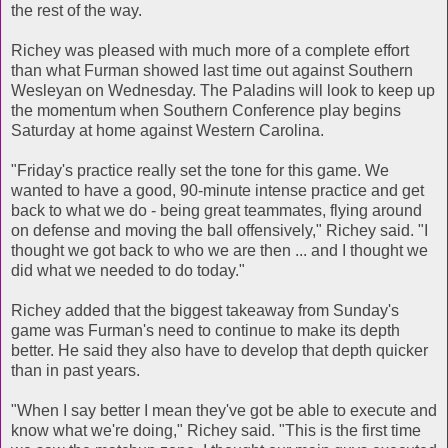
the rest of the way.
Richey was pleased with much more of a complete effort
than what Furman showed last time out against Southern
Wesleyan on Wednesday. The Paladins will look to keep up
the momentum when Southern Conference play begins
Saturday at home against Western Carolina.
"Friday's practice really set the tone for this game. We
wanted to have a good, 90-minute intense practice and get
back to what we do - being great teammates, flying around
on defense and moving the ball offensively," Richey said. "I
thought we got back to who we are then ... and I thought we
did what we needed to do today."
Richey added that the biggest takeaway from Sunday's
game was Furman's need to continue to make its depth
better. He said they also have to develop that depth quicker
than in past years.
"When I say better I mean they've got be able to execute and
know what we're doing," Richey said. "This is the first time