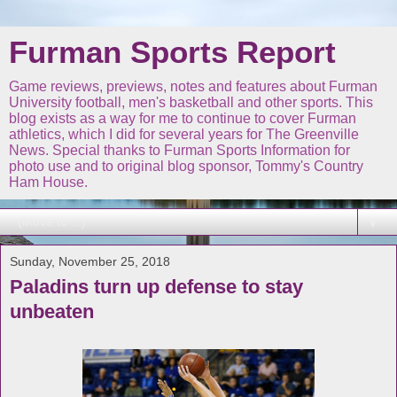
Furman Sports Report
Game reviews, previews, notes and features about Furman
University football, men's basketball and other sports. This
blog exists as a way for me to continue to cover Furman
athletics, which I did for several years for The Greenville
News. Special thanks to Furman Sports Information for
photo use and to original blog sponsor, Tommy's Country
Ham House.
▼
Sunday, November 25, 2018
Paladins turn up defense to stay
unbeaten