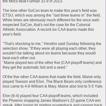
the Mocs beat Furman 31-9 in 2013.
The lone other SoCon team to make this year's field was
ETSU, which was among the "last three teams in" the field.
While times are obviously much different for the once well-
respected SoCon, that's not the case for the Colonial
Athletic Association. A record six CAA teams made this
year's field.
"That's shocking to me," Hendrix said Sunday following the
selection show. "If they were all playing each other, they
wouldn't be talking about six teams because they would
beat each other out.
"Maine played two of the other five (CAA playoff teams) and
they get the automatic bid and a seed."
Of the five other CAA teams that made the field, Maine only
played Towson and Elon. The Black Bears only conference
loss came to 4-6 William & Mary. Maine also lost to 5-5 Yale.
Elon (6-4) played four CAA playoff teams, which included
the Phoenix snapping James Madison's 22-game CAA win
streak. After losing its starting quarterback and running back