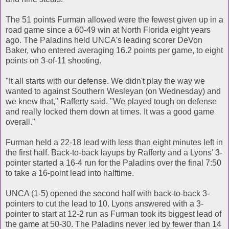
The 51 points Furman allowed were the fewest given up in a
road game since a 60-49 win at North Florida eight years
ago. The Paladins held UNCA's leading scorer DeVon
Baker, who entered averaging 16.2 points per game, to eight
points on 3-of-11 shooting.
"It all starts with our defense. We didn't play the way we
wanted to against Southern Wesleyan (on Wednesday) and
we knew that," Rafferty said. "We played tough on defense
and really locked them down at times. It was a good game
overall."
Furman held a 22-18 lead with less than eight minutes left in
the first half. Back-to-back layups by Rafferty and a Lyons' 3-
pointer started a 16-4 run for the Paladins over the final 7:50
to take a 16-point lead into halftime.
UNCA (1-5) opened the second half with back-to-back 3-
pointers to cut the lead to 10. Lyons answered with a 3-
pointer to start at 12-2 run as Furman took its biggest lead of
the game at 50-30. The Paladins never led by fewer than 14