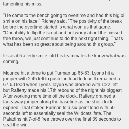
lamenting his miss.
"He came to the bench going to overtime and had this big ol'
smile on his face," Richey said. "The positivity of the break
before the overtime started is what won us that game.
"Our ability to flip the script and not worry about the missed
free throw, we just continue to do the next right thing. That's
what has been so great about being around this group."
It's as if Rafferty smile told his teammates he knew what was
coming.
Mounce hit a three to put Furman up 65-63. Lyons hit a
jumper with 2:45 left to push the lead to four. It remained a
67-63 lead when Lyons' layup was blocked with 1:22 left,
but Rafferty made his 17th rebound of the night his biggest.
After working more time off the clock, Rafferty drained a
fadeaway jumper along the baseline as the shot clock
expired. That staked Furman to a six-point lead with 50
seconds left to essentially seal the Wildcats' fate. The
Paladins hit 7-of-8 free throws over the final 39 seconds to
seal the win.