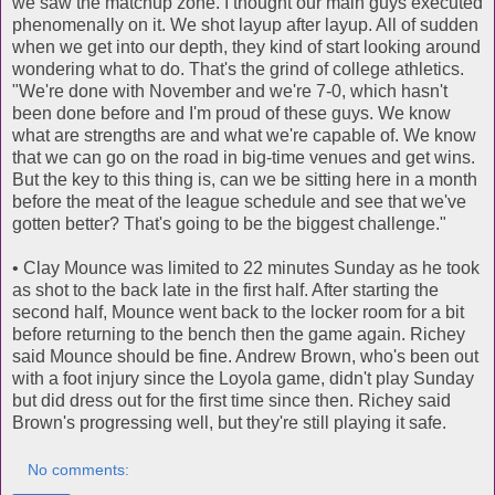
we saw the matchup zone. I thought our main guys executed
phenomenally on it. We shot layup after layup. All of sudden
when we get into our depth, they kind of start looking around
wondering what to do. That's the grind of college athletics.
"We're done with November and we're 7-0, which hasn't
been done before and I'm proud of these guys. We know
what are strengths are and what we're capable of. We know
that we can go on the road in big-time venues and get wins.
But the key to this thing is, can we be sitting here in a month
before the meat of the league schedule and see that we've
gotten better? That's going to be the biggest challenge."
• Clay Mounce was limited to 22 minutes Sunday as he took
as shot to the back late in the first half. After starting the
second half, Mounce went back to the locker room for a bit
before returning to the bench then the game again. Richey
said Mounce should be fine. Andrew Brown, who's been out
with a foot injury since the Loyola game, didn't play Sunday
but did dress out for the first time since then. Richey said
Brown's progressing well, but they're still playing it safe.
No comments: