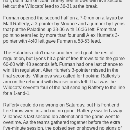
half, but a pair of Noah Gurley free throws with five second
left cut the Wildcats' lead to 36-31 at the break.
Furman opened the second half on a 7-0 run on a layup by
Matt Rafferty, a 3-pointer by Mounce and a jumper by Lyons
that put the Paladins up 38-36 with 16:36 left. From that
point no team led by more than four until Alex Hunter's 3-
pointer with 4:40 left gave Furman a 58-53 lead.
The Paladins didn't make another field goal the rest of
regulation, but Lyons hit a pair of free throws to tie the game
60-60 with 48 seconds left. Furman had one last chance to
win it in regulation. After Hunter's 3-pointer missed in the
final seconds, Villanova was called for hooking Rafferty's
arm on the rebound with two seconds left. That was the
Wildcats' seventh foul of the half sending Rafferty to the line
for a 1-and-1.
Rafferty could do no wrong on Saturday, but his front end
free throw went in-and-out no good. Rafferty swatted away
Villanova's last second lob attempt and the game went to
overtime. As the teams gathered together before the extra
five-minute session, the poised senior showed no signs of