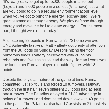
"It's really easy to get up for 5,000 people in a sellout
(Loyola) and 9,000 people in a sellout (Villanova), but what
are you going to do in a regular environment at our level
when you've got to bring the energy," Richey said. "We're
great teammates through energy. We play defense through
energy and move the ball to create energy. ... For the most
part, I thought we did that today."
After scoring 22 points in Furman's 83-72 home win over
UNC Asheville last year, Matt Rafferty got plenty of attention
from the Bulldogs on Sunday. Despite hitting the floor
numerous times, Rafferty persevered with 20 points, 11
rebounds and five assists to lead the way. Jordan Lyons was
the lone other Furman player in double figures with 18
points.
Despite the physical nature of the game at time, Furman
committed just six fouls and forced 18 turnovers. Halfway
through the first half, seven different Bulldogs had at least
one turnover. The Paladins enjoyed a 21-11 advantage in
points off turnovers and dominated down low with 40 points
in the paint. The Paladins also had 17 assists on 27 baskets
and nine steals.