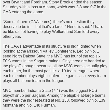
over Bryant and Fordham. Stony Brook ended the season
Saturday with a loss at Albany, which was 2-8 and 0-7 in the
CAA entering the game.
"Some of them (CAA teams), there's no question they
deserve to be in ... but that's a farce," Hendrix said. "That'd
be like us not having to play Wofford and Samford every
other year."
The CAA's advantage in its structure is highlighted when
looking at the Missouri Valley Conference. Led by No. 1
seed North Dakota State, the MVC has four of the top six
FCS teams in the Sagarin ratings. Only three are headed to
the playoffs though because all the MVC teams actually play
each other, for the most part. It's a 10-team league where
each member plays eight conference games, so every team
plays all but one team in the league.
MVC member Indiana State (7-4) was the biggest FCS
playoff snub per Sagarin. Among the eligible at-large teams,
they were the highest-rated at No. 138, followed by No. 139
Montana and No. 148 Furman.