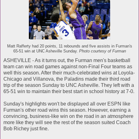
Matt Rafferty had 20 points, 11 rebounds and five assists in Furman's
65-51 win at UNC Asheville Sunday.
Photo courtesy of Furman
ASHEVILLE - As it turns out, the Furman men's basketball
team can win road games against non-Final Four teams as
well this season. After their much-celebrated wins at Loyola-
Chicago and Villanova, the Paladins made their third road
trip of the season Sunday to UNC Asheville. They left with a
65-51 win to maintain their best start in school history at 7-0.
Sunday's highlights won't be displayed all over ESPN like
Furman's other road wins this season. However, earning a
convincing, business-like win on the road in an atmosphere
more like they will see the rest of the season suited Coach
Bob Richey just fine.