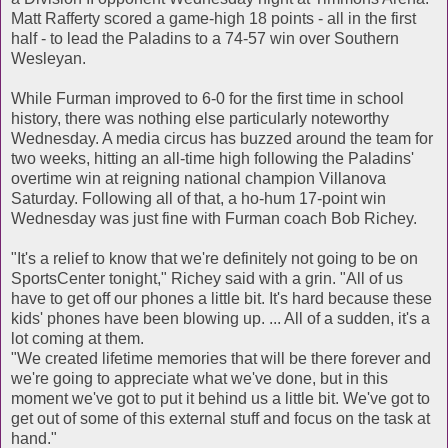
Matt Rafferty scored a game-high 18 points - all in the first
half - to lead the Paladins to a 74-57 win over Southern
Wesleyan.
While Furman improved to 6-0 for the first time in school
history, there was nothing else particularly noteworthy
Wednesday. A media circus has buzzed around the team for
two weeks, hitting an all-time high following the Paladins'
overtime win at reigning national champion Villanova
Saturday. Following all of that, a ho-hum 17-point win
Wednesday was just fine with Furman coach Bob Richey.
"It's a relief to know that we're definitely not going to be on
SportsCenter tonight," Richey said with a grin. "All of us
have to get off our phones a little bit. It's hard because these
kids' phones have been blowing up. ... All of a sudden, it's a
lot coming at them.
"We created lifetime memories that will be there forever and
we're going to appreciate what we've done, but in this
moment we've got to put it behind us a little bit. We've got to
get out of some of this external stuff and focus on the task at
hand."