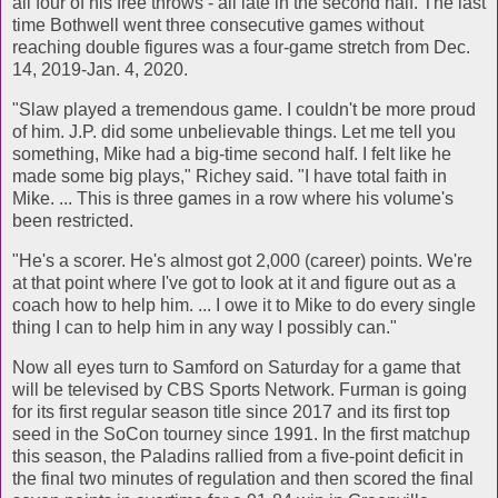
all four of his free throws - all late in the second half. The last
time Bothwell went three consecutive games without
reaching double figures was a four-game stretch from Dec.
14, 2019-Jan. 4, 2020.
"Slaw played a tremendous game. I couldn't be more proud
of him. J.P. did some unbelievable things. Let me tell you
something, Mike had a big-time second half. I felt like he
made some big plays," Richey said. "I have total faith in
Mike. ... This is three games in a row where his volume's
been restricted.
"He's a scorer. He's almost got 2,000 (career) points. We're
at that point where I've got to look at it and figure out as a
coach how to help him. ... I owe it to Mike to do every single
thing I can to help him in any way I possibly can."
Now all eyes turn to Samford on Saturday for a game that
will be televised by CBS Sports Network. Furman is going
for its first regular season title since 2017 and its first top
seed in the SoCon tourney since 1991. In the first matchup
this season, the Paladins rallied from a five-point deficit in
the final two minutes of regulation and then scored the final