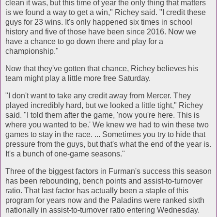
clean it was, but this time of year the only thing that matters
is we found a way to get a win," Richey said. "I credit these
guys for 23 wins. It's only happened six times in school
history and five of those have been since 2016. Now we
have a chance to go down there and play for a
championship."
Now that they've gotten that chance, Richey believes his
team might play a little more free Saturday.
"I don't want to take any credit away from Mercer. They
played incredibly hard, but we looked a little tight," Richey
said. "I told them after the game, 'now you're here. This is
where you wanted to be.' We knew we had to win these two
games to stay in the race. ... Sometimes you try to hide that
pressure from the guys, but that's what the end of the year is.
It's a bunch of one-game seasons."
Three of the biggest factors in Furman's success this season
has been rebounding, bench points and assist-to-turnover
ratio. That last factor has actually been a staple of this
program for years now and the Paladins were ranked sixth
nationally in assist-to-turnover ratio entering Wednesday.