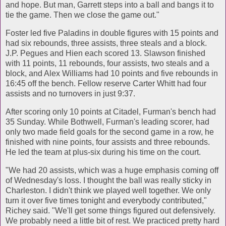
and hope. But man, Garrett steps into a ball and bangs it to
tie the game. Then we close the game out."
Foster led five Paladins in double figures with 15 points and
had six rebounds, three assists, three steals and a block.
J.P. Pegues and Hien each scored 13. Slawson finished
with 11 points, 11 rebounds, four assists, two steals and a
block, and Alex Williams had 10 points and five rebounds in
16:45 off the bench. Fellow reserve Carter Whitt had four
assists and no turnovers in just 9:37.
After scoring only 10 points at Citadel, Furman's bench had
35 Sunday. While Bothwell, Furman's leading scorer, had
only two made field goals for the second game in a row, he
finished with nine points, four assists and three rebounds.
He led the team at plus-six during his time on the court.
"We had 20 assists, which was a huge emphasis coming off
of Wednesday's loss. I thought the ball was really sticky in
Charleston. I didn't think we played well together. We only
turn it over five times tonight and everybody contributed,"
Richey said. "We'll get some things figured out defensively.
We probably need a little bit of rest. We practiced pretty hard