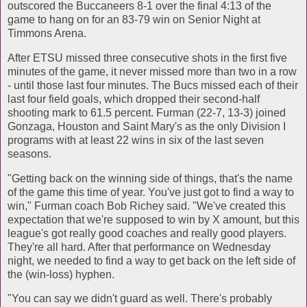
outscored the Buccaneers 8-1 over the final 4:13 of the
game to hang on for an 83-79 win on Senior Night at
Timmons Arena.
After ETSU missed three consecutive shots in the first five
minutes of the game, it never missed more than two in a row
- until those last four minutes. The Bucs missed each of their
last four field goals, which dropped their second-half
shooting mark to 61.5 percent. Furman (22-7, 13-3) joined
Gonzaga, Houston and Saint Mary's as the only Division I
programs with at least 22 wins in six of the last seven
seasons.
"Getting back on the winning side of things, that's the name
of the game this time of year. You've just got to find a way to
win," Furman coach Bob Richey said. "We've created this
expectation that we're supposed to win by X amount, but this
league's got really good coaches and really good players.
They're all hard. After that performance on Wednesday
night, we needed to find a way to get back on the left side of
the (win-loss) hyphen.
"You can say we didn't guard as well. There's probably