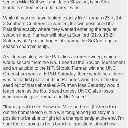
seniors Mike Bothwell and Jalen Slawson, tying Alex
Hunter's school record for career wins.
While it may not have looked exactly like Furman (23-7, 14-
3 Southern Conference) wanted, the win positioned the
Paladins exactly where they wanted entering the regular
season finale. Furman will play at Samford (21-9, 15-2)
Saturday at 2 p.m. in hopes of sharing the SoCon regular
season championship.
A victory would give the Paladins a series sweep, which
would secure them the No. 1 seed at the SoCon Tournament
and an autobid to the NIT. Should Furman win and UNC
Greensboro wins at ETSU Saturday, there would be a three-
way tie for first place and the Paladins would earn the top
seed out of that tiebreaker. A Furman loss Saturday would
leave them as the No. 3 seed unless UNCG also loses,
which would give Furman the No. 2 seed.
"It was great to see Slawson, Mike and Rett (Lister) close
out the homestretch with a win tonight and just stay in a
position to be able to fight for a championship at the end, I'm
sure there's going to be a bunch of questions about how