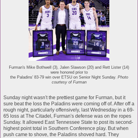
Furman's Mike Bothwell (3), Jalen Slawson (20) and Rett Lister (14)
were honored prior to
the Paladins' 83-79 win over ETSU on Senior Night Sunday.
Photo
courtesy of Furman
Sunday night wasn't the prettiest game for Furman, but it
sure beat the loss the Paladins were coming off of. After off a
rough night, particularly offensively, last Wednesday in a 69-
65 loss at The Citadel, Furman's defense was on the ropes
Sunday. It allowed East Tennessee State to post its second-
highest point total in Southern Conference play. But when
push came to shove, the Paladins shoved hard. They