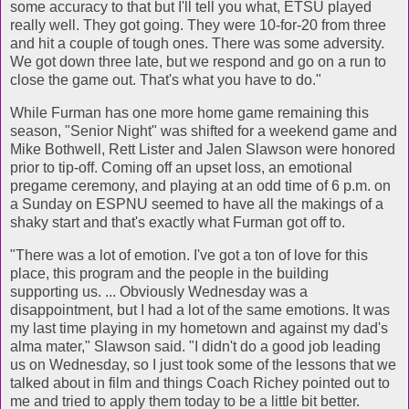
some accuracy to that but I'll tell you what, ETSU played
really well. They got going. They were 10-for-20 from three
and hit a couple of tough ones. There was some adversity.
We got down three late, but we respond and go on a run to
close the game out. That's what you have to do."
While Furman has one more home game remaining this
season, "Senior Night" was shifted for a weekend game and
Mike Bothwell, Rett Lister and Jalen Slawson were honored
prior to tip-off. Coming off an upset loss, an emotional
pregame ceremony, and playing at an odd time of 6 p.m. on
a Sunday on ESPNU seemed to have all the makings of a
shaky start and that's exactly what Furman got off to.
"There was a lot of emotion. I've got a ton of love for this
place, this program and the people in the building
supporting us. ... Obviously Wednesday was a
disappointment, but I had a lot of the same emotions. It was
my last time playing in my hometown and against my dad's
alma mater," Slawson said. "I didn't do a good job leading
us on Wednesday, so I just took some of the lessons that we
talked about in film and things Coach Richey pointed out to
me and tried to apply them today to be a little bit better.