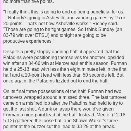
no more than five points.
"I really think this is going to end up being beneficial for us.
... Nobody's going to Asheville and winning games by 15 or
20 points. That's not how Asheville works," Richey said.
"Those are going to be tight games. So I think Sunday (an
83-79 win over ETSU) and tonight are going to be
productive experiences."
Despite a pretty sloppy opening half, it appeared that the
Paladins were positioning themselves for another lopsided
win after an 84-66 win at Mercer earlier this season. Furman
held a 25-13 lead with less than eight minutes left in the first
half and a 10-point lead with less than 50 seconds left. But
once again, the Paladins fizzled out to end the half.
On its final three possessions of the half, Furman had two
turnovers wrapped around a missed three. The last turnover
came on a misfired lob after the Paladins had held to try to
get the last shot. A dunk or layup there would've given
Furman a nine-point lead at the half. Instead, Mercer (12-18,
5-12) gathered the loose ball and Shawn Walker's three-
pointer at the buzzer cut the lead to 33-29 at the break.