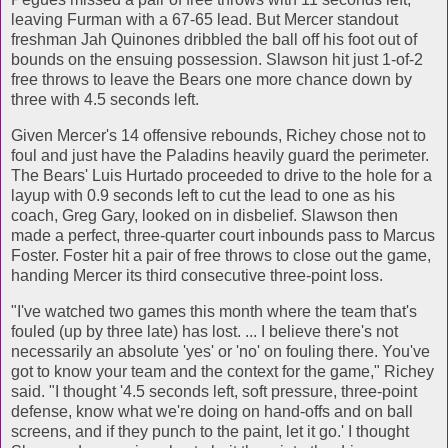
leaving Furman with a 67-65 lead. But Mercer standout
freshman Jah Quinones dribbled the ball off his foot out of
bounds on the ensuing possession. Slawson hit just 1-of-2
free throws to leave the Bears one more chance down by
three with 4.5 seconds left.
Given Mercer's 14 offensive rebounds, Richey chose not to
foul and just have the Paladins heavily guard the perimeter.
The Bears' Luis Hurtado proceeded to drive to the hole for a
layup with 0.9 seconds left to cut the lead to one as his
coach, Greg Gary, looked on in disbelief. Slawson then
made a perfect, three-quarter court inbounds pass to Marcus
Foster. Foster hit a pair of free throws to close out the game,
handing Mercer its third consecutive three-point loss.
"I've watched two games this month where the team that's
fouled (up by three late) has lost. ... I believe there's not
necessarily an absolute 'yes' or 'no' on fouling there. You've
got to know your team and the context for the game," Richey
said. "I thought '4.5 seconds left, soft pressure, three-point
defense, know what we're doing on hand-offs and on ball
screens, and if they punch to the paint, let it go.' I thought