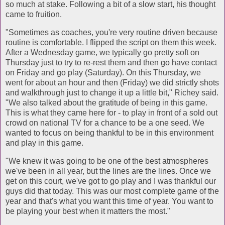
so much at stake. Following a bit of a slow start, his thought
came to fruition.
"Sometimes as coaches, you're very routine driven because
routine is comfortable. I flipped the script on them this week.
After a Wednesday game, we typically go pretty soft on
Thursday just to try to re-rest them and then go have contact
on Friday and go play (Saturday). On this Thursday, we
went for about an hour and then (Friday) we did strictly shots
and walkthrough just to change it up a little bit," Richey said.
"We also talked about the gratitude of being in this game.
This is what they came here for - to play in front of a sold out
crowd on national TV for a chance to be a one seed. We
wanted to focus on being thankful to be in this environment
and play in this game.
"We knew it was going to be one of the best atmospheres
we've been in all year, but the lines are the lines. Once we
get on this court, we've got to go play and I was thankful our
guys did that today. This was our most complete game of the
year and that's what you want this time of year. You want to
be playing your best when it matters the most."