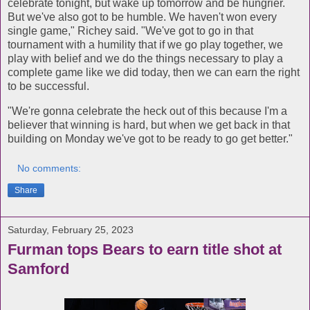
celebrate tonight, but wake up tomorrow and be hungrier.
But we've also got to be humble. We haven't won every
single game," Richey said. "We've got to go in that
tournament with a humility that if we go play together, we
play with belief and we do the things necessary to play a
complete game like we did today, then we can earn the right
to be successful.
"We're gonna celebrate the heck out of this because I'm a
believer that winning is hard, but when we get back in that
building on Monday we've got to be ready to go get better."
No comments:
Share
Saturday, February 25, 2023
Furman tops Bears to earn title shot at
Samford