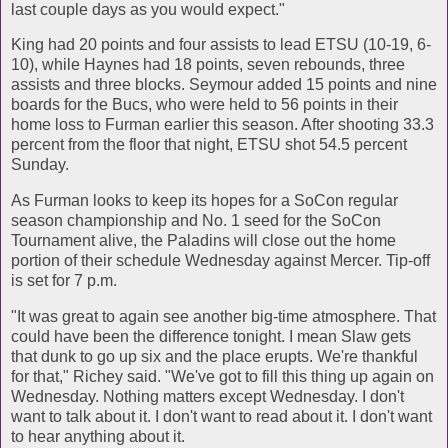
last couple days as you would expect."
King had 20 points and four assists to lead ETSU (10-19, 6-
10), while Haynes had 18 points, seven rebounds, three
assists and three blocks. Seymour added 15 points and nine
boards for the Bucs, who were held to 56 points in their
home loss to Furman earlier this season. After shooting 33.3
percent from the floor that night, ETSU shot 54.5 percent
Sunday.
As Furman looks to keep its hopes for a SoCon regular
season championship and No. 1 seed for the SoCon
Tournament alive, the Paladins will close out the home
portion of their schedule Wednesday against Mercer. Tip-off
is set for 7 p.m.
"It was great to again see another big-time atmosphere. That
could have been the difference tonight. I mean Slaw gets
that dunk to go up six and the place erupts. We're thankful
for that," Richey said. "We've got to fill this thing up again on
Wednesday. Nothing matters except Wednesday. I don't
want to talk about it. I don't want to read about it. I don't want
to hear anything about it.