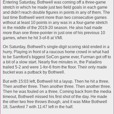
Entering Saturday, Bothwell was coming off a three-game
stretch in which he made just two field goals in each game
and didn't reach double figures in points in any of them. The
last time Bothwell went more than two consecutive games
without at least 10 points in any was in a four-game stretch
in the middle of the 2019-20 season. He also had made
more than one three-pointer in just one of his previous 10
games, when he hit 3-of-8 at VMI.
On Saturday, Bothwell's single-digit scoring skid ended in a
hurry. Playing in front of a raucous home crowd in what had
to be Samford's biggest SoCon game ever, Furman got off to
a bit of a slow start. Nearly five minutes in, the Paladins
trailed 5-2 and were 1-for-6 from the floor. Their only made
bucket was a putback by Bothwell.
But with 15:03 left, Bothwell hit a layup. Then he hit a three.
Then another three. Then another three. Then another three.
Then he was fouled on a three. Coming back from the media
timeout, Bothwell missed his first shot of the day. He made
the other two free throws though, and it was Mike Bothwell
18, Samford 7 with 11:47 left in the half.