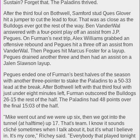
Sustain? Forget that. The Paladins thrived.
After the third foul on Bothwell, Samford stud Ques Glover
hit a jumper to cut the lead to four. That was as close as the
Bulldogs ever got the rest of the way. Ben VanderWal
answered with a four-point play off an assist from J.P.
Pegues. On Furman's next trip, Alex Williams grabbed an
offensive rebound and Pegues hit a three off an assist from
VanderWal. Then Pegues hit Marcus Foster for a layup.
Pegues drained another three and then had an assist on a
Jalen Slawson layup.
Pegues ended one of Furman's best halves of the season
with another three-pointer to stake the Paladins to a 50-33
lead at the break. After Bothwell left with that third foul with
just under eight minutes left, Furman outscored the Bulldogs
26-15 the rest of the half. The Paladins had 48 points over
the final 15:03 of the half.
"Mike went out and we were up six, then we got into the
tunnel (at halftime) up 17. That's team. I know it sounds
cliché sometimes when I talk about it, but it's what I believe
in. It's my core," Richey said. "Everybody that played tonight