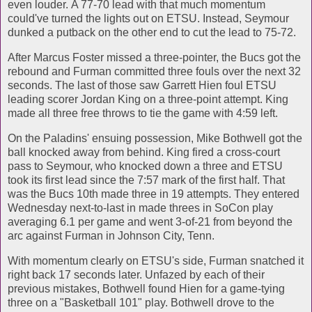
even louder. A 77-70 lead with that much momentum
could've turned the lights out on ETSU. Instead, Seymour
dunked a putback on the other end to cut the lead to 75-72.
After Marcus Foster missed a three-pointer, the Bucs got the
rebound and Furman committed three fouls over the next 32
seconds. The last of those saw Garrett Hien foul ETSU
leading scorer Jordan King on a three-point attempt. King
made all three free throws to tie the game with 4:59 left.
On the Paladins' ensuing possession, Mike Bothwell got the
ball knocked away from behind. King fired a cross-court
pass to Seymour, who knocked down a three and ETSU
took its first lead since the 7:57 mark of the first half. That
was the Bucs 10th made three in 19 attempts. They entered
Wednesday next-to-last in made threes in SoCon play
averaging 6.1 per game and went 3-of-21 from beyond the
arc against Furman in Johnson City, Tenn.
With momentum clearly on ETSU's side, Furman snatched it
right back 17 seconds later. Unfazed by each of their
previous mistakes, Bothwell found Hien for a game-tying
three on a "Basketball 101" play. Bothwell drove to the