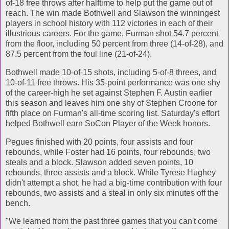
of-18 free throws after halftime to help put the game out of
reach. The win made Bothwell and Slawson the winningest
players in school history with 112 victories in each of their
illustrious careers. For the game, Furman shot 54.7 percent
from the floor, including 50 percent from three (14-of-28), and
87.5 percent from the foul line (21-of-24).
Bothwell made 10-of-15 shots, including 5-of-8 threes, and
10-of-11 free throws. His 35-point performance was one shy
of the career-high he set against Stephen F. Austin earlier
this season and leaves him one shy of Stephen Croone for
fifth place on Furman's all-time scoring list. Saturday's effort
helped Bothwell earn SoCon Player of the Week honors.
Pegues finished with 20 points, four assists and four
rebounds, while Foster had 16 points, four rebounds, two
steals and a block. Slawson added seven points, 10
rebounds, three assists and a block. While Tyrese Hughey
didn't attempt a shot, he had a big-time contribution with four
rebounds, two assists and a steal in only six minutes off the
bench.
"We learned from the past three games that you can't come