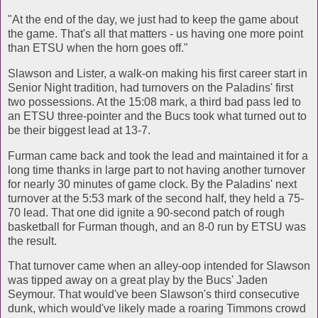
"At the end of the day, we just had to keep the game about
the game. That's all that matters - us having one more point
than ETSU when the horn goes off."
Slawson and Lister, a walk-on making his first career start in
Senior Night tradition, had turnovers on the Paladins' first
two possessions. At the 15:08 mark, a third bad pass led to
an ETSU three-pointer and the Bucs took what turned out to
be their biggest lead at 13-7.
Furman came back and took the lead and maintained it for a
long time thanks in large part to not having another turnover
for nearly 30 minutes of game clock. By the Paladins' next
turnover at the 5:53 mark of the second half, they held a 75-
70 lead. That one did ignite a 90-second patch of rough
basketball for Furman though, and an 8-0 run by ETSU was
the result.
That turnover came when an alley-oop intended for Slawson
was tipped away on a great play by the Bucs' Jaden
Seymour. That would've been Slawson's third consecutive
dunk, which would've likely made a roaring Timmons crowd