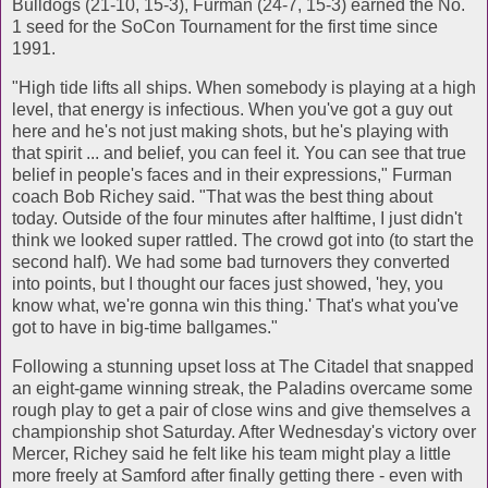
Bulldogs (21-10, 15-3), Furman (24-7, 15-3) earned the No.
1 seed for the SoCon Tournament for the first time since
1991.
"High tide lifts all ships. When somebody is playing at a high
level, that energy is infectious. When you've got a guy out
here and he's not just making shots, but he's playing with
that spirit ... and belief, you can feel it. You can see that true
belief in people's faces and in their expressions," Furman
coach Bob Richey said. "That was the best thing about
today. Outside of the four minutes after halftime, I just didn't
think we looked super rattled. The crowd got into (to start the
second half). We had some bad turnovers they converted
into points, but I thought our faces just showed, 'hey, you
know what, we're gonna win this thing.' That's what you've
got to have in big-time ballgames."
Following a stunning upset loss at The Citadel that snapped
an eight-game winning streak, the Paladins overcame some
rough play to get a pair of close wins and give themselves a
championship shot Saturday. After Wednesday's victory over
Mercer, Richey said he felt like his team might play a little
more freely at Samford after finally getting there - even with