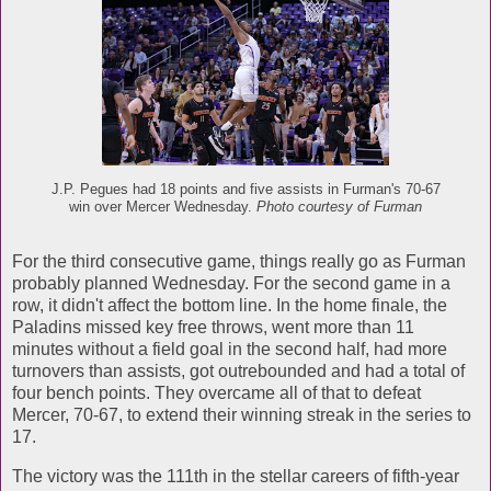
J.P. Pegues had 18 points and five assists in Furman's 70-67
win over Mercer Wednesday.
Photo courtesy of Furman
For the third consecutive game, things really go as Furman
probably planned Wednesday. For the second game in a
row, it didn't affect the bottom line. In the home finale, the
Paladins missed key free throws, went more than 11
minutes without a field goal in the second half, had more
turnovers than assists, got outrebounded and had a total of
four bench points. They overcame all of that to defeat
Mercer, 70-67, to extend their winning streak in the series to
17.
The victory was the 111th in the stellar careers of fifth-year