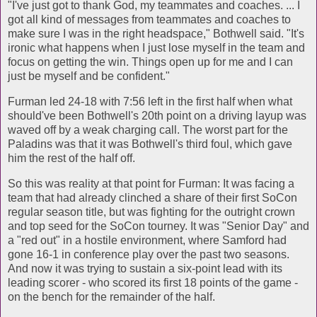
"I've just got to thank God, my teammates and coaches. ... I
got all kind of messages from teammates and coaches to
make sure I was in the right headspace," Bothwell said. "It's
ironic what happens when I just lose myself in the team and
focus on getting the win. Things open up for me and I can
just be myself and be confident."
Furman led 24-18 with 7:56 left in the first half when what
should've been Bothwell's 20th point on a driving layup was
waved off by a weak charging call. The worst part for the
Paladins was that it was Bothwell's third foul, which gave
him the rest of the half off.
So this was reality at that point for Furman: It was facing a
team that had already clinched a share of their first SoCon
regular season title, but was fighting for the outright crown
and top seed for the SoCon tourney. It was "Senior Day" and
a "red out" in a hostile environment, where Samford had
gone 16-1 in conference play over the past two seasons.
And now it was trying to sustain a six-point lead with its
leading scorer - who scored its first 18 points of the game -
on the bench for the remainder of the half.