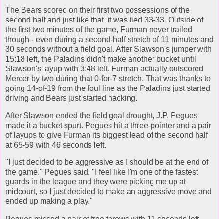
The Bears scored on their first two possessions of the
second half and just like that, it was tied 33-33. Outside of
the first two minutes of the game, Furman never trailed
though - even during a second-half stretch of 11 minutes and
30 seconds without a field goal. After Slawson's jumper with
15:18 left, the Paladins didn't make another bucket until
Slawson's layup with 3:48 left. Furman actually outscored
Mercer by two during that 0-for-7 stretch. That was thanks to
going 14-of-19 from the foul line as the Paladins just started
driving and Bears just started hacking.
After Slawson ended the field goal drought, J.P. Pegues
made it a bucket spurt. Pegues hit a three-pointer and a pair
of layups to give Furman its biggest lead of the second half
at 65-59 with 46 seconds left.
"I just decided to be aggressive as I should be at the end of
the game," Pegues said. "I feel like I'm one of the fastest
guards in the league and they were picking me up at
midcourt, so I just decided to make an aggressive move and
ended up making a play."
Pegues missed a pair of free throws with 11 seconds left,