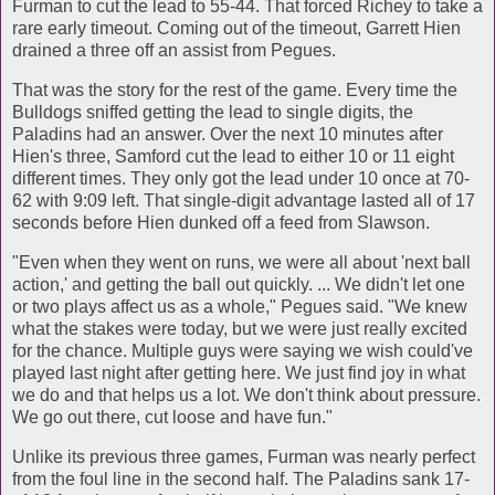
Furman to cut the lead to 55-44. That forced Richey to take a
rare early timeout. Coming out of the timeout, Garrett Hien
drained a three off an assist from Pegues.
That was the story for the rest of the game. Every time the
Bulldogs sniffed getting the lead to single digits, the
Paladins had an answer. Over the next 10 minutes after
Hien's three, Samford cut the lead to either 10 or 11 eight
different times. They only got the lead under 10 once at 70-
62 with 9:09 left. That single-digit advantage lasted all of 17
seconds before Hien dunked off a feed from Slawson.
"Even when they went on runs, we were all about 'next ball
action,' and getting the ball out quickly. ... We didn't let one
or two plays affect us as a whole," Pegues said. "We knew
what the stakes were today, but we were just really excited
for the chance. Multiple guys were saying we wish could've
played last night after getting here. We just find joy in what
we do and that helps us a lot. We don't think about pressure.
We go out there, cut loose and have fun."
Unlike its previous three games, Furman was nearly perfect
from the foul line in the second half. The Paladins sank 17-