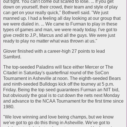
out tight. You can't come out scared to lose. ... If you get
down on yourself, their crowd, their team and style of play
can get on your really quick," Bothwell said. "We just
manned up. I had a feeling all day looking at our group that
we were dialed in. ... We came to Furman to play in these
types of games and man, we were ready today. I've got to
give credit to J.P., Marcus and all the guys. We were just
ready to play no matter what was thrown at us."
Glover finished with a career-high 27 points to lead
Samford.
The top-seeded Paladins will face either Mercer or The
Citadel in Saturday's quarterfinal round of the SoCon
Tournament in Asheville at noon. The eighth-seeded Bears
and ninth-seeded Bulldogs kick off the tourney at 5 p.m.
Friday. Being the top seed guarantees Furman an NIT bid,
but obviously the goal is to cut down the nets next Monday
and advance to the NCAA Tournament for the first time since
1980.
"We love winning and love being champs, but we know
we've got to go do this thing in Asheville. We've got to