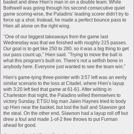
basket and drew Hien's man in on a double team. While
Bothwell was going through his second consecutive quiet
game scoring-wise, the Paladins' leading scorer didn't try to
force up a shot. Instead, he made a perfect bounce pass to
Hien all alone on the right wing.
"One of our biggest takeaways from the game last
Wednesday was that we finished with roughly 215 passes.
Our goal is to get like 250 to 280. so it was a big thing to get
our pass count up," Hien said. "Trying to move the ball is
what this program's built on. There's not a selfish bone in
anybody here. Everyone just wanted to see the team win."
Hien's game-tying three-pointer with 3:57 left was an eerily
similar scenario to the loss at Citadel, where Hien's layup
with 3:20 left tied that game at 61-61. After wilting in
Charleston that night, the Paladins willed themselves to
victory Sunday. ETSU big man Jalen Haynes tried to body
up Hien near the basket, but lost the ball and Slawson got
the steal. On the other end, Slawson had a layup roll off but
drew a foul and made 1-of-2 free throws to put Furman
ahead for good.