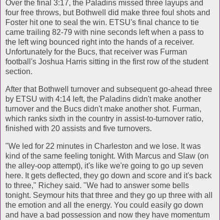
Over the final 3:17, the Paladins missed three layups and
four free throws, but Bothwell did make three foul shots and
Foster hit one to seal the win. ETSU's final chance to tie
came trailing 82-79 with nine seconds left when a pass to
the left wing bounced right into the hands of a receiver.
Unfortunately for the Bucs, that receiver was Furman
football's Joshua Harris sitting in the first row of the student
section.
After that Bothwell turnover and subsequent go-ahead three
by ETSU with 4:14 left, the Paladins didn't make another
turnover and the Bucs didn't make another shot. Furman,
which ranks sixth in the country in assist-to-turnover ratio,
finished with 20 assists and five turnovers.
"We led for 22 minutes in Charleston and we lose. It was
kind of the same feeling tonight. With Marcus and Slaw (on
the alley-oop attempt), it's like we're going to go up seven
here. It gets deflected, they go down and score and it's back
to three," Richey said. "We had to answer some bells
tonight. Seymour hits that three and they go up three with all
the emotion and all the energy. You could easily go down
and have a bad possession and now they have momentum