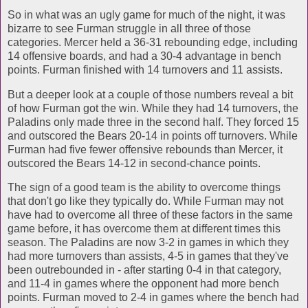
So in what was an ugly game for much of the night, it was
bizarre to see Furman struggle in all three of those
categories. Mercer held a 36-31 rebounding edge, including
14 offensive boards, and had a 30-4 advantage in bench
points. Furman finished with 14 turnovers and 11 assists.
But a deeper look at a couple of those numbers reveal a bit
of how Furman got the win. While they had 14 turnovers, the
Paladins only made three in the second half. They forced 15
and outscored the Bears 20-14 in points off turnovers. While
Furman had five fewer offensive rebounds than Mercer, it
outscored the Bears 14-12 in second-chance points.
The sign of a good team is the ability to overcome things
that don't go like they typically do. While Furman may not
have had to overcome all three of these factors in the same
game before, it has overcome them at different times this
season. The Paladins are now 3-2 in games in which they
had more turnovers than assists, 4-5 in games that they've
been outrebounded in - after starting 0-4 in that category,
and 11-4 in games where the opponent had more bench
points. Furman moved to 2-4 in games where the bench had