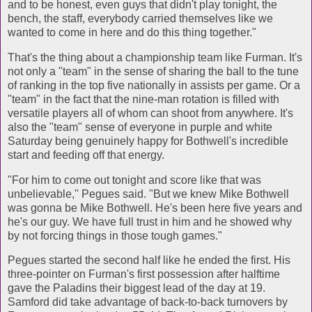
and to be honest, even guys that didn't play tonight, the
bench, the staff, everybody carried themselves like we
wanted to come in here and do this thing together."
That's the thing about a championship team like Furman. It's
not only a "team" in the sense of sharing the ball to the tune
of ranking in the top five nationally in assists per game. Or a
"team" in the fact that the nine-man rotation is filled with
versatile players all of whom can shoot from anywhere. It's
also the "team" sense of everyone in purple and white
Saturday being genuinely happy for Bothwell's incredible
start and feeding off that energy.
"For him to come out tonight and score like that was
unbelievable," Pegues said. "But we knew Mike Bothwell
was gonna be Mike Bothwell. He's been here five years and
he's our guy. We have full trust in him and he showed why
by not forcing things in those tough games."
Pegues started the second half like he ended the first. His
three-pointer on Furman's first possession after halftime
gave the Paladins their biggest lead of the day at 19.
Samford did take advantage of back-to-back turnovers by