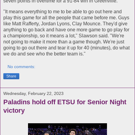
seven points in overtime for a 91-84 win in Greenville.
"It means everything to me to be able to go out here and
play this game for all the people that came before me. Guys
like Matt Rafferty, Jordan Lyons, Clay Mounce. They'd give
anything to go back and have one more game to go play for
a championship, so it means a lot," Slawson said. "We're
not going to make it more than a game though. We're just
going to go out there and tear it up for 40 (minutes), do what
we do and see who the better team is."
No comments:
Share
Wednesday, February 22, 2023
Paladins hold off ETSU for Senior Night
victory