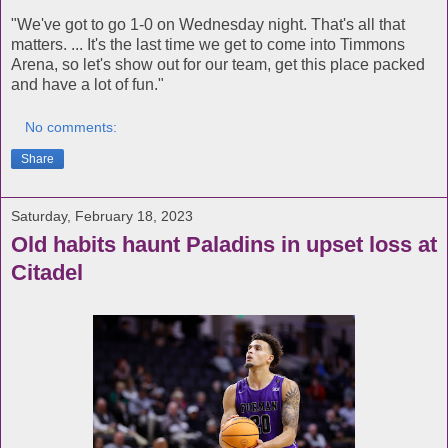
"We've got to go 1-0 on Wednesday night. That's all that
matters. ... It's the last time we get to come into Timmons
Arena, so let's show out for our team, get this place packed
and have a lot of fun."
No comments:
Share
Saturday, February 18, 2023
Old habits haunt Paladins in upset loss at
Citadel