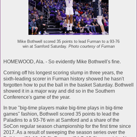
Mike Bothwell scored 35 points to lead Furman to a 93-76
win at Samford Saturday.
Photo courtesy of Furman
HOMEWOOD, Ala. - So evidently Mike Bothwell's fine.
Coming off his longest scoring slump in three years, the
sixth-leading scorer in Furman history showed he hasn't
forgotten how to put the ball in the basket Saturday. Bothwell
showed it in a major way and did so in the Southern
Conference's game of the year.
In true "big-time players make big-time plays in big-time
games" fashion, Bothwell scored 35 points to lead the
Paladins to a 93-76 win at Samford and a share of the
SoCon regular season championship for the first time since
2017. As a result of sweeping the season series over the