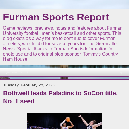
Furman Sports Report
Game reviews, previews, notes and features about Furman
University football, men's basketball and other sports. This
blog exists as a way for me to continue to cover Furman
athletics, which I did for several years for The Greenville
News. Special thanks to Furman Sports Information for
photo use and to original blog sponsor, Tommy's Country
Ham House.
▼
Tuesday, February 28, 2023
Bothwell leads Paladins to SoCon title,
No. 1 seed