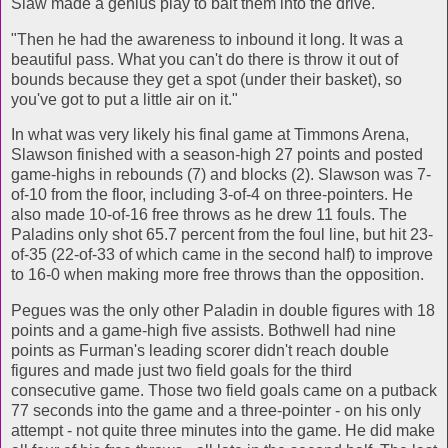
Slaw made a genius play to bait them into the drive.
"Then he had the awareness to inbound it long. It was a
beautiful pass. What you can't do there is throw it out of
bounds because they get a spot (under their basket), so
you've got to put a little air on it."
In what was very likely his final game at Timmons Arena,
Slawson finished with a season-high 27 points and posted
game-highs in rebounds (7) and blocks (2). Slawson was 7-
of-10 from the floor, including 3-of-4 on three-pointers. He
also made 10-of-16 free throws as he drew 11 fouls. The
Paladins only shot 65.7 percent from the foul line, but hit 23-
of-35 (22-of-33 of which came in the second half) to improve
to 16-0 when making more free throws than the opposition.
Pegues was the only other Paladin in double figures with 18
points and a game-high five assists. Bothwell had nine
points as Furman's leading scorer didn't reach double
figures and made just two field goals for the third
consecutive game. Those two field goals came on a putback
77 seconds into the game and a three-pointer - on his only
attempt - not quite three minutes into the game. He did make