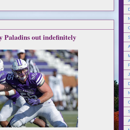
y Paladins out indefinitely