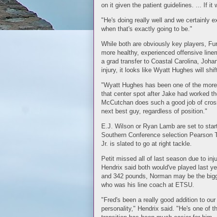
on it given the patient guidelines. ... If i
"He's doing really well and we certainly ex
when that's exactly going to be."
While both are obviously key players, Fu
more healthy, experienced offensive line
a grad transfer to Coastal Carolina, Johan
injury, it looks like Wyatt Hughes will shif
"Wyatt Hughes has been one of the more d
that center spot after Jake had worked the
McCutchan does such a good job of cross t
next best guy, regardless of position."
E.J. Wilson or Ryan Lamb are set to start a
Southern Conference selection Pearson To
Jr. is slated to go at right tackle.
Petit missed all of last season due to inj
Hendrix said both would've played last ye
and 342 pounds, Norman may be the bigge
who was his line coach at ETSU.
"Fred's been a really good addition to our 
personality," Hendrix said. "He's one of t