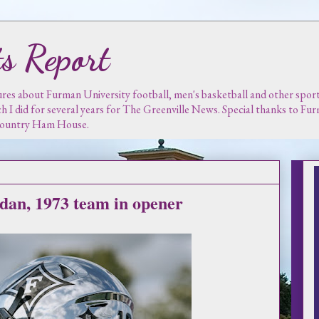
s Report
es about Furman University football, men's basketball and other sports.
ch I did for several years for The Greenville News. Special thanks to F
 Country Ham House.
dan, 1973 team in opener