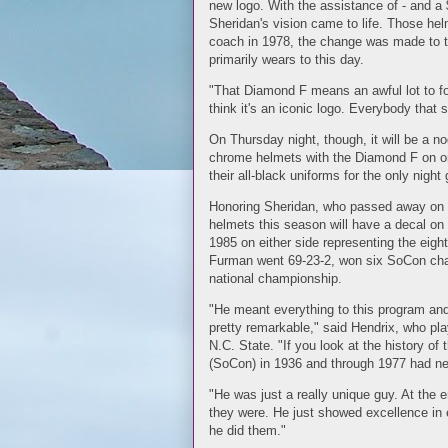
new logo. With the assistance of - and a
Sheridan's vision came to life. Those h
coach in 1978, the change was made to t
primarily wears to this day.
"That Diamond F means an awful lot to fo
think it's an iconic logo. Everybody that 
On Thursday night, though, it will be a no
chrome helmets with the Diamond F on one
their all-black uniforms for the only nigh
Honoring Sheridan, who passed away on Ju
helmets this season will have a decal on
1985 on either side representing the eig
Furman went 69-23-2, won six SoCon cha
national championship.
"He meant everything to this program and 
pretty remarkable," said Hendrix, who pla
N.C. State. "If you look at the history of
(SoCon) in 1936 and through 1977 had ne
"He was just a really unique guy. At the e
they were. He just showed excellence in eve
he did them."