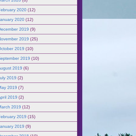
February 2020
(12)
January 2020
(12)
December 2019
(9)
November 2019
(25)
October 2019
(10)
September 2019
(10)
August 2019
(6)
uly 2019
(2)
May 2019
(7)
pril 2019
(2)
March 2019
(12)
February 2019
(15)
January 2019
(9)
December 2018
(10)