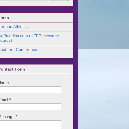
Links
urman Athletics
GoPaladins.com (UFFP message
oards)
Southern Conference
Contact Form
Name
Email
*
Message
*