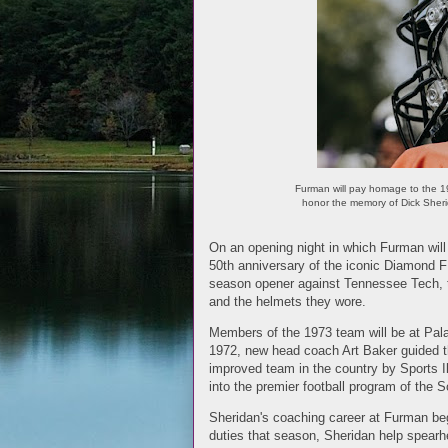
Furman will pay homage to the 197
honor the memory of Dick Sheri
On an opening night in which Furman will 
50th anniversary of the iconic Diamond F 
season opener against Tennessee Tech, the
and the helmets they wore.
Members of the 1973 team will be at Pala
1972, new head coach Art Baker guided t
improved team in the country by Sports Il
into the premier football program of the 
Sheridan's coaching career at Furman beg
duties that season, Sheridan help spearh