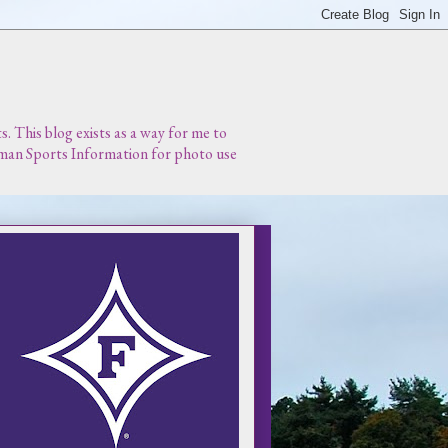
 This blog exists as a way for me to
urman Sports Information for photo use