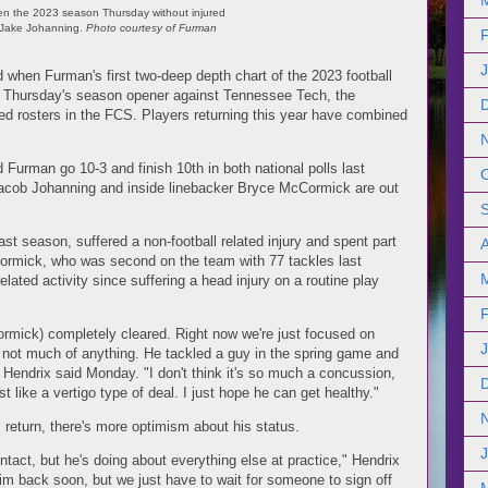
en the 2023 season Thursday without injured
 Jake Johanning.
Photo courtesy of Furman
d when Furman's first two-deep depth chart of the 2023 football
 Thursday's season opener against Tennessee Tech, the
d rosters in the FCS. Players returning this year have combined
 Furman go 10-3 and finish 10th in both national polls last
 Jacob Johanning and inside linebacker Bryce McCormick are out
t season, suffered a non-football related injury and spent part
A
ormick, who was second on the team with 77 tackles last
elated activity since suffering a head injury on a routine play
ormick) completely cleared. Right now we're just focused on
e not much of anything. He tackled a guy in the spring game and
 Hendrix said Monday. "I don't think it's so much a concussion,
t like a vertigo type of deal. I just hope he can get healthy."
s return, there's more optimism about his status.
ntact, but he's doing about everything else at practice," Hendrix
him back soon, but we just have to wait for someone to sign off