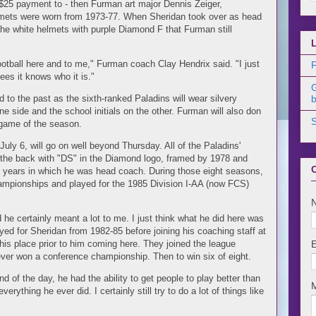
 $25 payment to - then Furman art major Dennis Zeiger,
elmets were worn from 1973-77. When Sheridan took over as head
he white helmets with purple Diamond F that Furman still
otball here and to me," Furman coach Clay Hendrix said. "I just
F
sees it knows who it is."
d to the past as the sixth-ranked Paladins will wear silvery
b
 side and the school initials on the other. Furman will also don
t game of the season.
ly 6, will go on well beyond Thursday. All of the Paladins'
 the back with "DS" in the Diamond logo, framed by 1978 and
ht years in which he was head coach. During those eight seasons,
mpionships and played for the 1985 Division I-AA (now FCS)
he certainly meant a lot to me. I just think what he did here was
yed for Sheridan from 1982-85 before joining his coaching staff at
 this place prior to him coming here. They joined the league
ver won a conference championship. Then to win six of eight.
nd of the day, he had the ability to get people to play better than
rything he ever did. I certainly still try to do a lot of things like