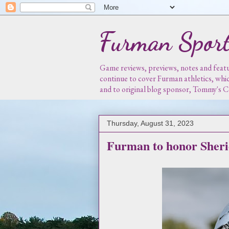
Furman Sport
Game reviews, previews, notes and featur
continue to cover Furman athletics, whi
and to original blog sponsor, Tommy's
Thursday, August 31, 2023
Furman to honor Sheri