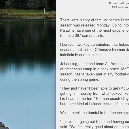
Furman will op
All-American
There were plenty of familiar names liste
season was released Monday. Going into
Paladins have one of the most experience
to make 397 career starts.
However, two key contributors that helped
season aren't listed. Offensive lineman
indefinitely due to injuries.
Johanning, a second-team All-American las
of preseason camp in a neck brace. McC
season, hasn't taken part in any football-r
during the spring game.
"They just haven't been able to get (McC
getting him healthy from what looked lik
his head hit the turf," Furman coach Clay
but some kind of balance issue. It's almos
While there's no timetable for Johanning'
"Jake's not going out there and having co
said. "We feel really good about getting 