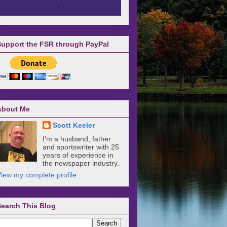
Support the FSR through PayPal
About Me
Scott Keeler
I'm a husband, father
and sportswriter with 25
years of experience in
the newspaper industry.
iew my complete profile
Search This Blog