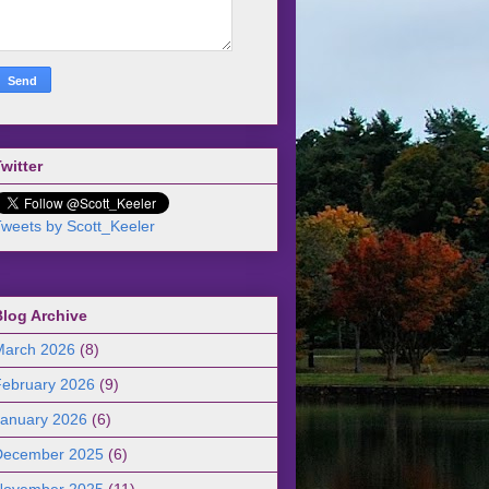
witter
weets by Scott_Keeler
Blog Archive
March 2026
(8)
February 2026
(9)
January 2026
(6)
December 2025
(6)
November 2025
(11)