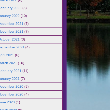
February 2022
(8)
January 2022
(10)
December 2021
(7)
November 2021
(7)
October 2021
(3)
September 2021
(4)
pril 2021
(6)
March 2021
(10)
February 2021
(11)
January 2021
(7)
December 2020
(8)
November 2020
(4)
June 2020
(1)
March 2020
(8)