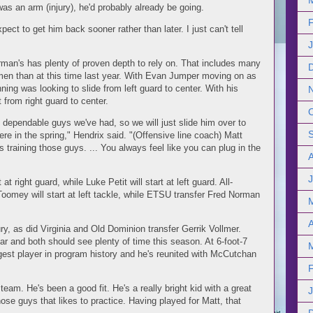
t was an arm (injury), he'd probably already be going.
pect to get him back sooner rather than later. I just can't tell
rman's has plenty of proven depth to rely on. That includes many
men than at this time last year. With Evan Jumper moving on as
ning was looking to slide from left guard to center. With his
t from right guard to center.
ependable guys we've had, so we will just slide him over to
re in the spring," Hendrix said. "(Offensive line coach) Matt
raining those guys. ... You always feel like you can plug in the
J
t right guard, while Luke Petit will start at left guard. All-
omey will start at left tackle, while ETSU transfer Fred Norman
A
ury, as did Virginia and Old Dominion transfer Gerrik Vollmer.
ar and both should see plenty of time this season. At 6-foot-7
st player in program history and he's reunited with McCutchan
team. He's been a good fit. He's a really bright kid with a great
hose guys that likes to practice. Having played for Matt, that