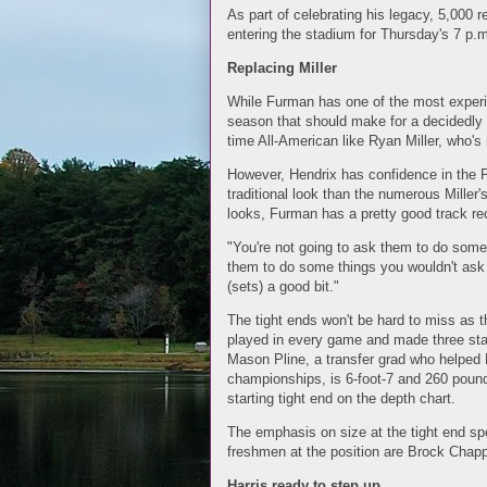
As part of celebrating his legacy, 5,000 
entering the stadium for Thursday's 7 p.m
Replacing Miller
While Furman has one of the most experi
season that should make for a decidedly d
time All-American like Ryan Miller, who'
However, Hendrix has confidence in the P
traditional look than the numerous Miller's
looks, Furman has a pretty good track re
"You're not going to ask them to do some
them to do some things you wouldn't ask 
(sets) a good bit."
The tight ends won't be hard to miss as 
played in every game and made three star
Mason Pline, a transfer grad who helped Fe
championships, is 6-foot-7 and 260 pounds
starting tight end on the depth chart.
The emphasis on size at the tight end sp
freshmen at the position are Brock Chapp
Harris ready to step up