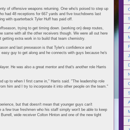
enty of offensive weapons returning. One who's poised to step up
 who had 48 receptions for 667 yards and five touchdowns last
ing with quarterback Tyler Huff has paid off.
fseason, trying to get timing down. (working on) deep routes,
the same with all the other receivers though. We were all out here
t getting extra work in to build that team chemistry.
eason and last preseason is that Tyler's confidence and
ery easy guy to get along and he connects with guys because he's
player. He was also a great mentor and that's another role Harris
d up to when I first came in," Harris said. "The leadership role
from him and I try to incorporate it into other people on the team."
erience, but that doesn't mean that younger guys can't
re a few true freshmen who his staff simply won't be able to keep
K Burrell, wide receiver Colton Hinton and one of the new tight