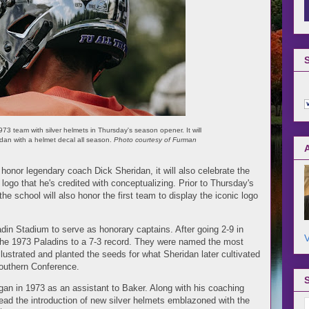
3 team with silver helmets in Thursday's season opener. It will
dan with a helmet decal all season.
Photo courtesy of Furman
honor legendary coach Dick Sheridan, it will also celebrate the
logo that he's credited with conceptualizing. Prior to Thursday's
 school will also honor the first team to display the iconic logo
din Stadium to serve as honorary captains. After going 2-9 in
V
he 1973 Paladins to a 7-3 record. They were named the most
lustrated and planted the seeds for what Sheridan later cultivated
Southern Conference.
an in 1973 as an assistant to Baker. Along with his coaching
ead the introduction of new silver helmets emblazoned with the