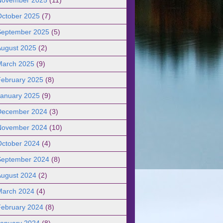
October 2025
(7)
September 2025
(5)
August 2025
(2)
March 2025
(9)
February 2025
(8)
January 2025
(9)
December 2024
(3)
November 2024
(10)
October 2024
(4)
September 2024
(8)
August 2024
(2)
March 2024
(4)
February 2024
(8)
January 2024
(8)