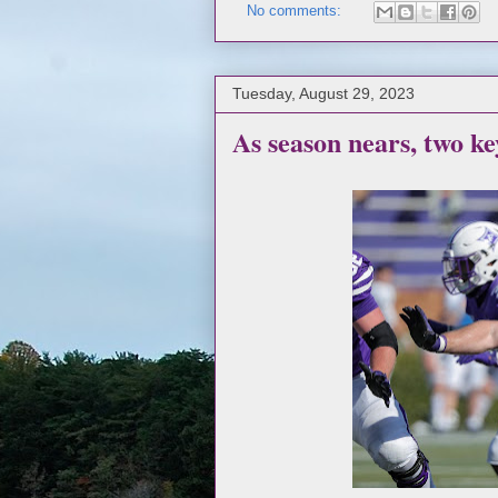
No comments:
Tuesday, August 29, 2023
As season nears, two ke