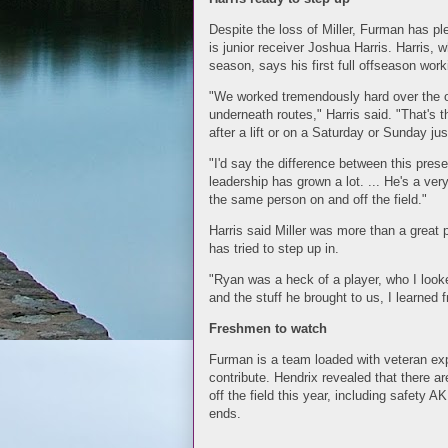
Despite the loss of Miller, Furman has pl
is junior receiver Joshua Harris. Harris,
season, says his first full offseason work
"We worked tremendously hard over the of
underneath routes," Harris said. "That's 
after a lift or on a Saturday or Sunday jus
"I'd say the difference between this pres
leadership has grown a lot. ... He's a v
the same person on and off the field."
Harris said Miller was more than a great 
has tried to step up in.
"Ryan was a heck of a player, who I looke
and the stuff he brought to us, I learned 
Freshmen to watch
Furman is a team loaded with veteran exp
contribute. Hendrix revealed that there a
off the field this year, including safety A
ends.