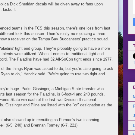
replica Dick Sheridan decals will be given away to fans upon
. kickoff.
enced teams in the FCS this season, there's one loss from last
ifferent look this season. There's really no replacing a three-
s now a receiver on the Tampa Bay Buccaneers' practice squad.
T
aladins' tight end group. They're probably going to have a more
 talents were utilized. When it comes to traditional tight end
cord. The Paladins have had 32 All-SoCon tight ends since 1977.
T
 of the things Ryan was asked to do, but you're also going to ask
Ryan to do," Hendrix said. "We're going to use two tight end
they're huge. Parks Gissinger, a Michigan State transfer who
ts last season for the Paladins, is 6-foot-4 and 240 pounds.
rris State win each of the last two Division II national
. Gissinger and Pline are listed with the "or" designation as the
ot also showed up in recruiting as Furman's two incoming
ell (6-5, 240) and Brennan Tormey (6-7, 221).