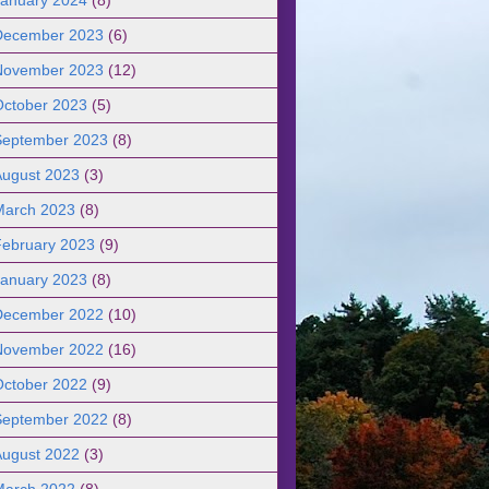
December 2023
(6)
November 2023
(12)
October 2023
(5)
September 2023
(8)
August 2023
(3)
March 2023
(8)
February 2023
(9)
January 2023
(8)
December 2022
(10)
November 2022
(16)
October 2022
(9)
September 2022
(8)
August 2022
(3)
March 2022
(8)