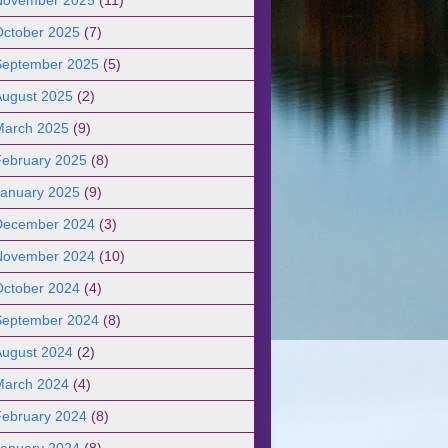
October 2025
(7)
September 2025
(5)
August 2025
(2)
March 2025
(9)
February 2025
(8)
January 2025
(9)
December 2024
(3)
November 2024
(10)
October 2024
(4)
September 2024
(8)
August 2024
(2)
March 2024
(4)
February 2024
(8)
January 2024
(8)