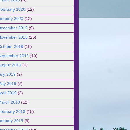
February 2020
(12)
January 2020
(12)
December 2019
(9)
November 2019
(25)
October 2019
(10)
September 2019
(10)
August 2019
(6)
uly 2019
(2)
May 2019
(7)
pril 2019
(2)
March 2019
(12)
February 2019
(15)
January 2019
(9)
December 2018
(10)