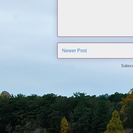
Newer Post
Subscr