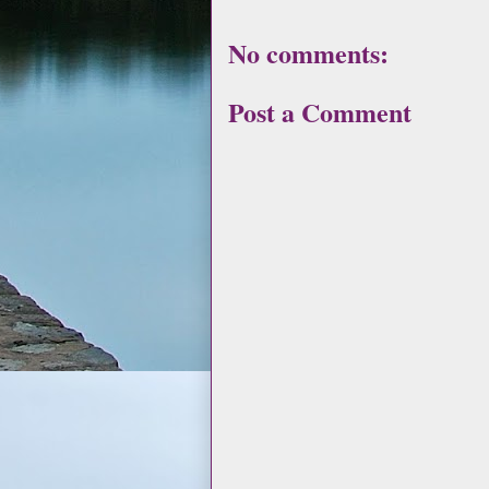
No comments:
Post a Comment