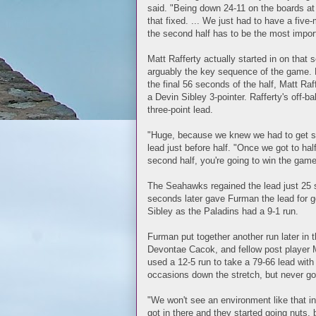
said. "Being down 24-11 on the boards at 
that fixed. ... We just had to have a fi
the second half has to be the most impor
Matt Rafferty actually started in on that s
arguably the key sequence of the game. 
the final 56 seconds of the half, Matt Ra
a Devin Sibley 3-pointer. Rafferty's off-b
three-point lead.
"Huge, because we knew we had to get som
lead just before half. "Once we got to half
second half, you're going to win the game.'
The Seahawks regained the lead just 25 
seconds later gave Furman the lead for g
Sibley as the Paladins had a 9-1 run.
Furman put together another run later in
Devontae Cacok, and fellow post player M
used a 12-5 run to take a 79-66 lead with
occasions down the stretch, but never got
"We won't see an environment like that i
got in there and they started going nuts, 