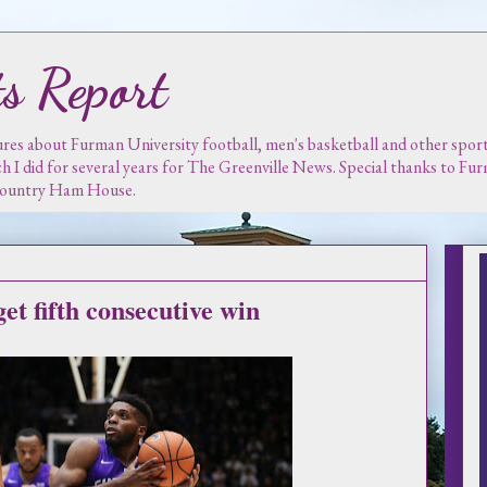
s Report
es about Furman University football, men's basketball and other sports.
ch I did for several years for The Greenville News. Special thanks to F
 Country Ham House.
et fifth consecutive win