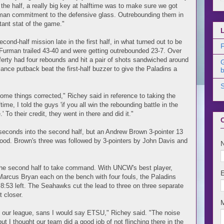
the half, a really big key at halftime was to make sure we got
ve-man commitment to the defensive glass. Outrebounding them in
tant stat of the game."
econd-half mission late in the first half, in what turned out to be
F
Furman trailed 43-40 and were getting outrebounded 23-7. Over
fferty had four rebounds and hit a pair of shots sandwiched around
alance putback beat the first-half buzzer to give the Paladins a
b
e things corrected," Richey said in reference to taking the
time, I told the guys 'if you all win the rebounding battle in the
 To their credit, they went in there and did it."
seconds into the second half, but an Andrew Brown 3-pointer 13
ood. Brown's three was followed by 3-pointers by John Davis and
 the second half to take command. With UNCW's best player,
arcus Bryan each on the bench with four fouls, the Paladins
 8:53 left. The Seahawks cut the lead to three on three separate
 closer.
n our league, sans I would say ETSU," Richey said. "The noise
but I thought our team did a good job of not flinching there in the