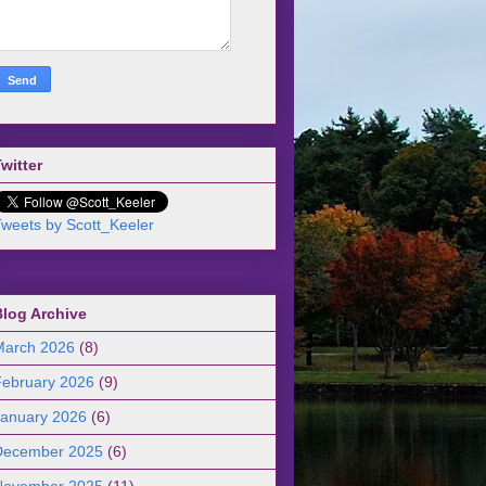
witter
weets by Scott_Keeler
Blog Archive
March 2026
(8)
February 2026
(9)
January 2026
(6)
December 2025
(6)
November 2025
(11)