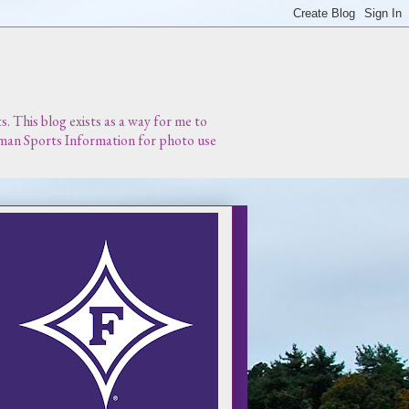
 This blog exists as a way for me to
urman Sports Information for photo use