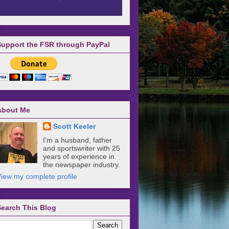
Support the FSR through PayPal
About Me
Scott Keeler
I'm a husband, father
and sportswriter with 25
years of experience in
the newspaper industry.
iew my complete profile
Search This Blog