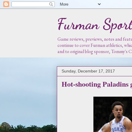
Furman Sport
Game reviews, previews, notes and featur
continue to cover Furman athletics, whi
and to original blog sponsor, Tommy's
Sunday, December 17, 2017
Hot-shooting Paladins g