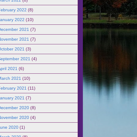
February 2022
(8)
January 2022
(10)
December 2021
(7)
November 2021
(7)
October 2021
(3)
September 2021
(4)
pril 2021
(6)
March 2021
(10)
February 2021
(11)
January 2021
(7)
December 2020
(8)
November 2020
(4)
June 2020
(1)
March 2020
(8)