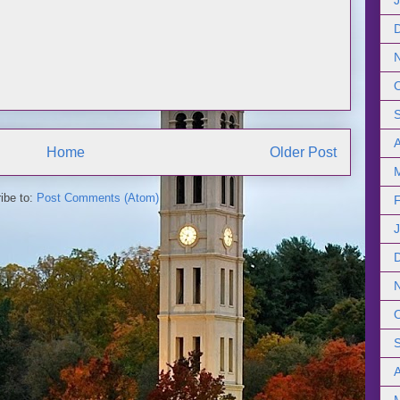
Home
Older Post
ibe to:
Post Comments (Atom)