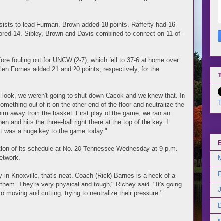
ssists to lead Furman. Brown added 18 points. Rafferty had 16
ored 14. Sibley, Brown and Davis combined to connect on 11-of-
re fouling out for UNCW (2-7), which fell to 37-6 at home over
ylen Fornes added 21 and 20 points, respectively, for the
T
look, we weren't going to shut down Cacok and we knew that. In
T
mething out of it on the other end of the floor and neutralize the
 him away from the basket. First play of the game, we ran an
n and hits the three-ball right there at the top of the key. I
ut was a huge key to the game today."
ion of its schedule at No. 20 Tennessee Wednesday at 9 p.m.
etwork.
 in Knoxville, that's neat. Coach (Rick) Barnes is a heck of a
hem. They're very physical and tough," Richey said. "It's going
to moving and cutting, trying to neutralize their pressure."