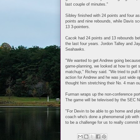
last couple of minutes."
Sibley finished with 24 points and four a
points and nine rebounds, while Davis sc
13 3-pointers.
Cacok had 24 points and 13 rebounds befo
the last four years. Jordon Talley and Ja
Seahawks.
"We wanted to get Andrew going because 
game-planning, we looked at how to get so
matchup," Richey said. "We tried to pull
action for Andrew and he was just wide ope
thought him stretching their No. 4 man o
Furman wraps up the non-conference port
The game will be televised by the SEC N
"For Devin to be able to go home and play
coach who's done a phenomenal job with t
to be a challenge for us to really commit 