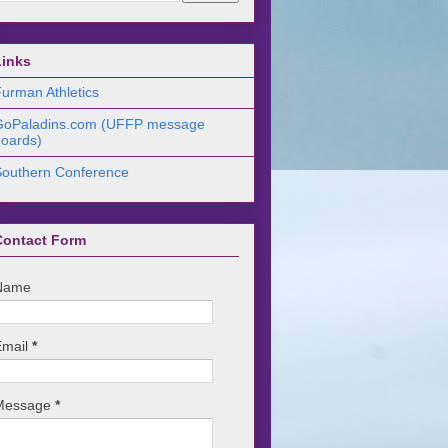
Links
urman Athletics
GoPaladins.com (UFFP message
oards)
Southern Conference
Contact Form
Name
Email
*
Message
*