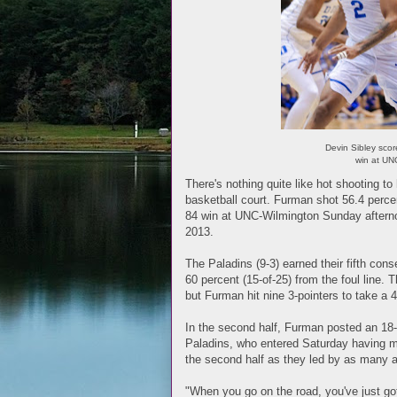
Devin Sibley sco
win at UN
There's nothing quite like hot shooting t
basketball court. Furman shot 56.4 percen
84 win at UNC-Wilmington Sunday afterno
2013.
The Paladins (9-3) earned their fifth con
60 percent (15-of-25) from the foul line. 
but Furman hit nine 3-pointers to take a 4
In the second half, Furman posted an 18-1
Paladins, who entered Saturday having mad
the second half as they led by as many 
"When you go on the road, you've just g