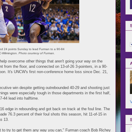
red 24 points Sunday to lead Furman to a 90-84
C-Wilmington.
Photo courtesy of Furman.
o help overcome other things that aren't going your way on the
t from the floor, and connected on 13-of-26 3-pointers, in a 90-
on. It's UNCW's first non-conference home loss since Dec. 21,
secutive win despite getting outrebounded 40-29 and shooting just
Things were especially tough in those departments in the first half,
7-44 lead into halftime.
V
6 edge in rebounding and got back on track at the foul line. The
e 76.3 percent of their foul shots this season, hit 11-of-15 in
as 13.
ot to try to get them any way you can," Furman coach Bob Richey