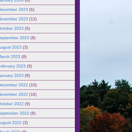
December 2023
(6)
November 2023
(12)
October 2023
(5)
September 2023
(8)
August 2023
(3)
March 2023
(8)
February 2023
(9)
January 2023
(8)
December 2022
(10)
November 2022
(16)
October 2022
(9)
September 2022
(8)
August 2022
(3)
March 2022
(8)