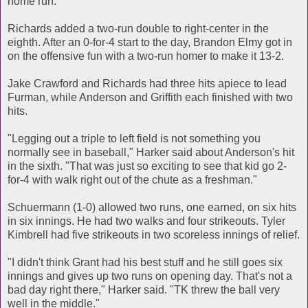
home run."
Richards added a two-run double to right-center in the
eighth. After an 0-for-4 start to the day, Brandon Elmy got in
on the offensive fun with a two-run homer to make it 13-2.
Jake Crawford and Richards had three hits apiece to lead
Furman, while Anderson and Griffith each finished with two
hits.
"Legging out a triple to left field is not something you
normally see in baseball," Harker said about Anderson's hit
in the sixth. "That was just so exciting to see that kid go 2-
for-4 with walk right out of the chute as a freshman."
Schuermann (1-0) allowed two runs, one earned, on six hits
in six innings. He had two walks and four strikeouts. Tyler
Kimbrell had five strikeouts in two scoreless innings of relief.
"I didn't think Grant had his best stuff and he still goes six
innings and gives up two runs on opening day. That's not a
bad day right there," Harker said. "TK threw the ball very
well in the middle."