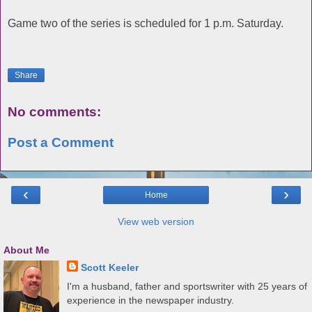
Game two of the series is scheduled for 1 p.m. Saturday.
Share
No comments:
Post a Comment
‹
›
Home
View web version
About Me
Scott Keeler
I'm a husband, father and sportswriter with 25 years of
experience in the newspaper industry.