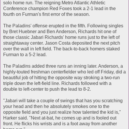
solo home run. The reigning Metro Atlantic Athletic
Conference champion Red Foxes took a 2-1 lead in the
fourth on Furman's first error of the season.
The Paladins' offense erupted in the fifth. Following singles
by Bret Huebner and Ben Anderson, Richards hit one of
those classic Jabari Richards' home runs just to the left of
straightaway center. Jason Costa deposited the next pitch
over the wall in left field. The back-to-back homers staked
Furman to a 5-2 lead.
The Paladins added three runs an inning later. Anderson, a
highly-touted freshman centerfielder who led off Friday, did a
beautiful job of hitting the opposite way stroking a two-run
triple down the left-field line. Richards followed with a
double to left-center to push the lead to 8-2.
"Jabari will take a couple of swings that has you scratching
your head and then he absolutely smokes one to the
opposite field and you just realize how talented the kid is,"
Harker said. "Next at-bat, he comes up and is fooled out
front. He flicks his wrists and is a foot away from another