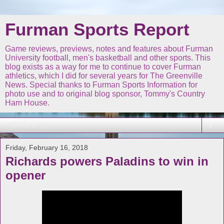
Furman Sports Report
Game reviews, previews, notes and features about Furman
University football, men's basketball and other sports. This
blog exists as a way for me to continue to cover Furman
athletics, which I did for several years for The Greenville
News. Special thanks to Furman Sports Information for
photo use and to original blog sponsor, Tommy's Country
Ham House.
▼
Friday, February 16, 2018
Richards powers Paladins to win in
opener