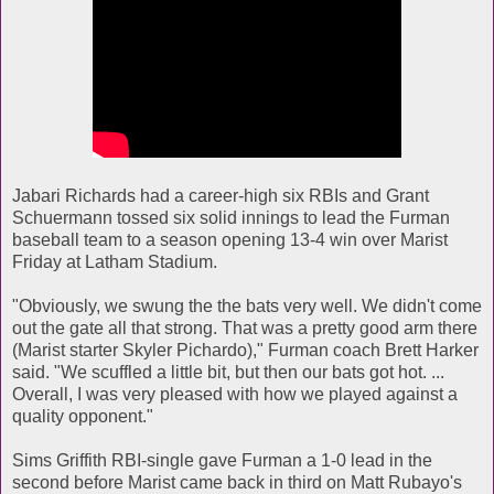
Jabari Richards had a career-high six RBIs and Grant
Schuermann tossed six solid innings to lead the Furman
baseball team to a season opening 13-4 win over Marist
Friday at Latham Stadium.
"Obviously, we swung the the bats very well. We didn't come
out the gate all that strong. That was a pretty good arm there
(Marist starter Skyler Pichardo)," Furman coach Brett Harker
said. "We scuffled a little bit, but then our bats got hot. ...
Overall, I was very pleased with how we played against a
quality opponent."
Sims Griffith RBI-single gave Furman a 1-0 lead in the
second before Marist came back in third on Matt Rubayo's