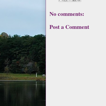
No comments:
Post a Comment