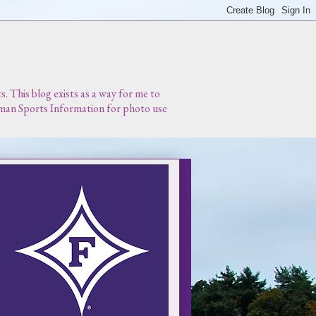
 This blog exists as a way for me to
urman Sports Information for photo use