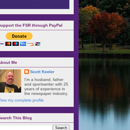
Support the FSR through PayPal
About Me
Scott Keeler
I'm a husband, father
and sportswriter with 25
years of experience in
the newspaper industry.
iew my complete profile
Search This Blog