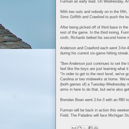
Furman an early lead. On Wednesday, An
With two outs and nobody on in the fifth
Sims Griffith and Crawford to push the le
After being picked off of third base in th
rest of the game. In the third inning, Fur
sixth, Richards belted his second home r
Anderson and Crawford each went 3-for-4 t
during his current six-game hitting strea
"Ben Anderson just continues to set the to
feel like the boys are just learning what i
"In order to get to the next level, we've
Carolina or two midweeks at home. We've 
(both games of) a Tuesday-Wednesday mid
arms in here to do that, but we're also g
Brendan Bean went 2-for-3 with an RBI to
Furman will be back in action this weeke
Field. The Paladins will face Michigan Sta