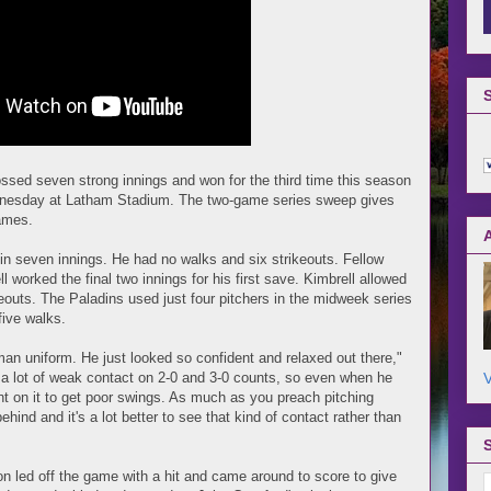
ossed seven strong innings and won for the third time this season
dnesday at Latham Stadium. The two-game series sweep gives
games.
 in seven innings. He had no walks and six strikeouts. Fellow
 worked the final two innings for his first save. Kimbrell allowed
keouts. The Paladins used just four pitchers in the midweek series
five walks.
man uniform. He just looked so confident and relaxed out there,"
V
a lot of weak contact on 2-0 and 3-0 counts, so even when he
t on it to get poor swings. As much as you preach pitching
ind and it's a lot better to see that kind of contact rather than
n led off the game with a hit and came around to score to give