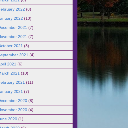
February 2022
(8)
January 2022
(10)
December 2021
(7)
November 2021
(7)
October 2021
(3)
September 2021
(4)
pril 2021
(6)
March 2021
(10)
February 2021
(11)
January 2021
(7)
December 2020
(8)
November 2020
(4)
June 2020
(1)
March 2020
(8)