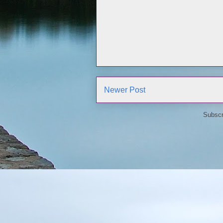
Newer Post
Subscr