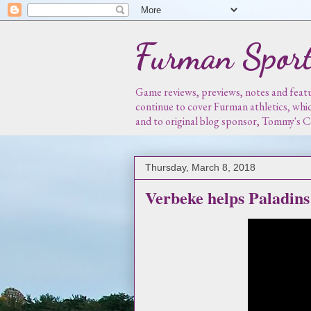
Furman Sport
Game reviews, previews, notes and featur
continue to cover Furman athletics, whi
and to original blog sponsor, Tommy's
Thursday, March 8, 2018
Verbeke helps Paladin