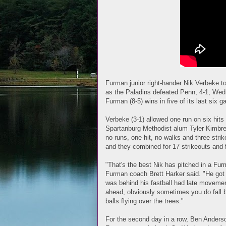
Furman junior right-hander Nik Verbeke t
as the Paladins defeated Penn, 4-1, We
Furman (8-5) wins in five of its last six 
Verbeke (3-1) allowed one run on six hits
Spartanburg Methodist alum Tyler Kimbrell
no runs, one hit, no walks and three stri
and they combined for 17 strikeouts and 
"That's the best Nik has pitched in a Fur
Furman coach Brett Harker said. "He got 
was behind his fastball had late movemen
ahead, obviously sometimes you do fall beh
balls flying over the trees."
For the second day in a row, Ben Anderso