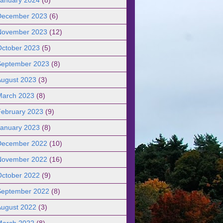
December 2023
(6)
November 2023
(12)
October 2023
(5)
September 2023
(8)
August 2023
(3)
March 2023
(8)
February 2023
(9)
January 2023
(8)
December 2022
(10)
November 2022
(16)
October 2022
(9)
September 2022
(8)
August 2022
(3)
March 2022
(8)