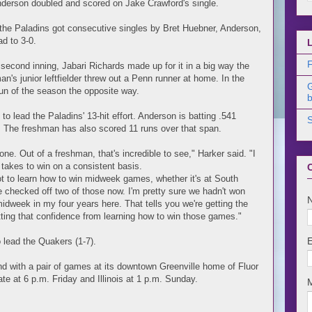
derson doubled and scored on Jake Crawford's single.
, the Paladins got consecutive singles by Bret Huebner, Anderson,
ad to 3-0.
F
e second inning, Jabari Richards made up for it in a big way the
man's junior leftfielder threw out a Penn runner at home. In the
un of the season the opposite way.
b
o lead the Paladins' 13-hit effort. Anderson is batting .541
k. The freshman has also scored 11 runs over that span.
ne. Out of a freshman, that's incredible to see," Harker said. "I
t takes to win on a consistent basis.
 got to learn how to win midweek games, whether it's at South
checked off two of those now. I'm pretty sure we hadn't won
week in my four years here. That tells you we're getting the
etting that confidence from learning how to win those games."
 lead the Quakers (1-7).
nd with a pair of games at its downtown Greenville home of Fluor
te at 6 p.m. Friday and Illinois at 1 p.m. Sunday.