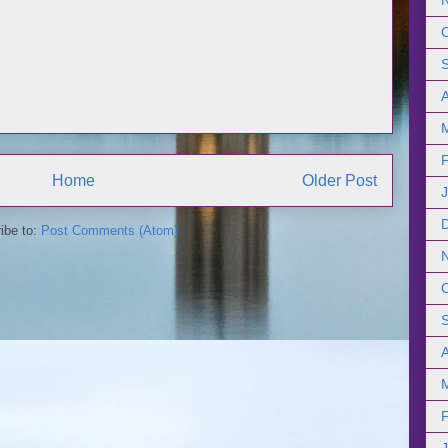
Home
Older Post
ibe to:
Post Comments (Atom)