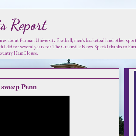
s Report
es about Furman University football, men's basketball and other sports.
ch I did for several years for The Greenville News. Special thanks to F
 Country Ham House.
s sweep Penn