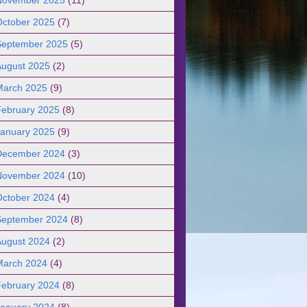
October 2025
(7)
September 2025
(5)
August 2025
(2)
March 2025
(9)
February 2025
(8)
January 2025
(9)
December 2024
(3)
November 2024
(10)
October 2024
(4)
September 2024
(8)
August 2024
(2)
March 2024
(4)
February 2024
(8)
January 2024
(8)