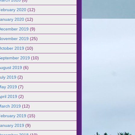
February 2020
(12)
January 2020
(12)
December 2019
(9)
November 2019
(25)
October 2019
(10)
September 2019
(10)
August 2019
(6)
uly 2019
(2)
May 2019
(7)
pril 2019
(2)
March 2019
(12)
February 2019
(15)
January 2019
(9)
December 2018
(10)