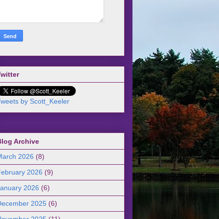
witter
weets by Scott_Keeler
Blog Archive
March 2026
(8)
February 2026
(9)
January 2026
(6)
December 2025
(6)
November 2025
(11)