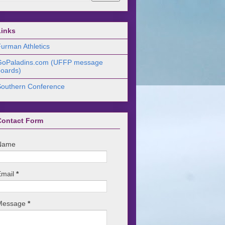
Links
urman Athletics
GoPaladins.com (UFFP message
oards)
Southern Conference
Contact Form
Name
Email
*
Message
*