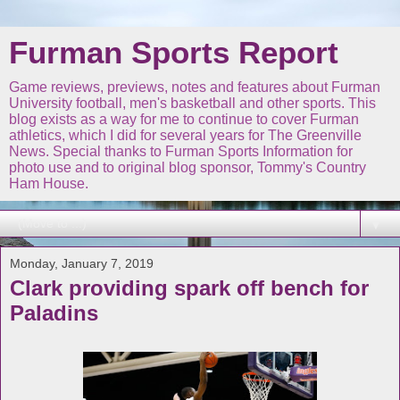
Furman Sports Report
Game reviews, previews, notes and features about Furman
University football, men's basketball and other sports. This
blog exists as a way for me to continue to cover Furman
athletics, which I did for several years for The Greenville
News. Special thanks to Furman Sports Information for
photo use and to original blog sponsor, Tommy's Country
Ham House.
▼
Monday, January 7, 2019
Clark providing spark off bench for
Paladins