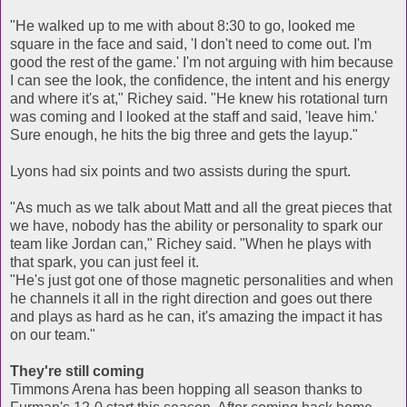
"He walked up to me with about 8:30 to go, looked me
square in the face and said, 'I don't need to come out. I'm
good the rest of the game.' I'm not arguing with him because
I can see the look, the confidence, the intent and his energy
and where it's at," Richey said. "He knew his rotational turn
was coming and I looked at the staff and said, 'leave him.'
Sure enough, he hits the big three and gets the layup."
Lyons had six points and two assists during the spurt.
"As much as we talk about Matt and all the great pieces that
we have, nobody has the ability or personality to spark our
team like Jordan can," Richey said. "When he plays with
that spark, you can just feel it.
"He's just got one of those magnetic personalities and when
he channels it all in the right direction and goes out there
and plays as hard as he can, it's amazing the impact it has
on our team."
They're still coming
Timmons Arena has been hopping all season thanks to