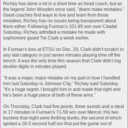
Richey has done a lot in a short time as head coach, but as
the legend John Wooden once said, "doers make mistakes."
Good coaches find ways to live and learn from those
mistakes. Richey has no issues being transparent about
them either. Following Furman's 101-85 win over Citadel
Saturday, Richey admitted a mistake he made with
sophomore guard Tre Clark a week earlier.
In Furman's loss at ETSU on Dec. 29, Clark didn't scratch in
any stat category in just seven minutes playing time off the
bench. It was the only time this season that Clark didn't log
double digits in minutes played.
"It was a major, major mistake on my part in how I handled
him last Saturday in Johnson City," Richey said Saturday.
"It's a huge regret. I brought him in and made that right and
he's been a huge piece of both of these wins."
On Thursday, Clark had five points, three assists and a steal
in 17 minutes in Furman's 71-58 win over Mercer, His two
buckets that night were thrilling dunks, the second of which
ignited a 16-3 second half run that put the game out of