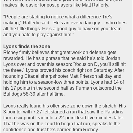
makes life easier for post players like Matt Rafferty.
"People are starting to notice what a difference Tre's
making," Rafferty said. "He's an every day guy ... who does
all the little things. He's a good guy to have on your team
and you hate to play against him."
Lyons finds the zone
Richey firmly believes that great work on defense gets
rewarded. He has a phrase that he said he's told Jordan
Lyons over and over this season: "focus on D, you'll still hit
the three." Lyons proved his coach right on Saturday. After
hounding Citadel sharpshooter Matt Frierson all day and
holding him to a season-low three points, Lyons had 14 of
his 17 points in the second half as Furman outscored the
Bulldogs 58-39 after halftime.
Lyons really found his offensive zone down the stretch. His
3-pointer with 7:27 left started a run that saw the Paladins
turn a six-point lead into a 22-point lead five minutes later.
That he was on the court to begin that run, speaks to the
confidence and trust he's earned from Richey.