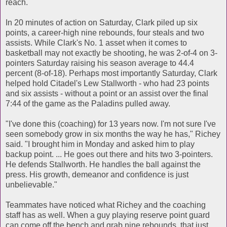
reach.
In 20 minutes of action on Saturday, Clark piled up six
points, a career-high nine rebounds, four steals and two
assists. While Clark's No. 1 asset when it comes to
basketball may not exactly be shooting, he was 2-of-4 on 3-
pointers Saturday raising his season average to 44.4
percent (8-of-18). Perhaps most importantly Saturday, Clark
helped hold Citadel's Lew Stallworth - who had 23 points
and six assists - without a point or an assist over the final
7:44 of the game as the Paladins pulled away.
"I've done this (coaching) for 13 years now. I'm not sure I've
seen somebody grow in six months the way he has," Richey
said. "I brought him in Monday and asked him to play
backup point. ... He goes out there and hits two 3-pointers.
He defends Stallworth. He handles the ball against the
press. His growth, demeanor and confidence is just
unbelievable."
Teammates have noticed what Richey and the coaching
staff has as well. When a guy playing reserve point guard
can come off the bench and grab nine rebounds, that just