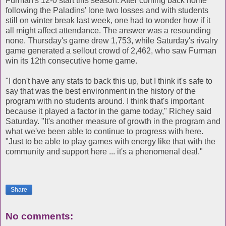
Furman's 12-0 start this season. After coming back home
following the Paladins' lone two losses and with students
still on winter break last week, one had to wonder how if it
all might affect attendance. The answer was a resounding
none. Thursday's game drew 1,753, while Saturday's rivalry
game generated a sellout crowd of 2,462, who saw Furman
win its 12th consecutive home game.
"I don't have any stats to back this up, but I think it's safe to
say that was the best environment in the history of the
program with no students around. I think that's important
because it played a factor in the game today," Richey said
Saturday. "It's another measure of growth in the program and
what we've been able to continue to progress with here.
"Just to be able to play games with energy like that with the
community and support here ... it's a phenomenal deal."
Share
No comments: