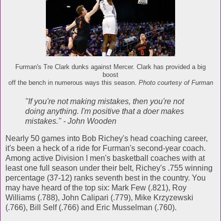
Furman's Tre Clark dunks against Mercer. Clark has provided a big
boost
off the bench in numerous ways this season.
Photo courtesy of Furman
"If you're not making mistakes, then you're not
doing anything. I'm positive that a doer makes
mistakes." - John Wooden
Nearly 50 games into Bob Richey's head coaching career,
it's been a heck of a ride for Furman's second-year coach.
Among active Division I men's basketball coaches with at
least one full season under their belt, Richey's .755 winning
percentage (37-12) ranks seventh best in the country. You
may have heard of the top six: Mark Few (.821), Roy
Williams (.788), John Calipari (.779), Mike Krzyzewski
(.766), Bill Self (.766) and Eric Musselman (.760).