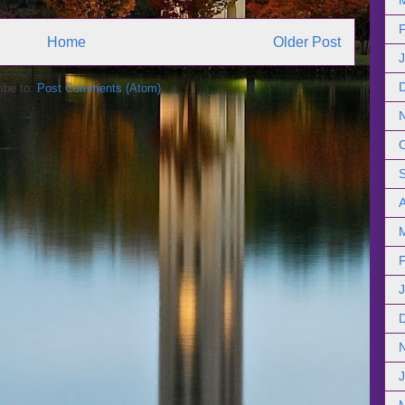
Home
Older Post
ibe to:
Post Comments (Atom)
A