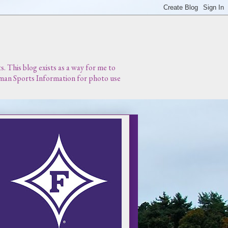
 This blog exists as a way for me to
urman Sports Information for photo use