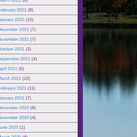
February 2022
(8)
January 2022
(10)
December 2021
(7)
November 2021
(7)
October 2021
(3)
September 2021
(4)
pril 2021
(6)
March 2021
(10)
February 2021
(11)
January 2021
(7)
December 2020
(8)
November 2020
(4)
June 2020
(1)
March 2020
(8)