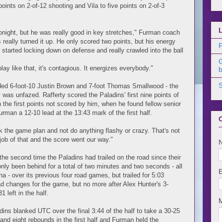
oints on 2-of-12 shooting and Vila to five points on 2-of-3
night, but he was really good in key stretches," Furman coach
really turned it up. He only scored two points, but his energy
F
started locking down on defense and really crawled into the ball
y like that, it's contagious. It energizes everybody."
b
uded 6-foot-10 Justin Brown and 7-foot Thomas Smallwood - the
 was unfazed. Rafferty scored the Paladins' first nine points of
 the first points not scored by him, when he found fellow senior
rman a 12-10 lead at the 13:43 mark of the first half.
ck the game plan and not do anything flashy or crazy. That's not
 job of that and the score went our way."
he second time the Paladins had trailed on the road since their
nly been behind for a total of two minutes and two seconds - all
na - over its previous four road games, but trailed for 5:03
ad changes for the game, but no more after Alex Hunter's 3-
 left in the half.
dins blanked UTC over the final 3:44 of the half to take a 30-25
 and eight rebounds in the first half and Furman held the