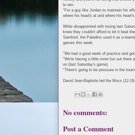
to win.
"For a guy like Jordan to maintain his ef
where his head's at and where his heart's 
While disappointed with losing last Satur
knew they couldn't afford to let it beat t
Samford, the Paladins used it as a learn
games this week.
"We had a good week of practice and got 
"We're having a little more fun out there a
on (last Saturday's game).
"There's going to be pressure in the tour
David Jean-Baptiste led the Mocs (12-19, 
No comments:
Post a Comment