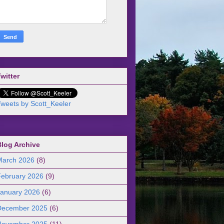
witter
weets by Scott_Keeler
Blog Archive
March 2026
(8)
February 2026
(9)
January 2026
(6)
December 2025
(6)
November 2025
(11)