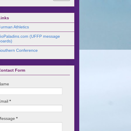
Links
urman Athletics
GoPaladins.com (UFFP message
oards)
Southern Conference
Contact Form
Name
Email
*
Message
*