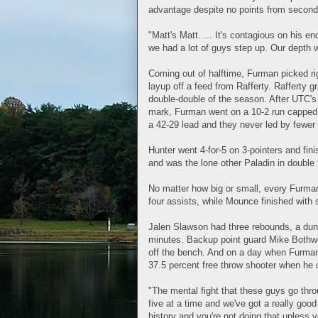
advantage despite no points from second
"Matt's Matt. ... It's contagious on his en
we had a lot of guys step up. Our depth w
Coming out of halftime, Furman picked righ
layup off a feed from Rafferty. Rafferty 
double-double of the season. After UTC's
mark, Furman went on a 10-2 run capped b
a 42-29 lead and they never led by fewer 
Hunter went 4-for-5 on 3-pointers and fin
and was the lone other Paladin in double f
No matter how big or small, every Furman
four assists, while Mounce finished with
Jalen Slawson had three rebounds, a dunk,
minutes. Backup point guard Mike Bothwe
off the bench. And on a day when Furman w
37.5 percent free throw shooter when he c
"The mental fight that these guys go thro
five at a time and we've got a really go
history and you're not doing that unless