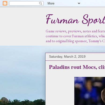
Furman Sport
Game reviews, previews, notes and featur
continue to cover Furman athletics, whi
and to original blog sponsor, Tommy's
Saturday, March 2, 2019
Paladins rout Mocs, cl