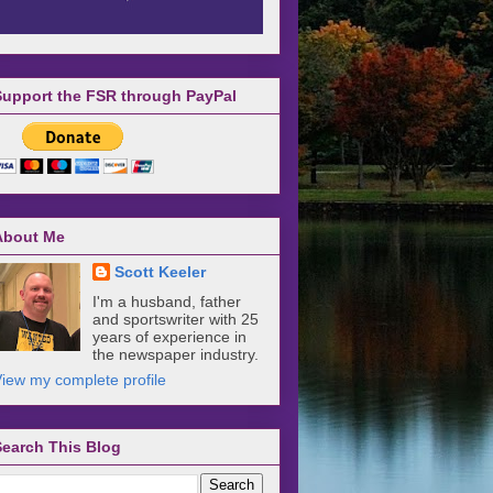
Support the FSR through PayPal
About Me
Scott Keeler
I'm a husband, father
and sportswriter with 25
years of experience in
the newspaper industry.
iew my complete profile
Search This Blog