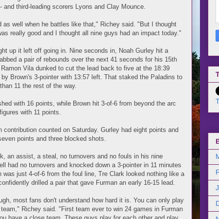
- and third-leading scorers Lyons and Clay Mounce.
d as well when he battles like that," Richey said. "But I thought
as really good and I thought all nine guys had an impact today."
t up it left off going in. Nine seconds in, Noah Gurley hit a
grabbed a pair of rebounds over the next 41 seconds for his 15th
 Ramon Vila dunked to cut the lead back to five at the 18:39
T
y Brown's 3-pointer with 13:57 left. That staked the Paladins to
than 11 the rest of the way.
T
ished with 16 points, while Brown hit 3-of-6 from beyond the arc
igures with 11 points.
 contribution counted on Saturday. Gurley had eight points and
 seven points and three blocked shots.
 an assist, a steal, no turnovers and no fouls in his nine
ll had no turnovers and knocked down a 3-pointer in 11 minutes
as just 4-of-6 from the foul line, Tre Clark looked nothing like a
onfidently drilled a pair that gave Furman an early 16-15 lead.
ugh, most fans don't understand how hard it is. You can only play
od team," Richey said. "First team ever to win 24 games in Furman
 you have a close team. These guys play for each other and play