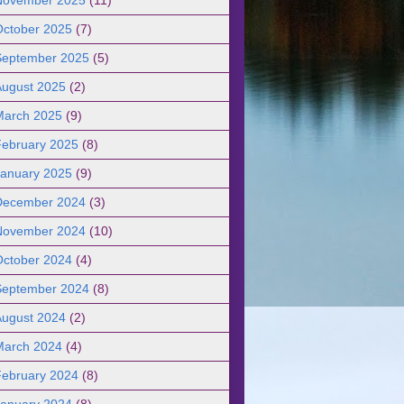
October 2025
(7)
September 2025
(5)
August 2025
(2)
March 2025
(9)
February 2025
(8)
January 2025
(9)
December 2024
(3)
November 2024
(10)
October 2024
(4)
September 2024
(8)
August 2024
(2)
March 2024
(4)
February 2024
(8)
January 2024
(8)