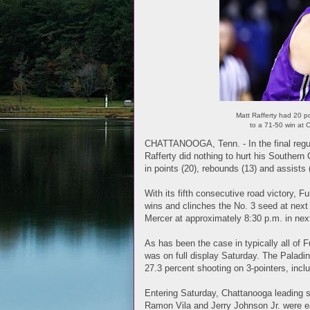
Matt Rafferty had 20 p
to a 71-50 win at
CHATTANOOGA, Tenn. - In the final regul
Rafferty did nothing to hurt his Souther
in points (20), rebounds (13) and assist
With its fifth consecutive road victory, F
wins and clinches the No. 3 seed at nex
Mercer at approximately 8:30 p.m. in next
As has been the case in typically all of
was on full display Saturday. The Paladin
27.3 percent shooting on 3-pointers, inclu
Entering Saturday, Chattanooga leading 
Ramon Vila and Jerry Johnson Jr. were e