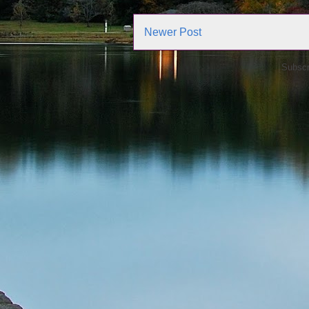
Newer Post
Subscr