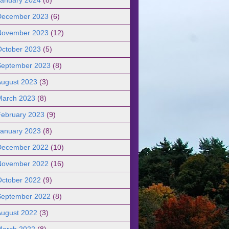
December 2023
(6)
November 2023
(12)
October 2023
(5)
September 2023
(8)
August 2023
(3)
March 2023
(8)
February 2023
(9)
January 2023
(8)
December 2022
(10)
November 2022
(16)
October 2022
(9)
September 2022
(8)
August 2022
(3)
March 2022
(8)