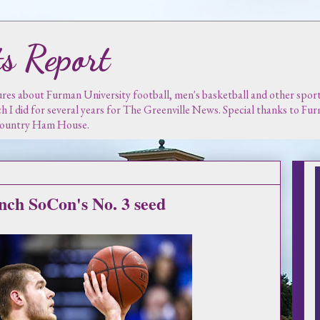
s Report
es about Furman University football, men's basketball and other sports.
ch I did for several years for The Greenville News. Special thanks to F
 Country Ham House.
inch SoCon's No. 3 seed