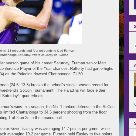
oints, 13 rebounds and four rebounds to lead Furman
 Chattanooga Saturday.
Photo courtesy of Furman
ar season game of his career Saturday, Furman senior Matt
n Conference Player of the Year chances. Rafferty had game-highs
s (4) as the Paladins downed Chattanooga, 71-50.
urman (24-6, 13-5) breaks the school's single-season record for
t weekend's SoCon Tournament. The Paladins will face either
 Saturday's quarterfinals.
V
 Furman's wins this season, the No. 1-ranked defense in the SoCon
s limited Chattanooga to 34.5 percent shooting from the floor,
ding 1-of-8 on 3s in the second half.
scorer Kevin Easley was averaging 14.7 points per game, while
ach averaging 10.2 per game. Furman held Easley to five points