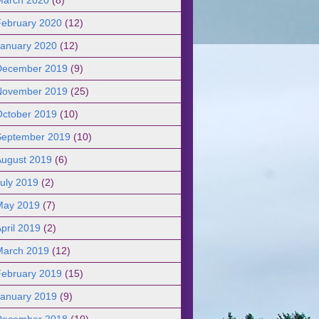
February 2020
(12)
January 2020
(12)
December 2019
(9)
November 2019
(25)
October 2019
(10)
September 2019
(10)
August 2019
(6)
uly 2019
(2)
May 2019
(7)
pril 2019
(2)
March 2019
(12)
February 2019
(15)
January 2019
(9)
December 2018
(10)