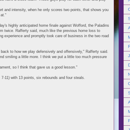
fort and intensity, when he only scores two points, that shows you
at."
day's highly anticipated home finale against Wofford, the Paladins
hem twice. Rafferty said, much like the previous home loss to
ing experience and promptly took care of business in the two road
back to how we play defensively and offensively," Rafferty said.
nd smiling a little more. I think we put a little too much pressure
nament, so I think that gave us a good lesson."
7-11) with 13 points, six rebounds and four steals.