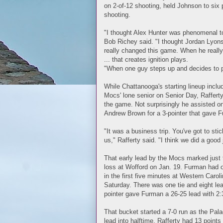
on 2-of-12 shooting, held Johnson to six p
shooting.
"I thought Alex Hunter was phenomenal to
Bob Richey said. "I thought Jordan Lyons 
really changed this game. When he really 
... that creates ignition plays.
"When one guy steps up and decides to pla
While Chattanooga's starting lineup incl
Mocs' lone senior on Senior Day, Rafferty
the game. Not surprisingly he assisted on
Andrew Brown for a 3-pointer that gave Fu
"It was a business trip. You've got to sti
us," Rafferty said. "I think we did a good
That early lead by the Mocs marked just t
loss at Wofford on Jan. 19. Furman had o
in the first five minutes at Western Caroli
Saturday. There was one tie and eight le
pointer gave Furman a 26-25 lead with 2:31
That bucket started a 7-0 run as the Pala
lead into halftime. Rafferty had 13 points