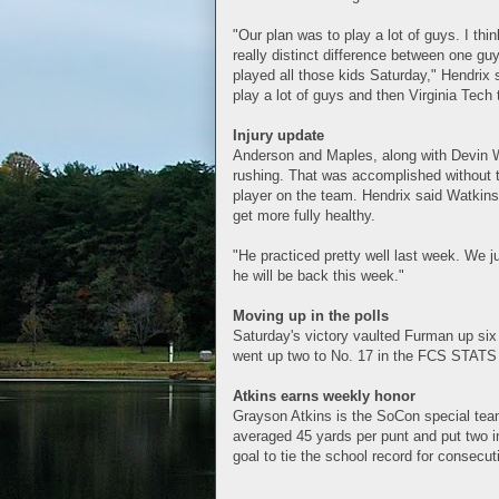
"Our plan was to play a lot of guys. I thi
really distinct difference between one gu
played all those kids Saturday," Hendrix 
play a lot of guys and then Virginia Tech
Injury update
Anderson and Maples, along with Devin 
rushing. That was accomplished without t
player on the team. Hendrix said Watkins
get more fully healthy.
"He practiced pretty well last week. We ju
he will be back this week."
Moving up in the polls
Saturday's victory vaulted Furman up six
went up two to No. 17 in the FCS STATS 
Atkins earns weekly honor
Grayson Atkins is the SoCon special team
averaged 45 yards per punt and put two in
goal to tie the school record for consecut