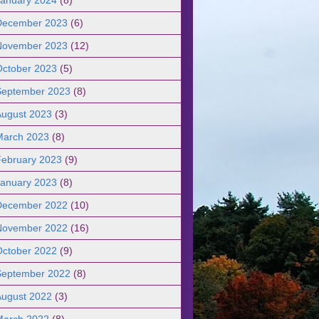
December 2023
(6)
November 2023
(12)
October 2023
(5)
September 2023
(8)
August 2023
(3)
March 2023
(8)
February 2023
(9)
January 2023
(8)
December 2022
(10)
November 2022
(16)
October 2022
(9)
September 2022
(8)
August 2022
(3)
March 2022
(8)