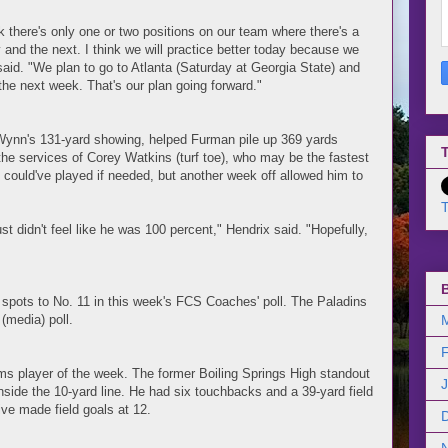
nk there's only one or two positions on our team where there's a
y and the next. I think we will practice better today because we
said. "We plan to go to Atlanta (Saturday at Georgia State) and
 the next week. That's our plan going forward."
Wynn's 131-yard showing, helped Furman pile up 369 yards
T
he services of Corey Watkins (turf toe), who may be the fastest
 could've played if needed, but another week off allowed him to
T
st didn't feel like he was 100 percent," Hendrix said. "Hopefully,
 spots to No. 11 in this week's FCS Coaches' poll. The Paladins
(media) poll.
s player of the week. The former Boiling Springs High standout
side the 10-yard line. He had six touchbacks and a 39-yard field
ive made field goals at 12.