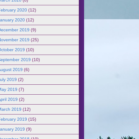
February 2020
(12)
January 2020
(12)
December 2019
(9)
November 2019
(25)
October 2019
(10)
September 2019
(10)
August 2019
(6)
uly 2019
(2)
May 2019
(7)
pril 2019
(2)
March 2019
(12)
February 2019
(15)
January 2019
(9)
December 2018
(10)