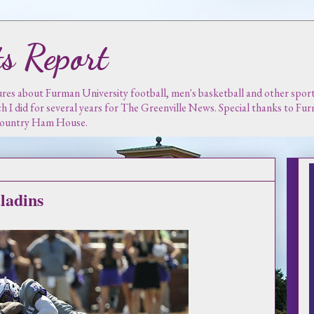
s Report
es about Furman University football, men's basketball and other sports.
ch I did for several years for The Greenville News. Special thanks to F
 Country Ham House.
ladins