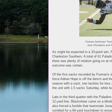
Furman freshman Travi
Jack Chambers and f
As might be expected in a 33-point win, 
Charleston Southern. A total of 61 Paladi
there was plenty of rotation going on at
outcome was certain.
Of the five sacks recorded by Furman's 
force Adrian Hope is off the bench and th
season with a sack, two tackles for loss
the unit with 1.5 sacks Saturday, while
Late in the third quarter with the Paladi
12-yard line. Blackshear came on a blinds
also forced a fumble that teammate Jonah
rumbled for a 66-yard touchdown to essen