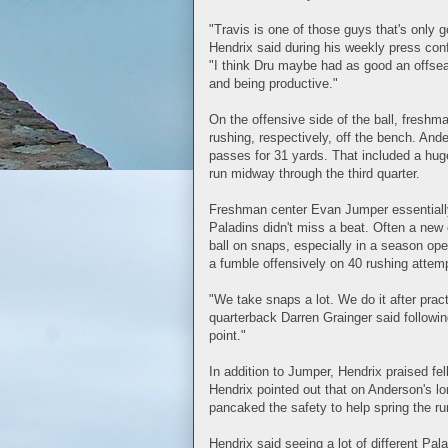
"Travis is one of those guys that's only 
Hendrix said during his weekly press con
"I think Dru maybe had as good an offse
and being productive."
On the offensive side of the ball, fres
rushing, respectively, off the bench. An
passes for 31 yards. That included a hu
run midway through the third quarter.
Freshman center Evan Jumper essentially s
Paladins didn't miss a beat. Often a new
ball on snaps, especially in a season o
a fumble offensively on 40 rushing attem
"We take snaps a lot. We do it after prac
quarterback Darren Grainger said following
point."
In addition to Jumper, Hendrix praised f
Hendrix pointed out that on Anderson's lo
pancaked the safety to help spring the ru
Hendrix said seeing a lot of different Pala