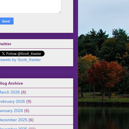
witter
weets by Scott_Keeler
Blog Archive
March 2026
(8)
February 2026
(9)
January 2026
(6)
December 2025
(6)
November 2025
(11)