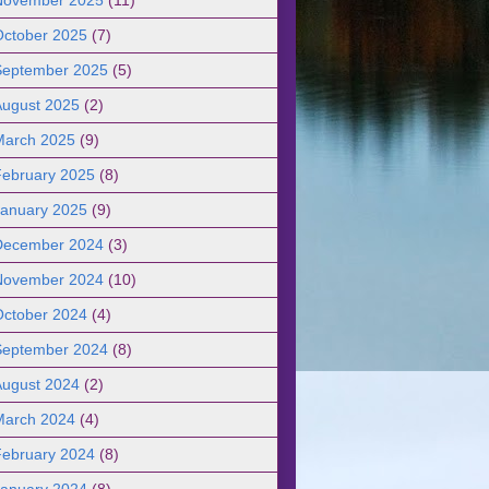
October 2025
(7)
September 2025
(5)
August 2025
(2)
March 2025
(9)
February 2025
(8)
January 2025
(9)
December 2024
(3)
November 2024
(10)
October 2024
(4)
September 2024
(8)
August 2024
(2)
March 2024
(4)
February 2024
(8)
January 2024
(8)