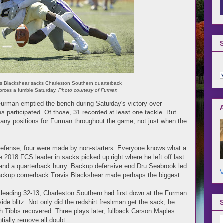
s Blackshear sacks Charleston Southern quarterback
orces a fumble Saturday.
Photo courtesy of Furman
Furman emptied the bench during Saturday's victory over
ns participated. Of those, 31 recorded at least one tackle. But
 many positions for Furman throughout the game, not just when the
defense, four were made by non-starters. Everyone knows what a
e 2018 FCS leader in sacks picked up right where he left off last
 and a quarterback hurry. Backup defensive end Dru Seabrook led
V
 backup cornerback Travis Blackshear made perhaps the biggest.
ns leading 32-13, Charleston Southern had first down at the Furman
ide blitz. Not only did the redshirt freshman get the sack, he
 Tibbs recovered. Three plays later, fullback Carson Maples
tially remove all doubt.