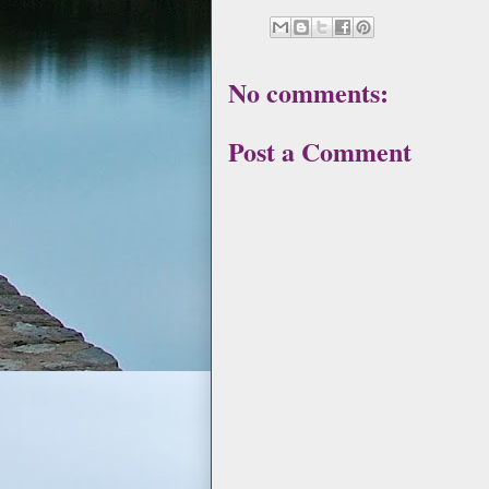
No comments:
Post a Comment