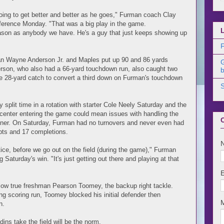
going to get better and better as he goes," Furman coach Clay
ference Monday. "That was a big play in the game.
ason as anybody we have. He's a guy that just keeps showing up
F
hman Wayne Anderson Jr. and Maples put up 90 and 86 yards
derson, who also had a 66-yard touchdown run, also caught two
b
ge 28-yard catch to convert a third down on Furman's touchdown
plit time in a rotation with starter Cole Neely Saturday and the
 center entering the game could mean issues with handling the
pener. On Saturday, Furman had no turnovers and never even had
pts and 17 completions.
tice, before we go out on the field (during the game)," Furman
 Saturday's win. "It's just getting out there and playing at that
ellow true freshman Pearson Toomey, the backup right tackle.
ng scoring run, Toomey blocked his initial defender then
n.
dins take the field will be the norm.