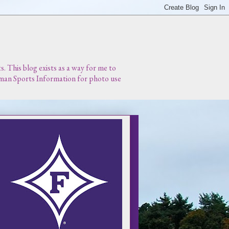
 This blog exists as a way for me to
urman Sports Information for photo use