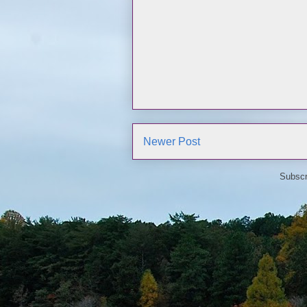
Newer Post
Subscr