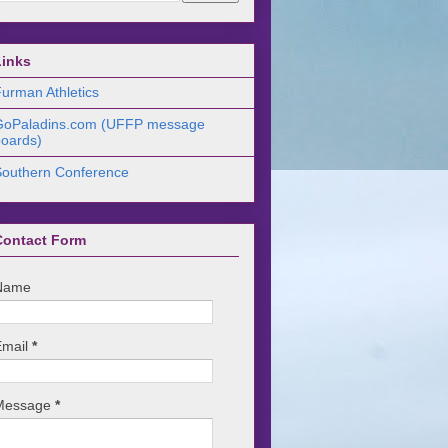
Links
urman Athletics
GoPaladins.com (UFFP message
oards)
Southern Conference
Contact Form
Name
Email
*
Message
*