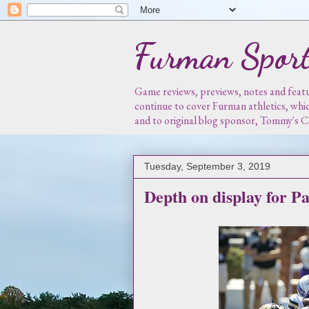
Furman Sport
Game reviews, previews, notes and featur
continue to cover Furman athletics, whi
and to original blog sponsor, Tommy's
Tuesday, September 3, 2019
Depth on display for Pa