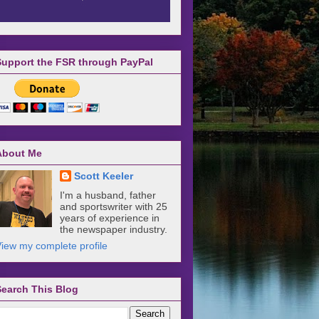
Support the FSR through PayPal
About Me
Scott Keeler
I'm a husband, father
and sportswriter with 25
years of experience in
the newspaper industry.
iew my complete profile
Search This Blog