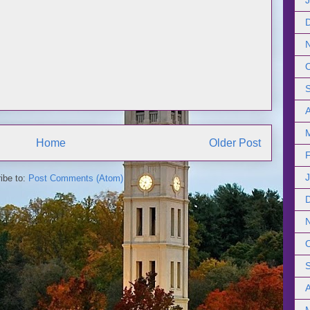
Home
Older Post
ibe to:
Post Comments (Atom)