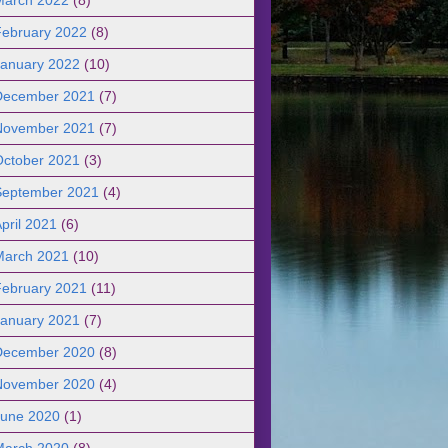
February 2022
(8)
January 2022
(10)
December 2021
(7)
November 2021
(7)
October 2021
(3)
September 2021
(4)
pril 2021
(6)
March 2021
(10)
February 2021
(11)
January 2021
(7)
December 2020
(8)
November 2020
(4)
June 2020
(1)
March 2020
(8)