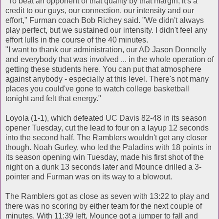
"To beat an opponent of that quality by that margin, it's a
credit to our guys, our connection, our intensity and our
effort," Furman coach Bob Richey said. "We didn't always
play perfect, but we sustained our intensity. I didn't feel any
effort lulls in the course of the 40 minutes.
"I want to thank our administration, our AD Jason Donnelly
and everybody that was involved ... in the whole operation of
getting these students here. You can put that atmosphere
against anybody - especially at this level. There's not many
places you could've gone to watch college basketball
tonight and felt that energy."
Loyola (1-1), which defeated UC Davis 82-48 in its season
opener Tuesday, cut the lead to four on a layup 12 seconds
into the second half. The Ramblers wouldn't get any closer
though. Noah Gurley, who led the Paladins with 18 points in
its season opening win Tuesday, made his first shot of the
night on a dunk 13 seconds later and Mounce drilled a 3-
pointer and Furman was on its way to a blowout.
The Ramblers got as close as seven with 13:22 to play and
there was no scoring by either team for the next couple of
minutes. With 11:39 left, Mounce got a jumper to fall and