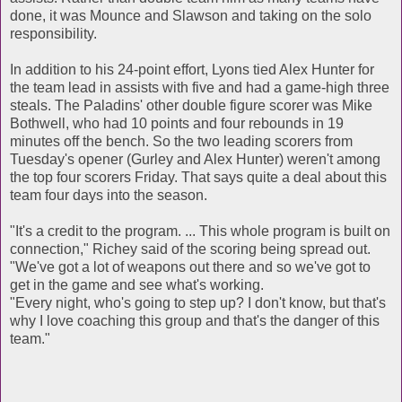
done, it was Mounce and Slawson and taking on the solo
responsibility.
In addition to his 24-point effort, Lyons tied Alex Hunter for
the team lead in assists with five and had a game-high three
steals. The Paladins' other double figure scorer was Mike
Bothwell, who had 10 points and four rebounds in 19
minutes off the bench. So the two leading scorers from
Tuesday's opener (Gurley and Alex Hunter) weren't among
the top four scorers Friday. That says quite a deal about this
team four days into the season.
"It's a credit to the program. ... This whole program is built on
connection," Richey said of the scoring being spread out.
"We've got a lot of weapons out there and so we've got to
get in the game and see what's working.
"Every night, who's going to step up? I don't know, but that's
why I love coaching this group and that's the danger of this
team."