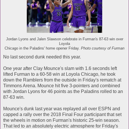
Jordan Lyons and Jalen Slawson celebrate in Furman's 87-63 win over
Loyola
Chicago in the Paladins' home opener Friday.
Photo courtesy of Furman
No last second dunk needed this year.
One year after Clay Mounce's slam with 1.6 seconds left
lifted Furman to a 60-58 win at Loyola Chicago, he took
down the Ramblers from the outside in Friday's rematch at
Timmons Arena. Mounce hit five 3-pointers and combined
with Jordan Lyons for 46 points as the Paladins rolled to an
87-63 win.
Mounce's dunk last year was replayed all over ESPN and
capped a rally over the 2018 Final Four participant that set
the wheels in motion on Furman's historic 25-win season.
That led to an absolutely electric atmosphere for Friday's