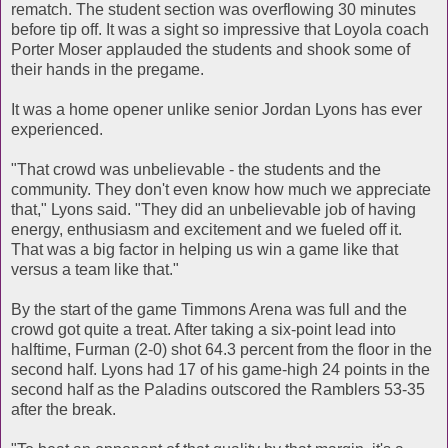
rematch. The student section was overflowing 30 minutes
before tip off. It was a sight so impressive that Loyola coach
Porter Moser applauded the students and shook some of
their hands in the pregame.
It was a home opener unlike senior Jordan Lyons has ever
experienced.
"That crowd was unbelievable - the students and the
community. They don't even know how much we appreciate
that," Lyons said. "They did an unbelievable job of having
energy, enthusiasm and excitement and we fueled off it.
That was a big factor in helping us win a game like that
versus a team like that."
By the start of the game Timmons Arena was full and the
crowd got quite a treat. After taking a six-point lead into
halftime, Furman (2-0) shot 64.3 percent from the floor in the
second half. Lyons had 17 of his game-high 24 points in the
second half as the Paladins outscored the Ramblers 53-35
after the break.