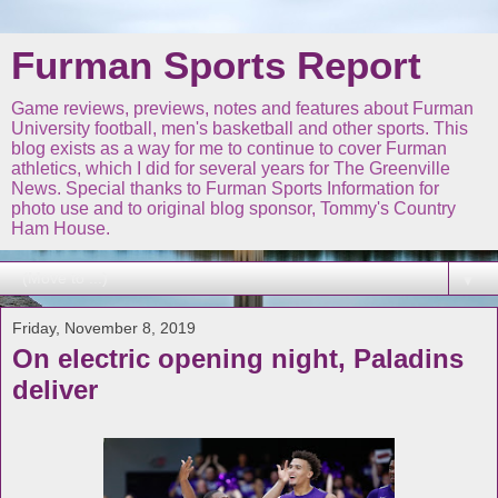
Furman Sports Report
Game reviews, previews, notes and features about Furman
University football, men's basketball and other sports. This
blog exists as a way for me to continue to cover Furman
athletics, which I did for several years for The Greenville
News. Special thanks to Furman Sports Information for
photo use and to original blog sponsor, Tommy's Country
Ham House.
▼
Friday, November 8, 2019
On electric opening night, Paladins
deliver