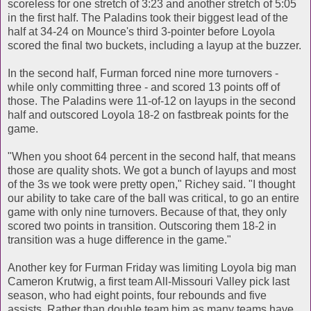
scoreless for one stretch of 3:23 and another stretch of 5:05
in the first half. The Paladins took their biggest lead of the
half at 34-24 on Mounce's third 3-pointer before Loyola
scored the final two buckets, including a layup at the buzzer.
In the second half, Furman forced nine more turnovers -
while only committing three - and scored 13 points off of
those. The Paladins were 11-of-12 on layups in the second
half and outscored Loyola 18-2 on fastbreak points for the
game.
"When you shoot 64 percent in the second half, that means
those are quality shots. We got a bunch of layups and most
of the 3s we took were pretty open," Richey said. "I thought
our ability to take care of the ball was critical, to go an entire
game with only nine turnovers. Because of that, they only
scored two points in transition. Outscoring them 18-2 in
transition was a huge difference in the game."
Another key for Furman Friday was limiting Loyola big man
Cameron Krutwig, a first team All-Missouri Valley pick last
season, who had eight points, four rebounds and five
assists. Rather than double team him as many teams have