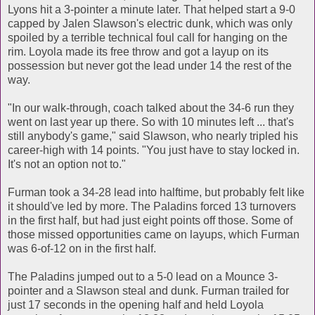
Lyons hit a 3-pointer a minute later. That helped start a 9-0
capped by Jalen Slawson's electric dunk, which was only
spoiled by a terrible technical foul call for hanging on the
rim. Loyola made its free throw and got a layup on its
possession but never got the lead under 14 the rest of the
way.
"In our walk-through, coach talked about the 34-6 run they
went on last year up there. So with 10 minutes left ... that's
still anybody's game," said Slawson, who nearly tripled his
career-high with 14 points. "You just have to stay locked in.
It's not an option not to."
Furman took a 34-28 lead into halftime, but probably felt like
it should've led by more. The Paladins forced 13 turnovers
in the first half, but had just eight points off those. Some of
those missed opportunities came on layups, which Furman
was 6-of-12 on in the first half.
The Paladins jumped out to a 5-0 lead on a Mounce 3-
pointer and a Slawson steal and dunk. Furman trailed for
just 17 seconds in the opening half and held Loyola