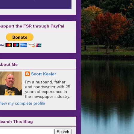
Support the FSR through PayPal
About Me
Scott Keeler
I'm a husband, father
and sportswriter with 25
years of experience in
the newspaper industry.
iew my complete profile
Search This Blog