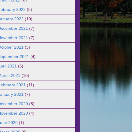
February 2022
(8)
January 2022
(10)
December 2021
(7)
November 2021
(7)
October 2021
(3)
September 2021
(4)
pril 2021
(6)
March 2021
(10)
February 2021
(11)
January 2021
(7)
December 2020
(8)
November 2020
(4)
June 2020
(1)
March 2020
(8)