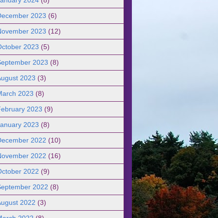
December 2023
(6)
November 2023
(12)
October 2023
(5)
September 2023
(8)
August 2023
(3)
March 2023
(8)
February 2023
(9)
January 2023
(8)
December 2022
(10)
November 2022
(16)
October 2022
(9)
September 2022
(8)
August 2022
(3)
March 2022
(8)