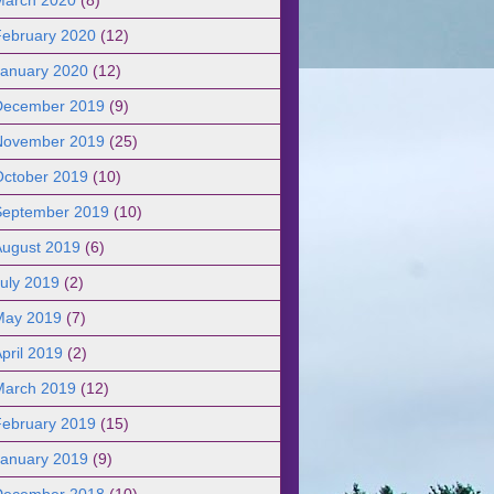
February 2020
(12)
January 2020
(12)
December 2019
(9)
November 2019
(25)
October 2019
(10)
September 2019
(10)
August 2019
(6)
uly 2019
(2)
May 2019
(7)
pril 2019
(2)
March 2019
(12)
February 2019
(15)
January 2019
(9)
December 2018
(10)