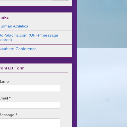
Links
urman Athletics
GoPaladins.com (UFFP message
oards)
Southern Conference
Contact Form
Name
Email
*
Message
*