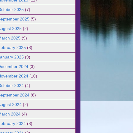
October 2025
(7)
September 2025
(5)
August 2025
(2)
March 2025
(9)
February 2025
(8)
January 2025
(9)
December 2024
(3)
November 2024
(10)
October 2024
(4)
September 2024
(8)
August 2024
(2)
March 2024
(4)
February 2024
(8)
January 2024
(8)