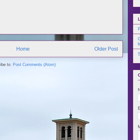
F
b
Home
Older Post
ibe to:
Post Comments (Atom)