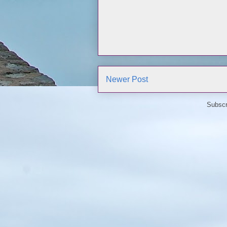
Newer Post
Subscr