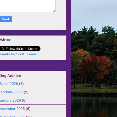
witter
weets by Scott_Keeler
Blog Archive
March 2026
(8)
February 2026
(9)
January 2026
(6)
December 2025
(6)
November 2025
(11)