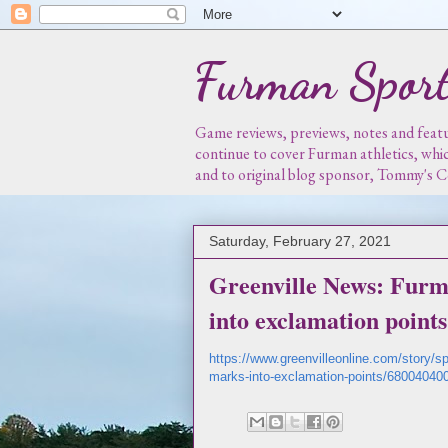
Furman Sport
Game reviews, previews, notes and featur
continue to cover Furman athletics, whi
and to original blog sponsor, Tommy's
Saturday, February 27, 2021
Greenville News: Furm
into exclamation points
https://www.greenvilleonline.com/story/s
marks-into-exclamation-points/68004040