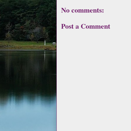
No comments:
Post a Comment