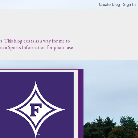
 This blog exists as a way for me to
urman Sports Information for photo use