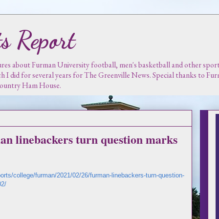
s Report
es about Furman University football, men's basketball and other sports.
ch I did for several years for The Greenville News. Special thanks to F
 Country Ham House.
an linebackers turn question marks
ports/college/furman/2021/02/26/furman-linebackers-turn-question-
02/