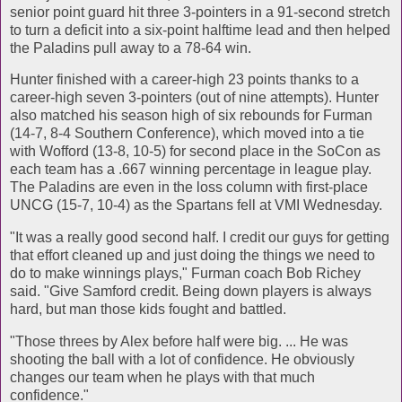
senior point guard hit three 3-pointers in a 91-second stretch
to turn a deficit into a six-point halftime lead and then helped
the Paladins pull away to a 78-64 win.
Hunter finished with a career-high 23 points thanks to a
career-high seven 3-pointers (out of nine attempts). Hunter
also matched his season high of six rebounds for Furman
(14-7, 8-4 Southern Conference), which moved into a tie
with Wofford (13-8, 10-5) for second place in the SoCon as
each team has a .667 winning percentage in league play.
The Paladins are even in the loss column with first-place
UNCG (15-7, 10-4) as the Spartans fell at VMI Wednesday.
"It was a really good second half. I credit our guys for getting
that effort cleaned up and just doing the things we need to
do to make winnings plays," Furman coach Bob Richey
said. "Give Samford credit. Being down players is always
hard, but man those kids fought and battled.
"Those threes by Alex before half were big. ... He was
shooting the ball with a lot of confidence. He obviously
changes our team when he plays with that much
confidence."