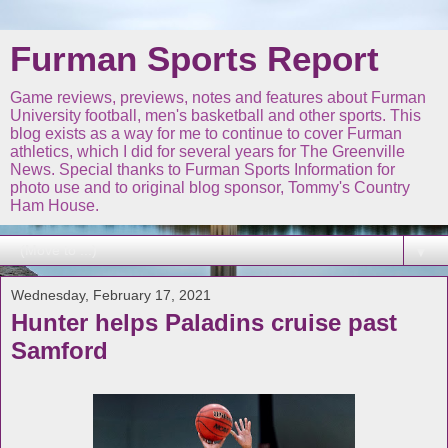
Furman Sports Report
Game reviews, previews, notes and features about Furman
University football, men's basketball and other sports. This
blog exists as a way for me to continue to cover Furman
athletics, which I did for several years for The Greenville
News. Special thanks to Furman Sports Information for
photo use and to original blog sponsor, Tommy's Country
Ham House.
▼
Wednesday, February 17, 2021
Hunter helps Paladins cruise past
Samford