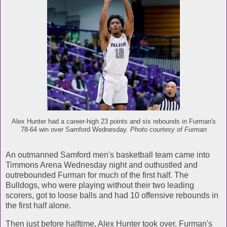
Alex Hunter had a career-high 23 points and six rebounds in Furman's
78-64 win over Samford Wednesday.
Photo courtesy of Furman
An outmanned Samford men's basketball team came into
Timmons Arena Wednesday night and outhustled and
outrebounded Furman for much of the first half. The
Bulldogs, who were playing without their two leading
scorers, got to loose balls and had 10 offensive rebounds in
the first half alone.
Then just before halftime, Alex Hunter took over. Furman's