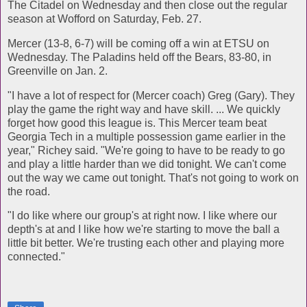
The Citadel on Wednesday and then close out the regular
season at Wofford on Saturday, Feb. 27.
Mercer (13-8, 6-7) will be coming off a win at ETSU on
Wednesday. The Paladins held off the Bears, 83-80, in
Greenville on Jan. 2.
"I have a lot of respect for (Mercer coach) Greg (Gary). They
play the game the right way and have skill. ... We quickly
forget how good this league is. This Mercer team beat
Georgia Tech in a multiple possession game earlier in the
year," Richey said. "We're going to have to be ready to go
and play a little harder than we did tonight. We can't come
out the way we came out tonight. That's not going to work on
the road.
"I do like where our group's at right now. I like where our
depth's at and I like how we're starting to move the ball a
little bit better. We're trusting each other and playing more
connected."