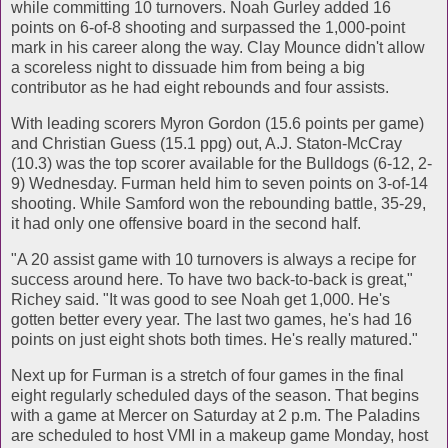
while committing 10 turnovers. Noah Gurley added 16
points on 6-of-8 shooting and surpassed the 1,000-point
mark in his career along the way. Clay Mounce didn't allow
a scoreless night to dissuade him from being a big
contributor as he had eight rebounds and four assists.
With leading scorers Myron Gordon (15.6 points per game)
and Christian Guess (15.1 ppg) out, A.J. Staton-McCray
(10.3) was the top scorer available for the Bulldogs (6-12, 2-
9) Wednesday. Furman held him to seven points on 3-of-14
shooting. While Samford won the rebounding battle, 35-29,
it had only one offensive board in the second half.
"A 20 assist game with 10 turnovers is always a recipe for
success around here. To have two back-to-back is great,"
Richey said. "It was good to see Noah get 1,000. He's
gotten better every year. The last two games, he's had 16
points on just eight shots both times. He's really matured."
Next up for Furman is a stretch of four games in the final
eight regularly scheduled days of the season. That begins
with a game at Mercer on Saturday at 2 p.m. The Paladins
are scheduled to host VMI in a makeup game Monday, host