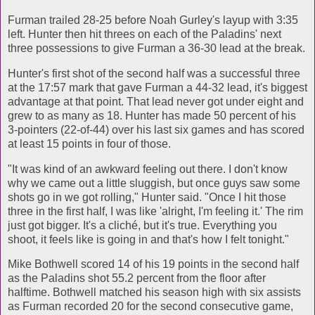
Furman trailed 28-25 before Noah Gurley's layup with 3:35
left. Hunter then hit threes on each of the Paladins' next
three possessions to give Furman a 36-30 lead at the break.
Hunter's first shot of the second half was a successful three
at the 17:57 mark that gave Furman a 44-32 lead, it's biggest
advantage at that point. That lead never got under eight and
grew to as many as 18. Hunter has made 50 percent of his
3-pointers (22-of-44) over his last six games and has scored
at least 15 points in four of those.
"It was kind of an awkward feeling out there. I don't know
why we came out a little sluggish, but once guys saw some
shots go in we got rolling," Hunter said. "Once I hit those
three in the first half, I was like 'alright, I'm feeling it.' The rim
just got bigger. It's a cliché, but it's true. Everything you
shoot, it feels like is going in and that's how I felt tonight."
Mike Bothwell scored 14 of his 19 points in the second half
as the Paladins shot 55.2 percent from the floor after
halftime. Bothwell matched his season high with six assists
as Furman recorded 20 for the second consecutive game,