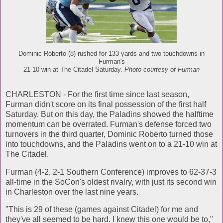
Dominic Roberto (8) rushed for 133 yards and two touchdowns in
Furman's
21-10 win at The Citadel Saturday.
Photo courtesy of Furman
CHARLESTON - For the first time since last season,
Furman didn't score on its final possession of the first half
Saturday. But on this day, the Paladins showed the halftime
momentum can be overrated. Furman's defense forced two
turnovers in the third quarter, Dominic Roberto turned those
into touchdowns, and the Paladins went on to a 21-10 win at
The Citadel.
Furman (4-2, 2-1 Southern Conference) improves to 62-37-3
all-time in the SoCon's oldest rivalry, with just its second win
in Charleston over the last nine years.
"This is 29 of these (games against Citadel) for me and
they've all seemed to be hard. I knew this one would be to,"