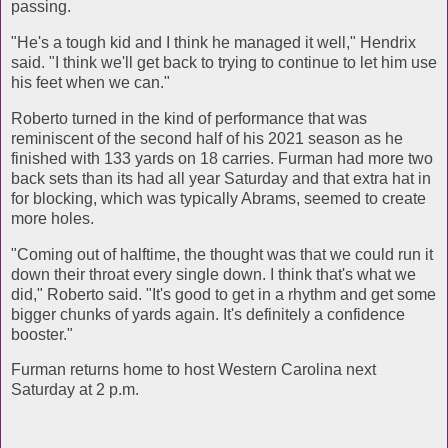
passing.
"He's a tough kid and I think he managed it well," Hendrix
said. "I think we'll get back to trying to continue to let him use
his feet when we can."
Roberto turned in the kind of performance that was
reminiscent of the second half of his 2021 season as he
finished with 133 yards on 18 carries. Furman had more two
back sets than its had all year Saturday and that extra hat in
for blocking, which was typically Abrams, seemed to create
more holes.
"Coming out of halftime, the thought was that we could run it
down their throat every single down. I think that's what we
did," Roberto said. "It's good to get in a rhythm and get some
bigger chunks of yards again. It's definitely a confidence
booster."
Furman returns home to host Western Carolina next
Saturday at 2 p.m.