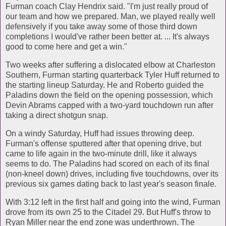
Furman coach Clay Hendrix said. "I'm just really proud of
our team and how we prepared. Man, we played really well
defensively if you take away some of those third down
completions I would've rather been better at. ... It's always
good to come here and get a win."
Two weeks after suffering a dislocated elbow at Charleston
Southern, Furman starting quarterback Tyler Huff returned to
the starting lineup Saturday. He and Roberto guided the
Paladins down the field on the opening possession, which
Devin Abrams capped with a two-yard touchdown run after
taking a direct shotgun snap.
On a windy Saturday, Huff had issues throwing deep.
Furman's offense sputtered after that opening drive, but
came to life again in the two-minute drill, like it always
seems to do. The Paladins had scored on each of its final
(non-kneel down) drives, including five touchdowns, over its
previous six games dating back to last year's season finale.
With 3:12 left in the first half and going into the wind, Furman
drove from its own 25 to the Citadel 29. But Huff's throw to
Ryan Miller near the end zone was underthrown. The