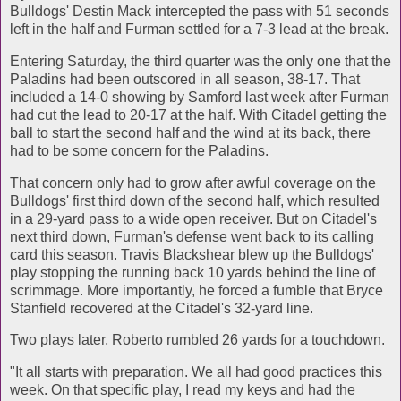
Bulldogs' Destin Mack intercepted the pass with 51 seconds
left in the half and Furman settled for a 7-3 lead at the break.
Entering Saturday, the third quarter was the only one that the
Paladins had been outscored in all season, 38-17. That
included a 14-0 showing by Samford last week after Furman
had cut the lead to 20-17 at the half. With Citadel getting the
ball to start the second half and the wind at its back, there
had to be some concern for the Paladins.
That concern only had to grow after awful coverage on the
Bulldogs' first third down of the second half, which resulted
in a 29-yard pass to a wide open receiver. But on Citadel's
next third down, Furman's defense went back to its calling
card this season. Travis Blackshear blew up the Bulldogs'
play stopping the running back 10 yards behind the line of
scrimmage. More importantly, he forced a fumble that Bryce
Stanfield recovered at the Citadel's 32-yard line.
Two plays later, Roberto rumbled 26 yards for a touchdown.
"It all starts with preparation. We all had good practices this
week. On that specific play, I read my keys and had the