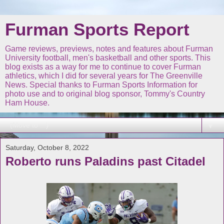
Furman Sports Report
Game reviews, previews, notes and features about Furman
University football, men's basketball and other sports. This
blog exists as a way for me to continue to cover Furman
athletics, which I did for several years for The Greenville
News. Special thanks to Furman Sports Information for
photo use and to original blog sponsor, Tommy's Country
Ham House.
▼
Saturday, October 8, 2022
Roberto runs Paladins past Citadel