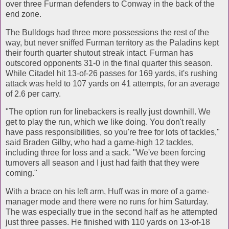
over three Furman defenders to Conway in the back of the
end zone.
The Bulldogs had three more possessions the rest of the
way, but never sniffed Furman territory as the Paladins kept
their fourth quarter shutout streak intact. Furman has
outscored opponents 31-0 in the final quarter this season.
While Citadel hit 13-of-26 passes for 169 yards, it's rushing
attack was held to 107 yards on 41 attempts, for an average
of 2.6 per carry.
"The option run for linebackers is really just downhill. We
get to play the run, which we like doing. You don't really
have pass responsibilities, so you're free for lots of tackles,"
said Braden Gilby, who had a game-high 12 tackles,
including three for loss and a sack. "We've been forcing
turnovers all season and I just had faith that they were
coming."
With a brace on his left arm, Huff was in more of a game-
manager mode and there were no runs for him Saturday.
The was especially true in the second half as he attempted
just three passes. He finished with 110 yards on 13-of-18