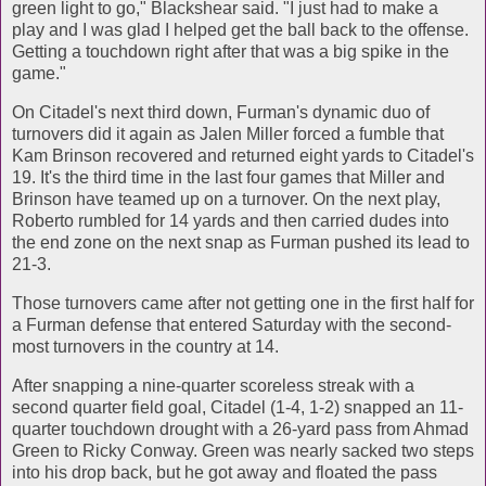
green light to go," Blackshear said. "I just had to make a
play and I was glad I helped get the ball back to the offense.
Getting a touchdown right after that was a big spike in the
game."
On Citadel's next third down, Furman's dynamic duo of
turnovers did it again as Jalen Miller forced a fumble that
Kam Brinson recovered and returned eight yards to Citadel's
19. It's the third time in the last four games that Miller and
Brinson have teamed up on a turnover. On the next play,
Roberto rumbled for 14 yards and then carried dudes into
the end zone on the next snap as Furman pushed its lead to
21-3.
Those turnovers came after not getting one in the first half for
a Furman defense that entered Saturday with the second-
most turnovers in the country at 14.
After snapping a nine-quarter scoreless streak with a
second quarter field goal, Citadel (1-4, 1-2) snapped an 11-
quarter touchdown drought with a 26-yard pass from Ahmad
Green to Ricky Conway. Green was nearly sacked two steps
into his drop back, but he got away and floated the pass