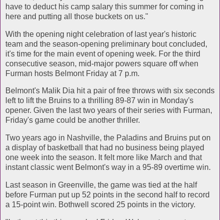
have to deduct his camp salary this summer for coming in
here and putting all those buckets on us."
With the opening night celebration of last year's historic
team and the season-opening preliminary bout concluded,
it's time for the main event of opening week. For the third
consecutive season, mid-major powers square off when
Furman hosts Belmont Friday at 7 p.m.
Belmont's Malik Dia hit a pair of free throws with six seconds
left to lift the Bruins to a thrilling 89-87 win in Monday's
opener. Given the last two years of their series with Furman,
Friday's game could be another thriller.
Two years ago in Nashville, the Paladins and Bruins put on
a display of basketball that had no business being played
one week into the season. It felt more like March and that
instant classic went Belmont's way in a 95-89 overtime win.
Last season in Greenville, the game was tied at the half
before Furman put up 52 points in the second half to record
a 15-point win. Bothwell scored 25 points in the victory.