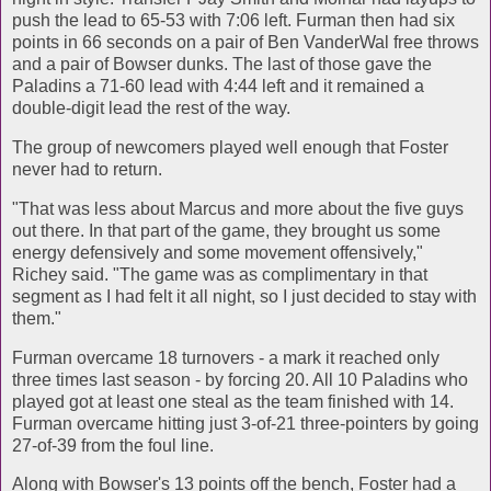
push the lead to 65-53 with 7:06 left. Furman then had six
points in 66 seconds on a pair of Ben VanderWal free throws
and a pair of Bowser dunks. The last of those gave the
Paladins a 71-60 lead with 4:44 left and it remained a
double-digit lead the rest of the way.
The group of newcomers played well enough that Foster
never had to return.
"That was less about Marcus and more about the five guys
out there. In that part of the game, they brought us some
energy defensively and some movement offensively,"
Richey said. "The game was as complimentary in that
segment as I had felt it all night, so I just decided to stay with
them."
Furman overcame 18 turnovers - a mark it reached only
three times last season - by forcing 20. All 10 Paladins who
played got at least one steal as the team finished with 14.
Furman overcame hitting just 3-of-21 three-pointers by going
27-of-39 from the foul line.
Along with Bowser's 13 points off the bench, Foster had a