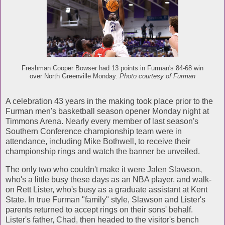
Freshman Cooper Bowser had 13 points in Furman's 84-68 win
over North Greenville Monday.
Photo courtesy of Furman
A celebration 43 years in the making took place prior to the
Furman men's basketball season opener Monday night at
Timmons Arena. Nearly every member of last season's
Southern Conference championship team were in
attendance, including Mike Bothwell, to receive their
championship rings and watch the banner be unveiled.
The only two who couldn't make it were Jalen Slawson,
who's a little busy these days as an NBA player, and walk-
on Rett Lister, who's busy as a graduate assistant at Kent
State. In true Furman "family" style, Slawson and Lister's
parents returned to accept rings on their sons' behalf.
Lister's father, Chad, then headed to the visitor's bench