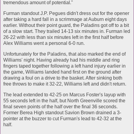
tremendous amount of potential."
Furman standout J.P. Pegues didn't dress out for the opener
after taking a hard fall in a scrimmage at Auburn eight days
earlier. Without their point guard, the Paladins got off to a bit
of a slow start. They trailed 14-13 six minutes in. Furman led
26-22 with less than six minutes left in the first half before
Alex Williams went a personal 6-0 run.
Unfortunately for the Paladins, that also marked the end of
Williams' night. Having already had his middle and ring
fingers taped together following a left hand injury earlier in
the game, Williams landed hand first on the ground after
drawing a foul on a drive to the basket. After sinking both
free throws to make it 32-22, Williams left and didn't return.
The lead extended to 42-25 on Marcus Foster's layup with
55 seconds left in the half, but North Greenville scored the
final seven points of the half over the final 36 seconds.
Former Berea High standout Savion Brown drained a 3-
pointer at the buzzer to cut Furman's lead to 42-32 at the
half.