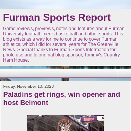
Furman Sports Report
Game reviews, previews, notes and features about Furman
University football, men's basketball and other sports. This
blog exists as a way for me to continue to cover Furman
athletics, which I did for several years for The Greenville
News. Special thanks to Furman Sports Information for
photo use and to original blog sponsor, Tommy's Country
Ham House.
▼
Friday, November 10, 2023
Paladins get rings, win opener and
host Belmont