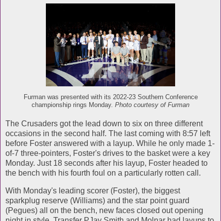
Furman was presented with its 2022-23 Southern Conference
championship rings Monday.
Photo courtesy of Furman
The Crusaders got the lead down to six on three different
occasions in the second half. The last coming with 8:57 left
before Foster answered with a layup. While he only made 1-
of-7 three-pointers, Foster's drives to the basket were a key
Monday. Just 18 seconds after his layup, Foster headed to
the bench with his fourth foul on a particularly rotten call.
With Monday's leading scorer (Foster), the biggest
sparkplug reserve (Williams) and the star point guard
(Pegues) all on the bench, new faces closed out opening
night in style. Transfer PJay Smith and Molnar had layups to