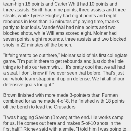
team-high 18 points and Carter Whitt had 10 points and
three assists. Smith had nine points, three assists and three
steals, while Tyrese Hughey had eight points and eight
rebounds in less than 16 minutes of playing time, thanks
partly to four fouls. VanderWal had nine points and two
blocked shots, while Williams scored eight. Molnar had
seven points, eight rebounds, three assists and two blocked
shots in 22 minutes off the bench.
"It felt great to be out there," Molnar said of his first collegiate
game. "I'm put in there to get rebounds and just do the little
things to help our team win. ... It's pretty cool that we all had
a steal. I don't know if I've ever seen that before. That's just
our whole team strapping it up on defense. We hit all of our
defensive goals tonight."
Brown finished with more made 3-pointers than Furman
combined for as he made 4-of-8. He finished with 18 points
off the bench to lead the Crusaders.
"I was hugging Savion (Brown) at the end. He works camp
for us. He comes out here and makes 5-of-10 shots in the
first half," Richey said with a smile. "I told him I was going to