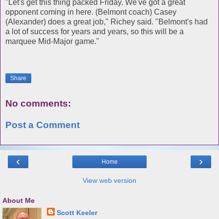
"Let's get this thing packed Friday. We've got a great
opponent coming in here. (Belmont coach) Casey
(Alexander) does a great job," Richey said. "Belmont's had
a lot of success for years and years, so this will be a
marquee Mid-Major game."
Share
No comments:
Post a Comment
‹
›
Home
View web version
About Me
Scott Keeler