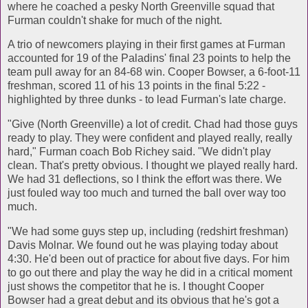
where he coached a pesky North Greenville squad that
Furman couldn't shake for much of the night.
A trio of newcomers playing in their first games at Furman
accounted for 19 of the Paladins' final 23 points to help the
team pull away for an 84-68 win. Cooper Bowser, a 6-foot-11
freshman, scored 11 of his 13 points in the final 5:22 -
highlighted by three dunks - to lead Furman's late charge.
"Give (North Greenville) a lot of credit. Chad had those guys
ready to play. They were confident and played really, really
hard," Furman coach Bob Richey said. "We didn't play
clean. That's pretty obvious. I thought we played really hard.
We had 31 deflections, so I think the effort was there. We
just fouled way too much and turned the ball over way too
much.
"We had some guys step up, including (redshirt freshman)
Davis Molnar. We found out he was playing today about
4:30. He'd been out of practice for about five days. For him
to go out there and play the way he did in a critical moment
just shows the competitor that he is. I thought Cooper
Bowser had a great debut and its obvious that he's got a