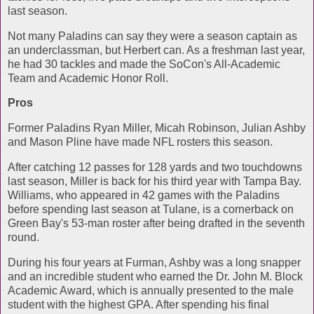
last season.
Not many Paladins can say they were a season captain as
an underclassman, but Herbert can. As a freshman last year,
he had 30 tackles and made the SoCon's All-Academic
Team and Academic Honor Roll.
Pros
Former Paladins Ryan Miller, Micah Robinson, Julian Ashby
and Mason Pline have made NFL rosters this season.
After catching 12 passes for 128 yards and two touchdowns
last season, Miller is back for his third year with Tampa Bay.
Williams, who appeared in 42 games with the Paladins
before spending last season at Tulane, is a cornerback on
Green Bay's 53-man roster after being drafted in the seventh
round.
During his four years at Furman, Ashby was a long snapper
and an incredible student who earned the Dr. John M. Block
Academic Award, which is annually presented to the male
student with the highest GPA. After spending his final