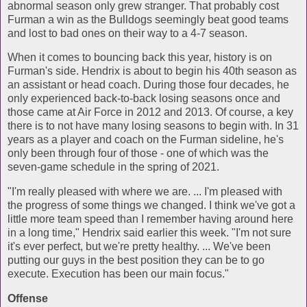
abnormal season only grew stranger. That probably cost
Furman a win as the Bulldogs seemingly beat good teams
and lost to bad ones on their way to a 4-7 season.
When it comes to bouncing back this year, history is on
Furman's side. Hendrix is about to begin his 40th season as
an assistant or head coach. During those four decades, he
only experienced back-to-back losing seasons once and
those came at Air Force in 2012 and 2013. Of course, a key
there is to not have many losing seasons to begin with. In 31
years as a player and coach on the Furman sideline, he's
only been through four of those - one of which was the
seven-game schedule in the spring of 2021.
"I'm really pleased with where we are. ... I'm pleased with
the progress of some things we changed. I think we've got a
little more team speed than I remember having around here
in a long time," Hendrix said earlier this week. "I'm not sure
it's ever perfect, but we're pretty healthy. ... We've been
putting our guys in the best position they can be to go
execute. Execution has been our main focus."
Offense