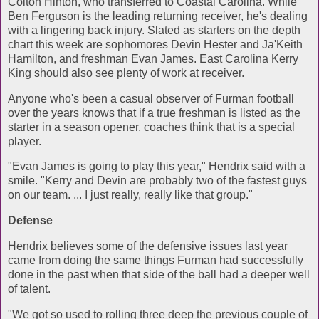
Colton Hinton, who transferred to Coastal Carolina. While
Ben Ferguson is the leading returning receiver, he's dealing
with a lingering back injury. Slated as starters on the depth
chart this week are sophomores Devin Hester and Ja'Keith
Hamilton, and freshman Evan James. East Carolina Kerry
King should also see plenty of work at receiver.
Anyone who's been a casual observer of Furman football
over the years knows that if a true freshman is listed as the
starter in a season opener, coaches think that is a special
player.
"Evan James is going to play this year," Hendrix said with a
smile. "Kerry and Devin are probably two of the fastest guys
on our team. ... I just really, really like that group."
Defense
Hendrix believes some of the defensive issues last year
came from doing the same things Furman had successfully
done in the past when that side of the ball had a deeper well
of talent.
"We got so used to rolling three deep the previous couple of