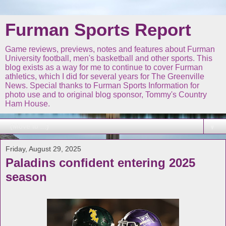
Furman Sports Report
Game reviews, previews, notes and features about Furman
University football, men's basketball and other sports. This
blog exists as a way for me to continue to cover Furman
athletics, which I did for several years for The Greenville
News. Special thanks to Furman Sports Information for
photo use and to original blog sponsor, Tommy's Country
Ham House.
▼
Friday, August 29, 2025
Paladins confident entering 2025
season