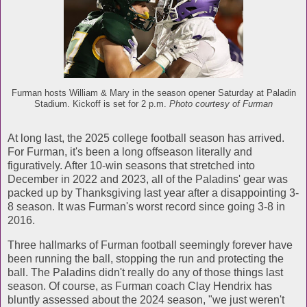
Furman hosts William & Mary in the season opener Saturday at Paladin
Stadium. Kickoff is set for 2 p.m.
Photo courtesy of Furman
At long last, the 2025 college football season has arrived.
For Furman, it's been a long offseason literally and
figuratively. After 10-win seasons that stretched into
December in 2022 and 2023, all of the Paladins' gear was
packed up by Thanksgiving last year after a disappointing 3-
8 season. It was Furman's worst record since going 3-8 in
2016.
Three hallmarks of Furman football seemingly forever have
been running the ball, stopping the run and protecting the
ball. The Paladins didn't really do any of those things last
season. Of course, as Furman coach Clay Hendrix has
bluntly assessed about the 2024 season, "we just weren't