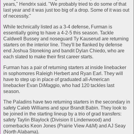
years," Hendrix said. "We probably tried to do some of that
last year and it was just too big of a drop. Some of it was out
of necessity."
While technically listed as a 3-4 defense, Furman is
essentially going to have a 4-2-5 this season. Tackle
Caldwell Bussey and noseguard Ty Kauserud are returning
starters on the interior line. They'll be flanked by defense
end Joshua Stoneking and bandit Dylan Chiedo, who are
each slated to make their first career starts.
Furman has a pair of returning starters at inside linebacker
in sophomores Raleigh Herbert and Ryan Earl. They will
have to step up in place of graduated all-American
linebacker Evan DiMaggio, who had 120 tackles last
season.
The Paladins have two returning starters in the secondary in
safety Caleb Williams and spur Brandt Babin. They look to
be joined in the starting lineup by a trio of grad transfers:
safety Taylin Blaylock (Division II Lindenwood) and
cornerbacks Keon Jones (Prairie View A&M) and AJ Seay
(North Alabama).