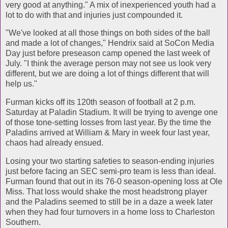
very good at anything." A mix of inexperienced youth had a
lot to do with that and injuries just compounded it.
"We've looked at all those things on both sides of the ball
and made a lot of changes," Hendrix said at SoCon Media
Day just before preseason camp opened the last week of
July. "I think the average person may not see us look very
different, but we are doing a lot of things different that will
help us."
Furman kicks off its 120th season of football at 2 p.m.
Saturday at Paladin Stadium. It will be trying to avenge one
of those tone-setting losses from last year. By the time the
Paladins arrived at William & Mary in week four last year,
chaos had already ensued.
Losing your two starting safeties to season-ending injuries
just before facing an SEC semi-pro team is less than ideal.
Furman found that out in its 76-0 season-opening loss at Ole
Miss. That loss would shake the most headstrong player
and the Paladins seemed to still be in a daze a week later
when they had four turnovers in a home loss to Charleston
Southern.