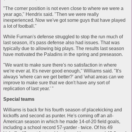
"The corner position is not even close to where we were a
year ago," Hendrix said. "Then we were really
inexperienced. Now we've got some guys that have played
a lot of football."
While Furman's defense struggled to stop the run much of
last season, it's pass defense also had issues. That was
typically due to allowing big plays. The results last season
have motivated the Paladins in the spring and preseason.
"We want to make sure there's no satisfaction in where
we're ever at. It's never good enough," Williams said. "It's
always 'where can we get better?' and 'what areas can we
improve to make sure that we don't have any sort of
replication of last year.' "
Special teams
Williams is back for his fourth season of placekicking and
kickoffs and second as punter. He's coming off an all-
American season in which he made 14-of-20 field goals,
including a school record 57-yarder - twice. Of his 49