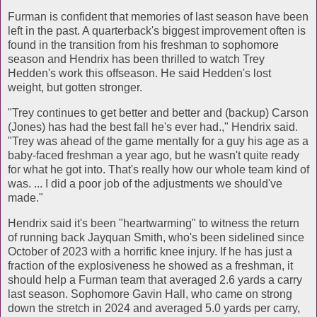
Furman is confident that memories of last season have been
left in the past. A quarterback's biggest improvement often is
found in the transition from his freshman to sophomore
season and Hendrix has been thrilled to watch Trey
Hedden's work this offseason. He said Hedden's lost
weight, but gotten stronger.
"Trey continues to get better and better and (backup) Carson
(Jones) has had the best fall he's ever had.," Hendrix said.
"Trey was ahead of the game mentally for a guy his age as a
baby-faced freshman a year ago, but he wasn't quite ready
for what he got into. That's really how our whole team kind of
was. ... I did a poor job of the adjustments we should've
made."
Hendrix said it's been "heartwarming" to witness the return
of running back Jayquan Smith, who's been sidelined since
October of 2023 with a horrific knee injury. If he has just a
fraction of the explosiveness he showed as a freshman, it
should help a Furman team that averaged 2.6 yards a carry
last season. Sophomore Gavin Hall, who came on strong
down the stretch in 2024 and averaged 5.0 yards per carry,