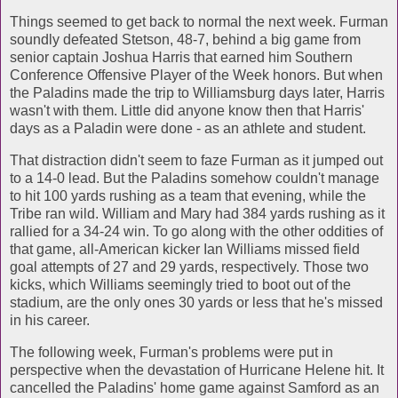
Things seemed to get back to normal the next week. Furman
soundly defeated Stetson, 48-7, behind a big game from
senior captain Joshua Harris that earned him Southern
Conference Offensive Player of the Week honors. But when
the Paladins made the trip to Williamsburg days later, Harris
wasn't with them. Little did anyone know then that Harris'
days as a Paladin were done - as an athlete and student.
That distraction didn't seem to faze Furman as it jumped out
to a 14-0 lead. But the Paladins somehow couldn't manage
to hit 100 yards rushing as a team that evening, while the
Tribe ran wild. William and Mary had 384 yards rushing as it
rallied for a 34-24 win. To go along with the other oddities of
that game, all-American kicker Ian Williams missed field
goal attempts of 27 and 29 yards, respectively. Those two
kicks, which Williams seemingly tried to boot out of the
stadium, are the only ones 30 yards or less that he's missed
in his career.
The following week, Furman's problems were put in
perspective when the devastation of Hurricane Helene hit. It
cancelled the Paladins' home game against Samford as an