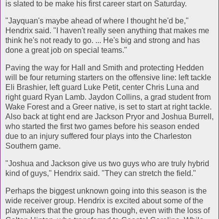
is slated to be make his first career start on Saturday.
"Jayquan's maybe ahead of where I thought he'd be,"
Hendrix said. "I haven't really seen anything that makes me
think he's not ready to go. ... He's big and strong and has
done a great job on special teams."
Paving the way for Hall and Smith and protecting Hedden
will be four returning starters on the offensive line: left tackle
Eli Brashier, left guard Luke Petit, center Chris Luna and
right guard Ryan Lamb. Jaydon Collins, a grad student from
Wake Forest and a Greer native, is set to start at right tackle.
Also back at tight end are Jackson Pryor and Joshua Burrell,
who started the first two games before his season ended
due to an injury suffered four plays into the Charleston
Southern game.
"Joshua and Jackson give us two guys who are truly hybrid
kind of guys," Hendrix said. "They can stretch the field."
Perhaps the biggest unknown going into this season is the
wide receiver group. Hendrix is excited about some of the
playmakers that the group has though, even with the loss of