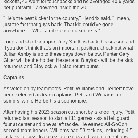
kickoffs, 43 went for touchbacks and he averaged 40.6 yards
per punt with 17 downed inside the 20.
"He's the best kicker in the country," Hendrix said. "I mean,
just the fact that guy's back. That kid could've gone
anywhere. ... What a difference maker he is."
Long and short snapper Riley Smith is back this season and
if you don't think that's an important position, check out what
Julian Ashby is up to these days down below. Punter Gary
Gitter will be the holder. Hester and Blaylock will be the kick
returners and Blaylock will also return punts.
Captains
As voted on by teammates, Petit, Williams and Herbert have
been selected as team captains. Petit and Williams are
seniors, while Herbert is a sophomore.
After having his 2023 season cut short by a knee injury, Petit
returned last season to start all 11 games - six at left guard,
four at center and one at left tackle. He earned All-SoCon
second team honors. Williams had 53 tackles, including 4.5
tackles-for-loss, five pass breakups and two interceptions