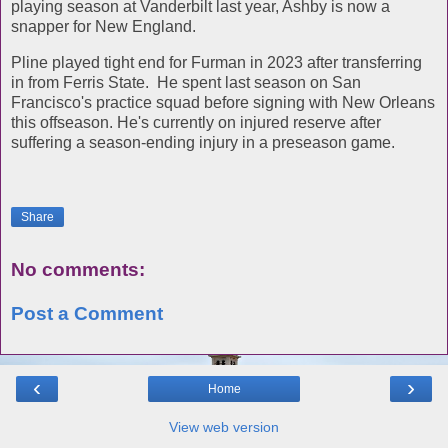
playing season at Vanderbilt last year, Ashby is now a
snapper for New England.
Pline played tight end for Furman in 2023 after transferring
in from Ferris State. He spent last season on San
Francisco's practice squad before signing with New Orleans
this offseason. He's currently on injured reserve after
suffering a season-ending injury in a preseason game.
Share
No comments:
Post a Comment
‹
›
Home
View web version