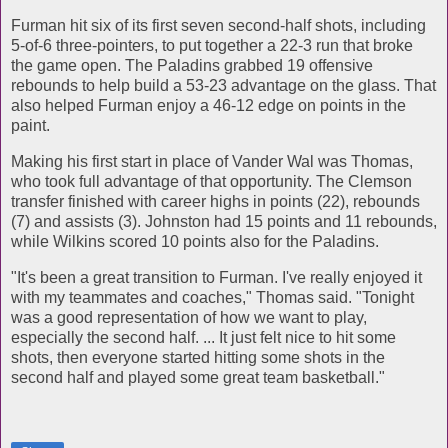
Furman hit six of its first seven second-half shots, including
5-of-6 three-pointers, to put together a 22-3 run that broke
the game open. The Paladins grabbed 19 offensive
rebounds to help build a 53-23 advantage on the glass. That
also helped Furman enjoy a 46-12 edge on points in the
paint.
Making his first start in place of Vander Wal was Thomas,
who took full advantage of that opportunity. The Clemson
transfer finished with career highs in points (22), rebounds
(7) and assists (3). Johnston had 15 points and 11 rebounds,
while Wilkins scored 10 points also for the Paladins.
"It's been a great transition to Furman. I've really enjoyed it
with my teammates and coaches," Thomas said. "Tonight
was a good representation of how we want to play,
especially the second half. ... It just felt nice to hit some
shots, then everyone started hitting some shots in the
second half and played some great team basketball."