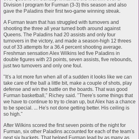
Division I program for Furman (3-3) this season and also
gave the Paladins their first two-game winning streak.
A Furman team that has struggled with turnovers and
shooting the three all year turned both around against
Queens. The Paladins had 20 assists and only four
turnovers in the victory, and made a season-high 12 threes
out of 33 attempts for a 36.4 percent shooting average.
Freshman sensation Alex Wilkins led five Paladins in
double figures with 23 points, seven assists, five rebounds,
just two turnovers and only one foul.
"It's a lot more fun when all of a sudden it looks like we can
take care of the ball a little bit, make a couple of shots, play
defense and win the battle on the boards. That was good
Furman basketball," Richey said. "There's some things that
we have to continue to try to clean up, but Alex has a chance
to be special. ... He's not done getting better. His ceiling is
so high."
After Wilkins scored the first seven points of the night for
Furman, six other Paladins accounted for each of the team's
next six buckets. That helped Furman lead by as many as