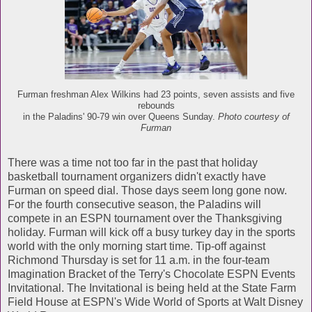
Furman freshman Alex Wilkins had 23 points, seven assists and five
rebounds
in the Paladins' 90-79 win over Queens Sunday.
Photo courtesy of
Furman
There was a time not too far in the past that holiday
basketball tournament organizers didn't exactly have
Furman on speed dial. Those days seem long gone now.
For the fourth consecutive season, the Paladins will
compete in an ESPN tournament over the Thanksgiving
holiday. Furman will kick off a busy turkey day in the sports
world with the only morning start time. Tip-off against
Richmond Thursday is set for 11 a.m. in the four-team
Imagination Bracket of the Terry's Chocolate ESPN Events
Invitational. The Invitational is being held at the State Farm
Field House at ESPN's Wide World of Sports at Walt Disney