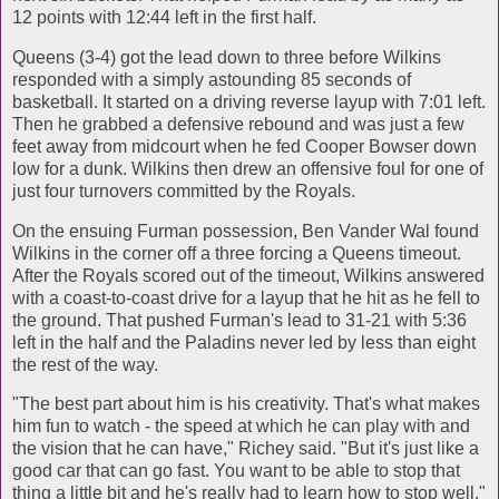
12 points with 12:44 left in the first half.
Queens (3-4) got the lead down to three before Wilkins
responded with a simply astounding 85 seconds of
basketball. It started on a driving reverse layup with 7:01 left.
Then he grabbed a defensive rebound and was just a few
feet away from midcourt when he fed Cooper Bowser down
low for a dunk. Wilkins then drew an offensive foul for one of
just four turnovers committed by the Royals.
On the ensuing Furman possession, Ben Vander Wal found
Wilkins in the corner off a three forcing a Queens timeout.
After the Royals scored out of the timeout, Wilkins answered
with a coast-to-coast drive for a layup that he hit as he fell to
the ground. That pushed Furman's lead to 31-21 with 5:36
left in the half and the Paladins never led by less than eight
the rest of the way.
"The best part about him is his creativity. That's what makes
him fun to watch - the speed at which he can play with and
the vision that he can have," Richey said. "But it's just like a
good car that can go fast. You want to be able to stop that
thing a little bit and he's really had to learn how to stop well."