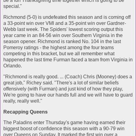
be a fun Thanksgiving time together which is going to be
special."
Richmond (5-0) is undefeated this season and is coming off
a 33-point win over VMI and a 35-point win over Gardner-
Webb last week. The Spiders' lowest scoring output this
year came in an 84-56 win over Southern Virginia in the
season opener. Richmond is ranked No. 104 in the last
Pomeroy ratings - the highest among the four teams
competing in this bracket, but we all remember what
happened the last time Furman faced a team from Virginia in
Orlando.
"Richmond is really good. ... (Coach) Chris (Mooney) does a
great job," Richey said. "There's a lot of similar beliefs
offensively (with Furman) and just kind of how they play,
We're going to have our hands full and we will have to guard
really, really well."
Recapping Queens
The Paladins enter Thursday's game having earned their
biggest boost of confidence this season with a 90-79 win
over Queens on Sunday. It marked the first win over a