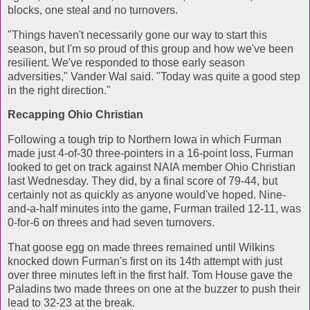
blocks, one steal and no turnovers.
"Things haven't necessarily gone our way to start this
season, but I'm so proud of this group and how we've been
resilient. We've responded to those early season
adversities," Vander Wal said. "Today was quite a good step
in the right direction."
Recapping Ohio Christian
Following a tough trip to Northern Iowa in which Furman
made just 4-of-30 three-pointers in a 16-point loss, Furman
looked to get on track against NAIA member Ohio Christian
last Wednesday. They did, by a final score of 79-44, but
certainly not as quickly as anyone would've hoped. Nine-
and-a-half minutes into the game, Furman trailed 12-11, was
0-for-6 on threes and had seven turnovers.
That goose egg on made threes remained until Wilkins
knocked down Furman's first on its 14th attempt with just
over three minutes left in the first half. Tom House gave the
Paladins two made threes on one at the buzzer to push their
lead to 32-23 at the break.