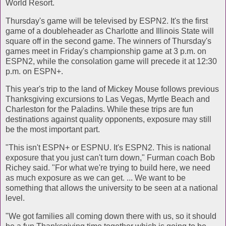
World Resort.
Thursday's game will be televised by ESPN2. It's the first
game of a doubleheader as Charlotte and Illinois State will
square off in the second game. The winners of Thursday's
games meet in Friday's championship game at 3 p.m. on
ESPN2, while the consolation game will precede it at 12:30
p.m. on ESPN+.
This year's trip to the land of Mickey Mouse follows previous
Thanksgiving excursions to Las Vegas, Myrtle Beach and
Charleston for the Paladins. While these trips are fun
destinations against quality opponents, exposure may still
be the most important part.
"This isn't ESPN+ or ESPNU. It's ESPN2. This is national
exposure that you just can't turn down," Furman coach Bob
Richey said. "For what we're trying to build here, we need
as much exposure as we can get. ... We want to be
something that allows the university to be seen at a national
level.
"We got families all coming down there with us, so it should