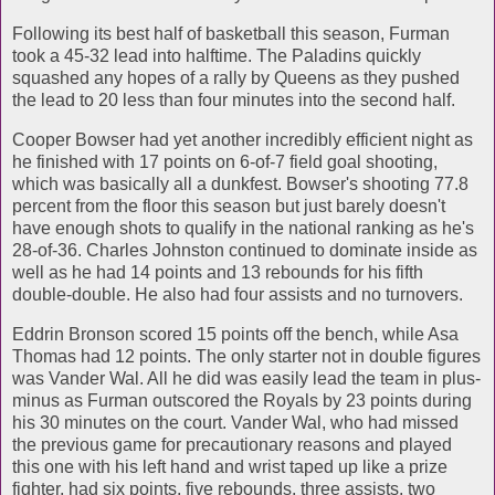
Following its best half of basketball this season, Furman
took a 45-32 lead into halftime. The Paladins quickly
squashed any hopes of a rally by Queens as they pushed
the lead to 20 less than four minutes into the second half.
Cooper Bowser had yet another incredibly efficient night as
he finished with 17 points on 6-of-7 field goal shooting,
which was basically all a dunkfest. Bowser's shooting 77.8
percent from the floor this season but just barely doesn't
have enough shots to qualify in the national ranking as he's
28-of-36. Charles Johnston continued to dominate inside as
well as he had 14 points and 13 rebounds for his fifth
double-double. He also had four assists and no turnovers.
Eddrin Bronson scored 15 points off the bench, while Asa
Thomas had 12 points. The only starter not in double figures
was Vander Wal. All he did was easily lead the team in plus-
minus as Furman outscored the Royals by 23 points during
his 30 minutes on the court. Vander Wal, who had missed
the previous game for precautionary reasons and played
this one with his left hand and wrist taped up like a prize
fighter, had six points, five rebounds, three assists, two