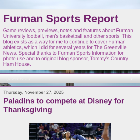
Furman Sports Report
Game reviews, previews, notes and features about Furman
University football, men's basketball and other sports. This
blog exists as a way for me to continue to cover Furman
athletics, which I did for several years for The Greenville
News. Special thanks to Furman Sports Information for
photo use and to original blog sponsor, Tommy's Country
Ham House.
▼
Thursday, November 27, 2025
Paladins to compete at Disney for
Thanksgiving