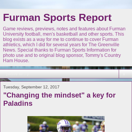
Furman Sports Report
Game reviews, previews, notes and features about Furman
University football, men's basketball and other sports. This
blog exists as a way for me to continue to cover Furman
athletics, which I did for several years for The Greenville
News. Special thanks to Furman Sports Information for
photo use and to original blog sponsor, Tommy's Country
Ham House.
▼
Tuesday, September 12, 2017
"Changing the mindset" a key for
Paladins