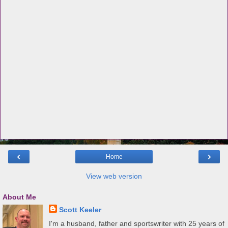
‹
›
Home
View web version
About Me
Scott Keeler
I'm a husband, father and sportswriter with 25 years of