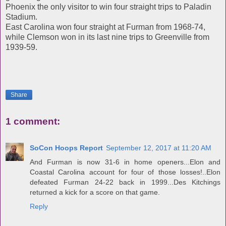
Phoenix the only visitor to win four straight trips to Paladin
Stadium.
East Carolina won four straight at Furman from 1968-74,
while Clemson won in its last nine trips to Greenville from
1939-59.
Share
1 comment:
SoCon Hoops Report
September 12, 2017 at 11:20 AM
And Furman is now 31-6 in home openers...Elon and
Coastal Carolina account for four of those losses!..Elon
defeated Furman 24-22 back in 1999...Des Kitchings
returned a kick for a score on that game.
Reply