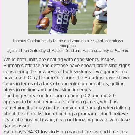
Thomas Gordon heads to the end zone on a 77-yard touchdown
reception
against Elon Saturday at Paladin Stadium.
Photo courtesy of Furman.
While both units are dealing with consistency issues,
Furman’s offense and defense have shown promising signs
considering the newness of both systems. Two games into
new coach Clay Hendrix’s tenure, the Paladins have shown
focus in terms of a lack of concentration penalties, getting
plays in on time and not wasting timeouts.
The biggest reason for Furman being 0-2 and not 2-0
appears to be not being able to finish games, which is
something that may not be considered enough when talking
about the chore list for rebuilding a program. I don’t believe
it’s a killer instinct issue, it’s a not knowing how to win close
games issue.
Saturday’s 34-31 loss to Elon marked the second time this