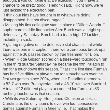
enough. If you combine that we execution, you'll have a
chance to be pretty good," Hendrix said. "Right now, we're
just lacking the execution part.
"I think our kids have bought in to what we're doing. ... I'm
disappointed, but not discouraged."
• Making his first collegiate start in place of Dillon Woodruff,
sophomore middle linebacker Alex Burch was a bright spot
defensively Saturday. Burch had a team-high 12 tackles,
including a sack.
A glaring negative on the defensive stat chart is that while
there was one interception, there were zero pass break-ups
against the 36 passes thrown by true freshmen for Elon.
• When Ridge Gibson scored on a three-yard touchdown run
in the third quarter Saturday, he became the fifth Paladin to
run for a touchdown this season. That's the first time Furman
has had five different players run for a touchdown over the
first two games since 2004, when the Paladins opened with
a 52-7 win over Presbyterian and a 45-10 win over Samford.
A total of 12 different players accounted for Furman's 33
rushing touchdowns that season.
• With its win Saturday, Elon joined Clemson and East
Carolina as the only teams to ever win four consecutive
games against Furman in Greenville. That makes the