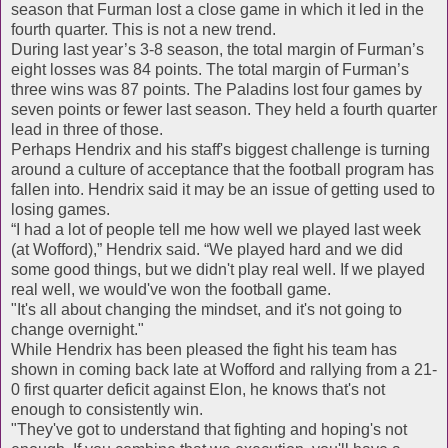
season that Furman lost a close game in which it led in the
fourth quarter. This is not a new trend.
During last year’s 3-8 season, the total margin of Furman’s
eight losses was 84 points. The total margin of Furman’s
three wins was 87 points. The Paladins lost four games by
seven points or fewer last season. They held a fourth quarter
lead in three of those.
Perhaps Hendrix and his staff's biggest challenge is turning
around a culture of acceptance that the football program has
fallen into. Hendrix said it may be an issue of getting used to
losing games.
“I had a lot of people tell me how well we played last week
(at Wofford),” Hendrix said. “We played hard and we did
some good things, but we didn't play real well. If we played
real well, we would've won the football game.
"It's all about changing the mindset, and it's not going to
change overnight."
While Hendrix has been pleased the fight his team has
shown in coming back late at Wofford and rallying from a 21-
0 first quarter deficit against Elon, he knows that's not
enough to consistently win.
"They've got to understand that fighting and hoping's not