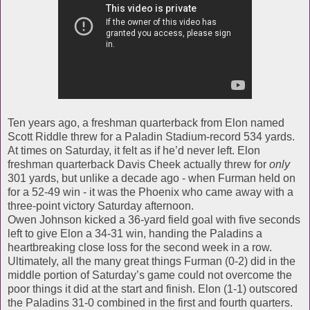
Ten years ago, a freshman quarterback from Elon named
Scott Riddle threw for a Paladin Stadium-record 534 yards.
At times on Saturday, it felt as if he’d never left. Elon
freshman quarterback Davis Cheek actually threw for
only
301 yards, but unlike a decade ago - when Furman held on
for a 52-49 win - it was the Phoenix who came away with a
three-point victory Saturday afternoon.
Owen Johnson kicked a 36-yard field goal with five seconds
left to give Elon a 34-31 win, handing the Paladins a
heartbreaking close loss for the second week in a row.
Ultimately, all the many great things Furman (0-2) did in the
middle portion of Saturday’s game could not overcome the
poor things it did at the start and finish. Elon (1-1) outscored
the Paladins 31-0 combined in the first and fourth quarters.