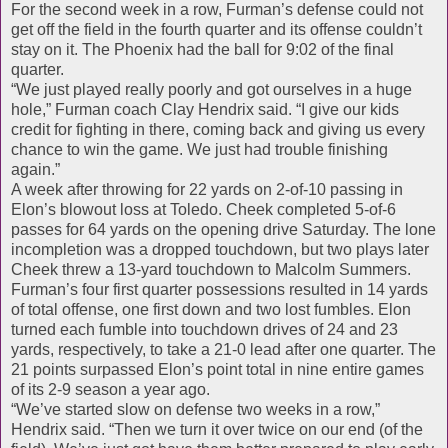
For the second week in a row, Furman’s defense could not
get off the field in the fourth quarter and its offense couldn’t
stay on it. The Phoenix had the ball for 9:02 of the final
quarter.
“We just played really poorly and got ourselves in a huge
hole,” Furman coach Clay Hendrix said. “I give our kids
credit for fighting in there, coming back and giving us every
chance to win the game. We just had trouble finishing
again.”
A week after throwing for 22 yards on 2-of-10 passing in
Elon’s blowout loss at Toledo. Cheek completed 5-of-6
passes for 64 yards on the opening drive Saturday. The lone
incompletion was a dropped touchdown, but two plays later
Cheek threw a 13-yard touchdown to Malcolm Summers.
Furman’s four first quarter possessions resulted in 14 yards
of total offense, one first down and two lost fumbles. Elon
turned each fumble into touchdown drives of 24 and 23
yards, respectively, to take a 21-0 lead after one quarter. The
21 points surpassed Elon’s point total in nine entire games
of its 2-9 season a year ago.
“We’ve started slow on defense two weeks in a row,”
Hendrix said. “Then we turn it over twice on our end (of the