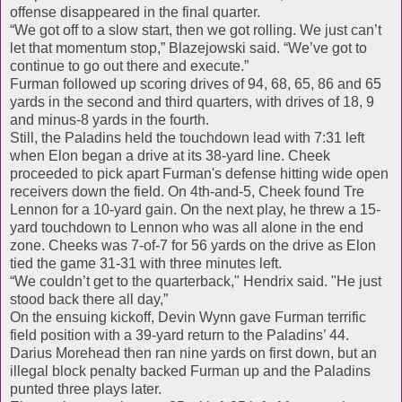
offense disappeared in the final quarter.
“We got off to a slow start, then we got rolling. We just can’t
let that momentum stop,” Blazejowski said. “We’ve got to
continue to go out there and execute.”
Furman followed up scoring drives of 94, 68, 65, 86 and 65
yards in the second and third quarters, with drives of 18, 9
and minus-8 yards in the fourth.
Still, the Paladins held the touchdown lead with 7:31 left
when Elon began a drive at its 38-yard line. Cheek
proceeded to pick apart Furman's defense hitting wide open
receivers down the field. On 4th-and-5, Cheek found Tre
Lennon for a 10-yard gain. On the next play, he threw a 15-
yard touchdown to Lennon who was all alone in the end
zone. Cheeks was 7-of-7 for 56 yards on the drive as Elon
tied the game 31-31 with three minutes left.
“We couldn’t get to the quarterback," Hendrix said. "He just
stood back there all day,”
On the ensuing kickoff, Devin Wynn gave Furman terrific
field position with a 39-yard return to the Paladins’ 44.
Darius Morehead then ran nine yards on first down, but an
illegal block penalty backed Furman up and the Paladins
punted three plays later.