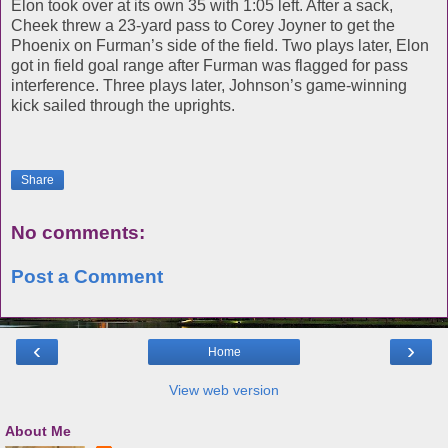
Elon took over at its own 35 with 1:05 left. After a sack,
Cheek threw a 23-yard pass to Corey Joyner to get the
Phoenix on Furman’s side of the field. Two plays later, Elon
got in field goal range after Furman was flagged for pass
interference. Three plays later, Johnson’s game-winning
kick sailed through the uprights.
Share
No comments:
Post a Comment
‹
›
Home
View web version
About Me