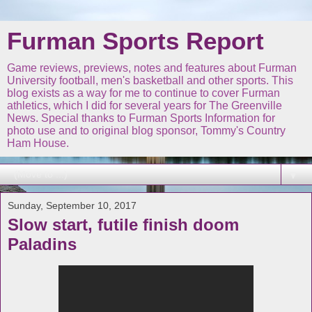
Furman Sports Report
Game reviews, previews, notes and features about Furman
University football, men's basketball and other sports. This
blog exists as a way for me to continue to cover Furman
athletics, which I did for several years for The Greenville
News. Special thanks to Furman Sports Information for
photo use and to original blog sponsor, Tommy's Country
Ham House.
▼
Sunday, September 10, 2017
Slow start, futile finish doom
Paladins