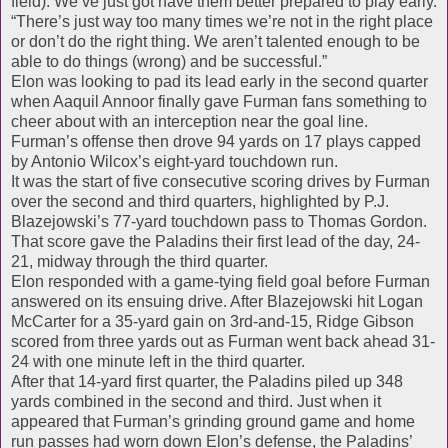
field). We’ve just got have them better prepared to play early.
“There’s just way too many times we’re not in the right place
or don’t do the right thing. We aren’t talented enough to be
able to do things (wrong) and be successful.”
Elon was looking to pad its lead early in the second quarter
when Aaquil Annoor finally gave Furman fans something to
cheer about with an interception near the goal line.
Furman’s offense then drove 94 yards on 17 plays capped
by Antonio Wilcox’s eight-yard touchdown run.
It was the start of five consecutive scoring drives by Furman
over the second and third quarters, highlighted by P.J.
Blazejowski’s 77-yard touchdown pass to Thomas Gordon.
That score gave the Paladins their first lead of the day, 24-
21, midway through the third quarter.
Elon responded with a game-tying field goal before Furman
answered on its ensuing drive. After Blazejowski hit Logan
McCarter for a 35-yard gain on 3rd-and-15, Ridge Gibson
scored from three yards out as Furman went back ahead 31-
24 with one minute left in the third quarter.
After that 14-yard first quarter, the Paladins piled up 348
yards combined in the second and third. Just when it
appeared that Furman’s grinding ground game and home
run passes had worn down Elon’s defense, the Paladins’