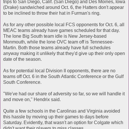
trips to San Diego, Calif. (San Diego) and Des Moines, Iowa
(Drake) sandwiched around Oct. 6, the Hatters don't appear
to be inclined to throw their hat in Furman's ring.
As for any other possible local FCS opponents for Oct. 6, all
MEAC teams already have games scheduled for that day.
The lone Big South team idle is New Jersey-based
Monmouth, while the lone OVC team off is Tennessee-
Martin. Both those teams already have full schedules
anyway making it unlikely that they'd give up their only open
date of the season.
As for potential local Division II opponents, there are no
teams off Oct. 6 in the South Atlantic Conference or the Gulf
South Conference.
"We've had our share of adversity so far, so we will handle it
and move on," Hendrix said.
Quite a few schools in the Carolinas and Virginia avoided
this hassle by moving up their games to days before
Saturday. Evidently, that wasn't an option for Colgate which
didn't want their players to miss classes.