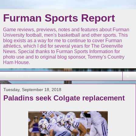
Furman Sports Report
Game reviews, previews, notes and features about Furman
University football, men's basketball and other sports. This
blog exists as a way for me to continue to cover Furman
athletics, which I did for several years for The Greenville
News. Special thanks to Furman Sports Information for
photo use and to original blog sponsor, Tommy's Country
Ham House.
▼
Tuesday, September 18, 2018
Paladins seek Colgate replacement