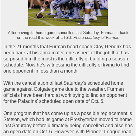
After having its home game cancelled last Saturday, Furman is back
on the road this week at ETSU.
Photo courtesy of Furman
In the 21 months that Furman head coach Clay Hendrix has
been back at his alma mater, one aspect of the job that has
surprised him the most is the difficulty of building a season
schedule. Now he's witnessing the difficulty of trying to find
one opponent in less than a month.
With the cancellation of last Saturday's scheduled home
game against Colgate game due to the weather, Furman
officials have been hard at work trying to find an opponent
for the Paladins' scheduled open date of Oct. 6.
One program that has come up as a possible replacement is
Stetson, which had its game at Presbyterian moved to home
last Saturday before ultimately being cancelled and also has
an open date on Oct. 6. However, with Pioneer League road