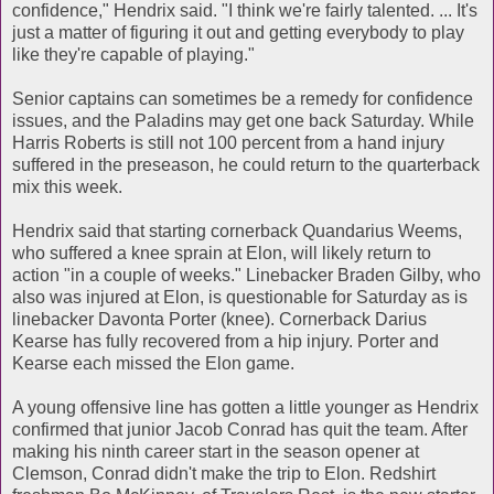
confidence," Hendrix said. "I think we're fairly talented. ... It's
just a matter of figuring it out and getting everybody to play
like they're capable of playing."
Senior captains can sometimes be a remedy for confidence
issues, and the Paladins may get one back Saturday. While
Harris Roberts is still not 100 percent from a hand injury
suffered in the preseason, he could return to the quarterback
mix this week.
Hendrix said that starting cornerback Quandarius Weems,
who suffered a knee sprain at Elon, will likely return to
action "in a couple of weeks." Linebacker Braden Gilby, who
also was injured at Elon, is questionable for Saturday as is
linebacker Davonta Porter (knee). Cornerback Darius
Kearse has fully recovered from a hip injury. Porter and
Kearse each missed the Elon game.
A young offensive line has gotten a little younger as Hendrix
confirmed that junior Jacob Conrad has quit the team. After
making his ninth career start in the season opener at
Clemson, Conrad didn't make the trip to Elon. Redshirt