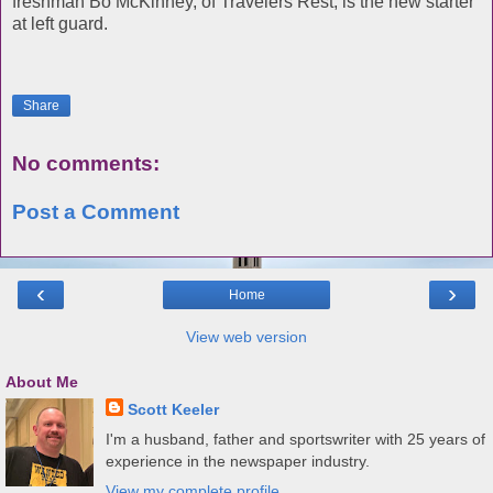
freshman Bo McKinney, of Travelers Rest, is the new starter
at left guard.
Share
No comments:
Post a Comment
‹
›
Home
View web version
About Me
Scott Keeler
I'm a husband, father and sportswriter with 25 years of
experience in the newspaper industry.
View my complete profile