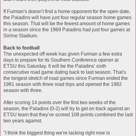
If Furman's doesn't find a home opponent for the open date,
the Paladins will have just four regular season home games
this season. That will be the fewest amount of home games
in a season since the 1969 Paladins had just four games at
Sirrine Stadium.
Back to football
The unexpected off week has given Furman a few extra
days to prepare for its Southern Conference opener at
ETSU this Saturday. It will be the Paladins' sixth
consecutive road game dating back to last season. That's
the longest stretch of road games since Furman ended the
1981 season with three road trips and opened the 1982
season with three.
After scoring 14 points over the first two weeks of the
season, the Paladins (0-2) will try to get on track against an
ETSU team that they've scored 108 points combined the last
two years against.
"I think the biggest thing we're lacking right now is