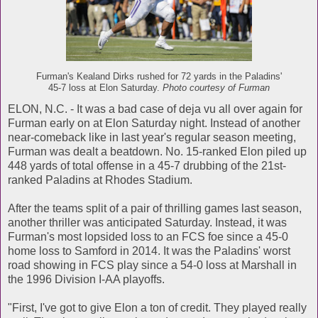
Furman's Kealand Dirks rushed for 72 yards in the Paladins'
45-7 loss at Elon Saturday.
Photo courtesy of Furman
ELON, N.C. - It was a bad case of deja vu all over again for
Furman early on at Elon Saturday night. Instead of another
near-comeback like in last year's regular season meeting,
Furman was dealt a beatdown. No. 15-ranked Elon piled up
448 yards of total offense in a 45-7 drubbing of the 21st-
ranked Paladins at Rhodes Stadium.
After the teams split of a pair of thrilling games last season,
another thriller was anticipated Saturday. Instead, it was
Furman's most lopsided loss to an FCS foe since a 45-0
home loss to Samford in 2014. It was the Paladins' worst
road showing in FCS play since a 54-0 loss at Marshall in
the 1996 Division I-AA playoffs.
"First, I've got to give Elon a ton of credit. They played really