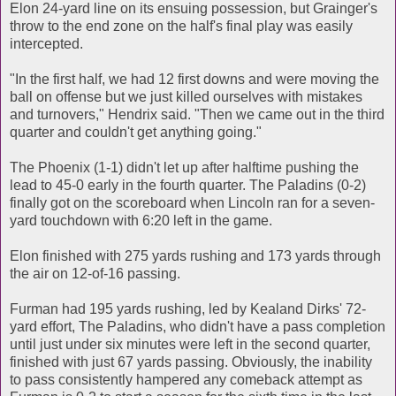
Elon 24-yard line on its ensuing possession, but Grainger's
throw to the end zone on the half's final play was easily
intercepted.
"In the first half, we had 12 first downs and were moving the
ball on offense but we just killed ourselves with mistakes
and turnovers," Hendrix said. "Then we came out in the third
quarter and couldn't get anything going."
The Phoenix (1-1) didn't let up after halftime pushing the
lead to 45-0 early in the fourth quarter. The Paladins (0-2)
finally got on the scoreboard when Lincoln ran for a seven-
yard touchdown with 6:20 left in the game.
Elon finished with 275 yards rushing and 173 yards through
the air on 12-of-16 passing.
Furman had 195 yards rushing, led by Kealand Dirks' 72-
yard effort, The Paladins, who didn't have a pass completion
until just under six minutes were left in the second quarter,
finished with just 67 yards passing. Obviously, the inability
to pass consistently hampered any comeback attempt as