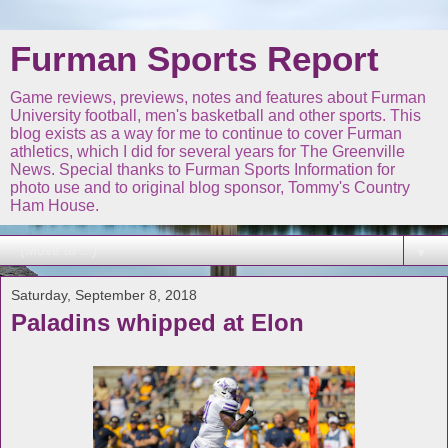
Furman Sports Report
Game reviews, previews, notes and features about Furman
University football, men's basketball and other sports. This
blog exists as a way for me to continue to cover Furman
athletics, which I did for several years for The Greenville
News. Special thanks to Furman Sports Information for
photo use and to original blog sponsor, Tommy's Country
Ham House.
▼
Saturday, September 8, 2018
Paladins whipped at Elon