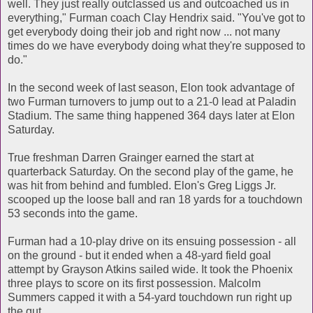
well. They just really outclassed us and outcoached us in
everything," Furman coach Clay Hendrix said. "You've got to
get everybody doing their job and right now ... not many
times do we have everybody doing what they're supposed to
do."
In the second week of last season, Elon took advantage of
two Furman turnovers to jump out to a 21-0 lead at Paladin
Stadium. The same thing happened 364 days later at Elon
Saturday.
True freshman Darren Grainger earned the start at
quarterback Saturday. On the second play of the game, he
was hit from behind and fumbled. Elon's Greg Liggs Jr.
scooped up the loose ball and ran 18 yards for a touchdown
53 seconds into the game.
Furman had a 10-play drive on its ensuing possession - all
on the ground - but it ended when a 48-yard field goal
attempt by Grayson Atkins sailed wide. It took the Phoenix
three plays to score on its first possession. Malcolm
Summers capped it with a 54-yard touchdown run right up
the gut.