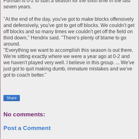
Furman is 0-2 to start a season for the sixth time in the last
seven years.
"At the end of the day, you've got to make blocks offensively
and defensively, you've got to get off blocks. We couldn't get
off blocks and so many times we couldn't get off the field on
third down," Hendrix said. "There's plenty of blame to go
around.
"Everything we want to accomplish this season is out there.
We're sitting exactly where we were a year ago at 0-2 and
we haven't played very well. I believe in this group. ... We've
just got to quit making dumb, immature mistakes and we've
got to coach better."
Share
No comments:
Post a Comment