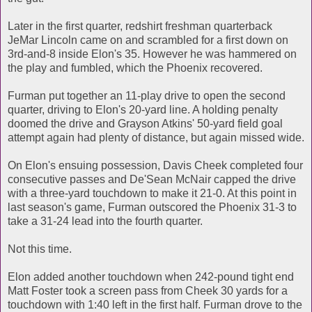
Later in the first quarter, redshirt freshman quarterback
JeMar Lincoln came on and scrambled for a first down on
3rd-and-8 inside Elon's 35. However he was hammered on
the play and fumbled, which the Phoenix recovered.
Furman put together an 11-play drive to open the second
quarter, driving to Elon's 20-yard line. A holding penalty
doomed the drive and Grayson Atkins' 50-yard field goal
attempt again had plenty of distance, but again missed wide.
On Elon's ensuing possession, Davis Cheek completed four
consecutive passes and De'Sean McNair capped the drive
with a three-yard touchdown to make it 21-0. At this point in
last season's game, Furman outscored the Phoenix 31-3 to
take a 31-24 lead into the fourth quarter.
Not this time.
Elon added another touchdown when 242-pound tight end
Matt Foster took a screen pass from Cheek 30 yards for a
touchdown with 1:40 left in the first half. Furman drove to the